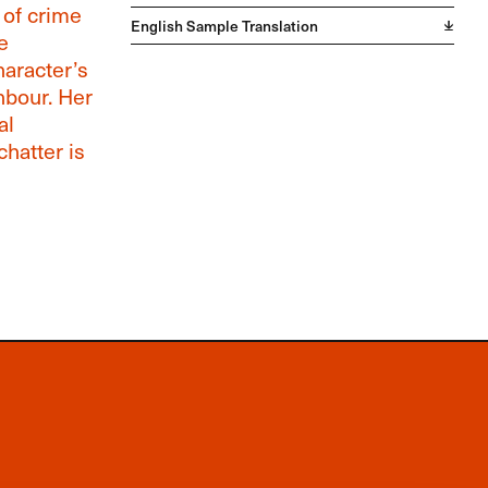
 of crime
English Sample Translation
e
haracter’s
hbour. Her
al
chatter is