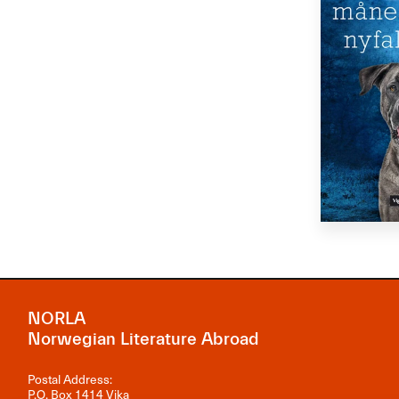
NORLA
Norwegian Literature Abroad
Postal Address:
P.O. Box 1414 Vika