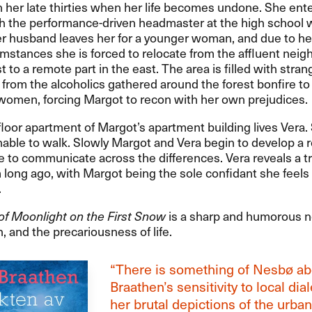
n her late thirties when her life becomes undone. She ente
th the performance-driven headmaster at the high school
er husband leaves her for a younger woman, and due to h
mstances she is forced to relocate from the affluent nei
t to a remote part in the east. The area is filled with stran
 from the alcoholics gathered around the forest bonfire to 
women, forcing Margot to recon with her own prejudices.
t floor apartment of Margot’s apartment building lives Vera. 
nable to walk. Slowly Margot and Vera begin to develop a r
e to communicate across the differences. Vera reveals a t
 long ago, with Margot being the sole confidant she feels 
.
of Moonlight on the First Snow
is a sharp and humorous n
and the precariousness of life.
“There is something of Nesbø ab
Braathen’s sensitivity to local dia
her brutal depictions of the urban