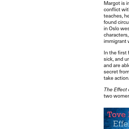
Margot is i
conflict wi
teaches, h
found circu
in Oslo wes
characters,
immigrant 
In the firs
sick, and u
and are abl
secret from
take action
The Effect 
two women, 