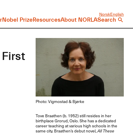
Norsk
English
r
Nobel Prize
Resources
About NORLA
Search
First
Photo: Vigmostad & Bjørke
Tove Braathen (b. 1952) still resides in her
birthplace Grorud, Oslo. She has a dedicated
career teaching at various high schools in the
same city. Braathen’s debut novel,
All These