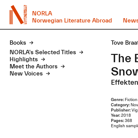
NORLA
Norwegian Literature Abroad
New
Books
Tove Braa
NORLA's Selected Titles
The E
Highlights
Meet the Authors
Sno
New Voices
Effekten
Genre:
Fiction
Category:
Nov
Publisher:
Vig
Year:
2018
Pages:
368
English sample