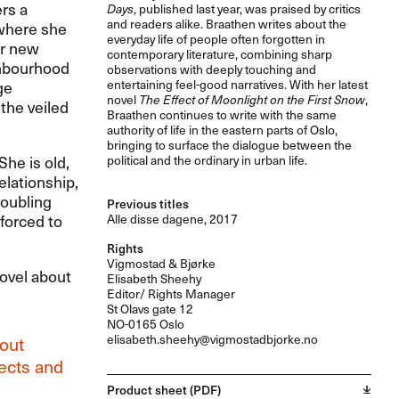
rs a
Days
, published last year, was praised by critics
and readers alike. Braathen writes about the
 where she
everyday life of people often forgotten in
er new
contemporary literature, combining sharp
ghbourhood
observations with deeply touching and
ge
entertaining feel-good narratives. With her latest
novel
The Effect of Moonlight on the First Snow
,
the veiled
Braathen continues to write with the same
authority of life in the eastern parts of Oslo,
bringing to surface the dialogue between the
She is old,
political and the ordinary in urban life.
elationship,
roubling
Previous titles
forced to
Alle disse dagene, 2017
Rights
Vigmostad & Bjørke
ovel about
Elisabeth Sheehy
Editor/ Rights Manager
St Olavs gate 12
NO-0165 Oslo
elisabeth.sheehy@vigmostadbjorke.no
out
lects and
Product sheet (PDF)