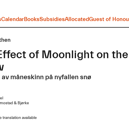
s
Calendar
Books
Subsidies
Allocated
Guest of Honou
then
ffect of Moonlight on the 
w
 av måneskinn på nyfallen snø
el
mostad & Bjørke
 translation available