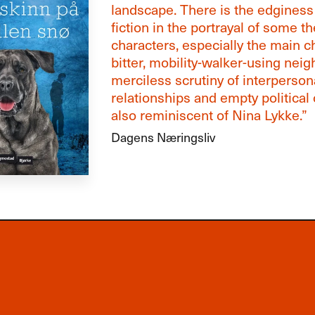
landscape. There is the edginess
fiction in the portrayal of some th
characters, especially the main c
bitter, mobility-walker-using neig
merciless scrutiny of interperson
relationships and empty political 
also reminiscent of Nina Lykke.”
Dagens Næringsliv