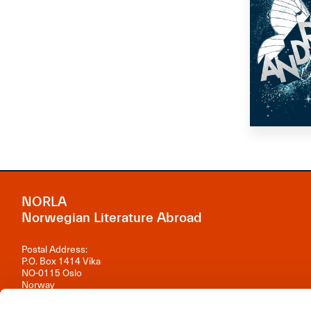
NORLA
Norwegian Literature Abroad
Postal Address:
P.O. Box 1414 Vika
NO-0115 Oslo
Norway
Visiting Address: