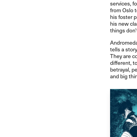
services, f
from Oslo t
his foster 
his new cla
things don’t
Andromeda i
tells a sto
They are co
different, t
betrayal, p
and big thin