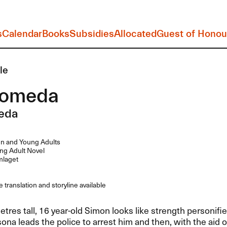
s
Calendar
Books
Subsidies
Allocated
Guest of Honou
le
romeda
eda
n and Young Adults
g Adult Novel
laget
 translation and storyline available
tres tall, 16 year-old Simon looks like strength personifie
sona leads the police to arrest him and then, with the aid o