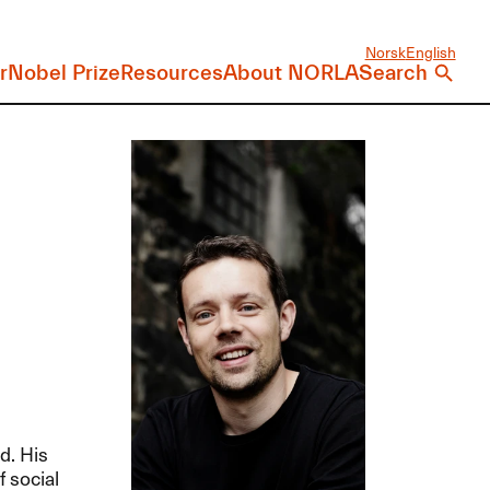
Norsk
English
r
Nobel Prize
Resources
About NORLA
Search
d. His
f social