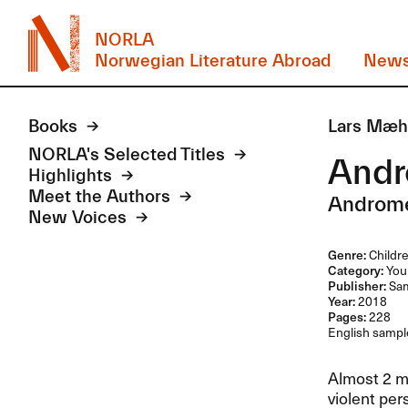
NORLA
Norwegian Literature Abroad
New
Books
Lars Mæh
NORLA's Selected Titles
And
Highlights
Meet the Authors
Androm
New Voices
Genre:
Childre
Category:
Youn
Publisher:
Sam
Year:
2018
Pages:
228
English sample
Almost 2 me
violent per