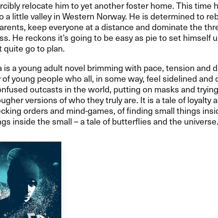
orcibly relocate him to yet another foster home. This time h
o a little valley in Western Norway. He is determined to re
parents, keep everyone at a distance and dominate the thre
ss. He reckons it’s going to be easy as pie to set himself u
 quite go to plan.
s a young adult novel brimming with pace, tension and d
ry of young people who all, in some way, feel sidelined and 
nfused outcasts in the world, putting on masks and trying
ougher versions of who they truly are. It is a tale of loyalty 
ecking orders and mind-games, of finding small things insi
gs inside the small – a tale of butterflies and the universe