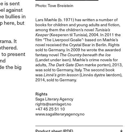
e is sent
Photo: Tove Breistein
bel against
e bullies in
Lars Mæhle (b. 1971) has written a number of
p here, but
books for children and young adults and fiction,
among them the children’s novel
Tunisia’s
Keeper
(Keeperen til Tunisia), 2004. In 2011 the
film “The Liverpool Goalie”- based on Mæhle’s
rama. It
novel received the Crystal Bear in Berlin. Rights
othered.
sold to Germany. In 2009 he wrote the awarded
 to present
fantasy novel
The Country beneath the Ice
and
(Landet under isen). Mæhle’s crime novels for
adults,
The Dark Gate
(Den mørke porten), 2013,
de the big
was sold to Germany, Italy. The second book
.
was
Linné’s grim lesson
(Linnés dystre lærdom),
2014, sold to Germany.
Rights
Saga Literary Agency
rights@samlaget.no
+47 45 25 51 10
www.sagaliteraryagency.no
Product sheet (PDF)