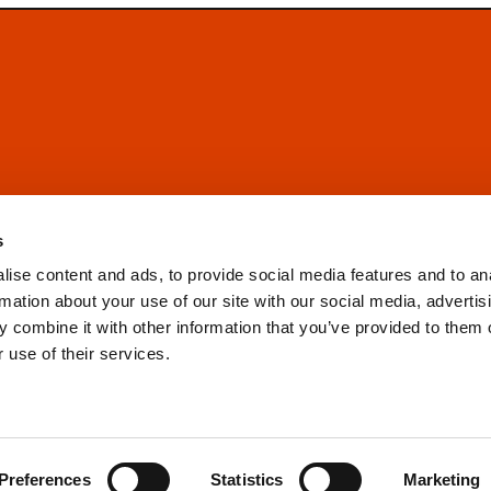
s
ise content and ads, to provide social media features and to an
rmation about your use of our site with our social media, advertis
 combine it with other information that you’ve provided to them o
 use of their services.
Preferences
Statistics
Marketing