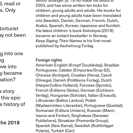
Simon Stranger (b. 1976) made his debut in
, read or
2003, and has since written ten boks for
rs. Only
children, young adults and adults. His books for
children and young adults have been translated
into Swedish, Danish, German, French, Dutch,
Arabic, Spanish, Korean, Japanese and Kurdish.
orturist
His latest children ’s book
Kokotopia
(2018)
ay not been
became an instant bestseller in Norway.
Keep Saying Their Names
is his first novel
published by Aschehoug Forlag.
g into one
ng
Foreign rights
American English (Knopf Doubleday), Brazilian
ve into
Portuguese, Catalan (Empuries/Grup 62),
any became
Chinese (Archipel), Croatian (Hena), Czech
pation?
(Omega), Danish (Politikens Forlag), Dutch
(HarperCollins Holland), Faroese (Sprotin),
a story
French (Editions Globe), German (Eichborn
Verlag), Hungarian (Scholar), Italian (Einaudi),
 this epic
Lithuanian (Baltos Lankos), Polish
 history of
(Wydawnictwo Literackie), Portuguese (Quetzal),
Romanian (Editura Univers), Russian (Mann,
Ivanov and Ferber), Singhalese (Saravasi
Publishers), Slovakian (Premedia Group),
 the 2018
Spanish (Seix Barral), Swedish (Bokförlaget
Polaris), Turkish (Can)