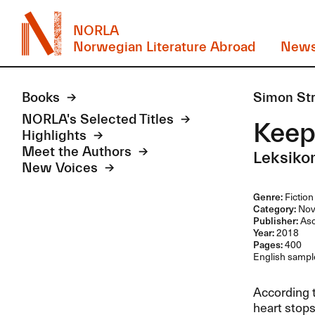
NORLA
Norwegian Literature Abroad
New
Books
Simon St
NORLA's Selected Titles
Keep
Highlights
Meet the Authors
Leksiko
New Voices
Genre:
Fiction
Category:
Nov
Publisher:
Asc
Year:
2018
Pages:
400
English sample
According t
heart stops