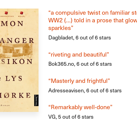
“a compulsive twist on familiar s
WW2 (…) told in a prose that glo
sparkles”
Dagbladet, 6 out of 6 stars
“riveting and beautiful”
Bok365.no, 6 out of 6 stars
“Masterly and frightful”
Adresseavisen, 6 out of 6 stars
“Remarkably well-done”
VG, 5 out of 6 stars