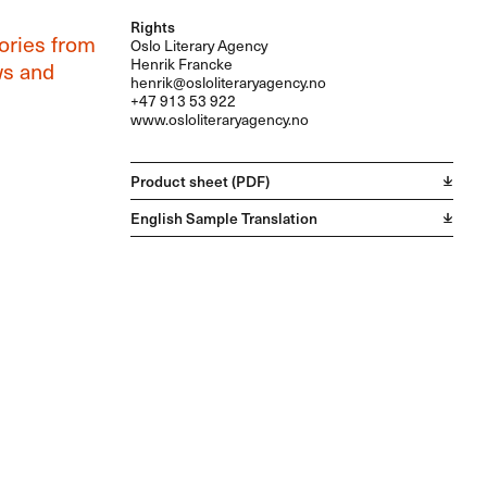
Rights
tories from
Oslo Literary Agency
Henrik Francke
ws and
henrik@osloliteraryagency.no
+47 913 53 922
www.osloliteraryagency.no
Product sheet (PDF)
English Sample Translation