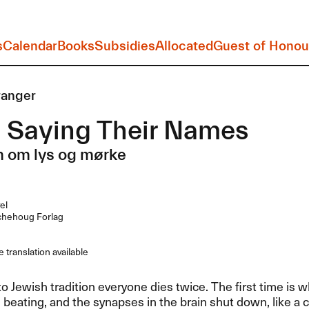
s
Calendar
Books
Subsidies
Allocated
Guest of Honou
ranger
 Saying Their Names
n om lys og mørke
el
hehoug Forlag
 translation available
o Jewish tradition everyone dies twice. The first time is 
 beating, and the synapses in the brain shut down, like a c