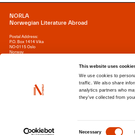
NORLA
Norwegian Literature Abroad
Postal Address:
P.O. Box 1414 Vika
NO-0115 Oslo
Norway
Visiting Address:
This website uses cookie
Observatoriegata 1 B, 3rd floor
0254 Oslo
We use cookies to personal
Contact us
traffic. We also share info
analytics partners who may
Organisation number: 981 242 297
they’ve collected from your
NORLA is a part of
Norwegian Arts Abroad
,
ENLIT
,
NordLit
Consent
Necessary