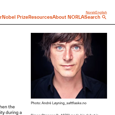
Norsk
English
r
Nobel Prize
Resources
About NORLA
Search
Photo: André Løyning_saftflaske.no
when the
ity during a