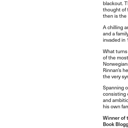
blackout. T
thought of f
then is the
A chilling 
and a famil
invaded in 
What turns
of the most
Norwegians
Rinnan’s he
the very s
Spanning ov
consisting 
and ambitio
his own fam
Winner of 
Book Blogge