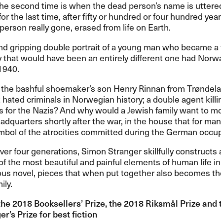
he second time is when the dead person’s name is uttered
or the last time, after fifty or hundred or four hundred yea
 person really gone, erased from life on Earth.
and gripping double portrait of a young man who became a t
y that would have been an entirely different one had Norw
1940.
 the bashful shoemaker’s son Henry Rinnan from Trøndela
 hated criminals in Norwegian history; a double agent killi
 for the Nazis? And why would a Jewish family want to mo
adquarters shortly after the war, in the house that for m
ymbol of the atrocities committed during the German occu
er four generations, Simon Stranger skillfully constructs 
of the most beautiful and painful elements of human life in
us novel, pieces that when put together also becomes the
ily.
the 2018 Booksellers’ Prize, the 2018 Riksmål Prize and
r’s Prize for best fiction