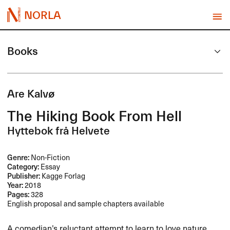
NORLA
Books
Are Kalvø
The Hiking Book From Hell
Hyttebok frå Helvete
Genre:
Non-Fiction
Category:
Essay
Publisher:
Kagge Forlag
Year:
2018
Pages:
328
English proposal and sample chapters available
A comedian’s reluctant attempt to learn to love nature