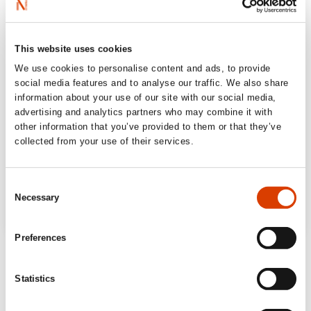
This website uses cookies
We use cookies to personalise content and ads, to provide
social media features and to analyse our traffic. We also share
information about your use of our site with our social media,
advertising and analytics partners who may combine it with
other information that you’ve provided to them or that they’ve
collected from your use of their services.
Consent
Necessary
Selection
Preferences
“Hilariously funny on hiking in nature …
Undoubtedly the best book ever written by
Statistics
Norway’s funniest man.”