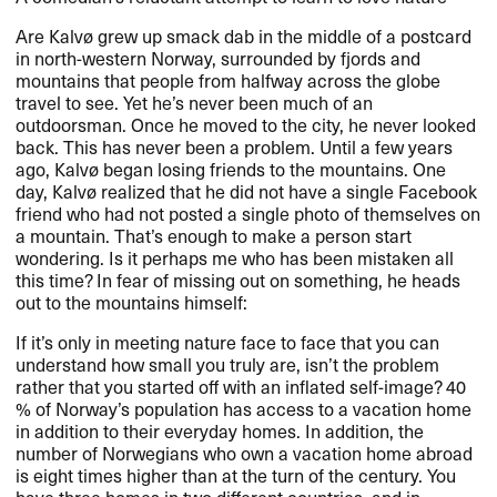
Are Kalvø grew up smack dab in the middle of a postcard
in north-western Norway, surrounded by fjords and
mountains that people from halfway across the globe
travel to see. Yet he’s never been much of an
outdoorsman. Once he moved to the city, he never looked
back. This has never been a problem. Until a few years
ago, Kalvø began losing friends to the mountains. One
day, Kalvø realized that he did not have a single Facebook
friend who had not posted a single photo of themselves on
a mountain. That’s enough to make a person start
wondering. Is it perhaps me who has been mistaken all
this time? In fear of missing out on something, he heads
out to the mountains himself:
If it’s only in meeting nature face to face that you can
understand how small you truly are, isn’t the problem
rather that you started off with an inflated self-image? 40
% of Norway’s population has access to a vacation home
in addition to their everyday homes. In addition, the
number of Norwegians who own a vacation home abroad
is eight times higher than at the turn of the century. You
have three homes in two different countries, and in