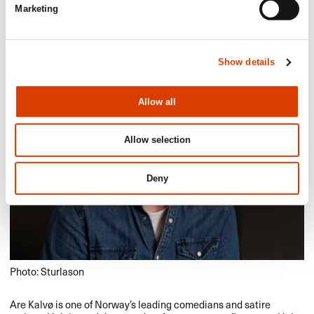
Aftenposten
Marketing
Show details
Allow all
Allow selection
Deny
Photo: Sturlason
Are Kalvø is one of Norway’s leading comedians and satire