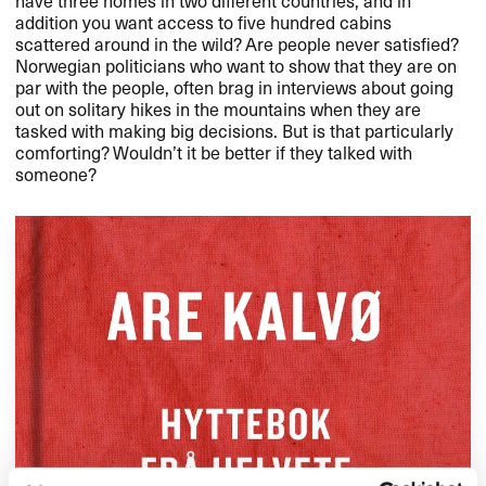
addition you want access to five hundred cabins
scattered around in the wild? Are people never satisfied?
Norwegian politicians who want to show that they are on
par with the people, often brag in interviews about going
out on solitary hikes in the mountains when they are
tasked with making big decisions. But is that particularly
comforting? Wouldn’t it be better if they talked with
someone?