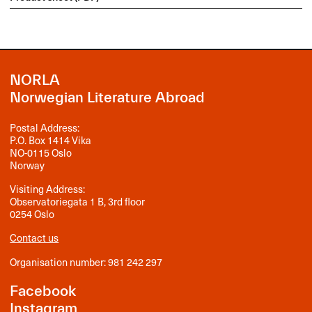
NORLA
Norwegian Literature Abroad
Postal Address:
P.O. Box 1414 Vika
NO-0115 Oslo
Norway
Visiting Address:
Observatoriegata 1 B, 3rd floor
0254 Oslo
Contact us
Organisation number: 981 242 297
Facebook
Instagram