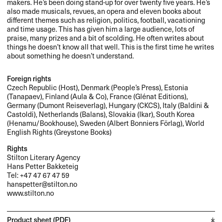
makers. He’s been doing stand-up for over twenty five years. He’s
also made musicals, revues, an opera and eleven books about
different themes such as religion, politics, football, vacationing
and time usage. This has given him a large audience, lots of
praise, many prizes and a bit of scolding. He often writes about
things he doesn’t know all that well. This is the first time he writes
about something he doesn’t understand.
Foreign rights
Czech Republic (Host), Denmark (People’s Press), Estonia
(Tanapaev), Finland (Aula & Co), France (Glénat Editions),
Germany (Dumont Reiseverlag), Hungary (
CKCS
), Italy (Baldini &
Castoldi), Netherlands (Balans), Slovakia (Ikar), South Korea
(Henamu/Bookhouse), Sweden (Albert Bonniers Förlag), World
English Rights (Greystone Books)
Rights
Stilton Literary Agency
Hans Petter Bakketeig
Tel: +47 47 67 47 59
hanspetter@stilton.no
www.stilton.no
Product sheet (PDF)