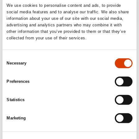
We use cookies to personalise content and ads, to provide
social media features and to analyse our traffic. We also share
information about your use of our site with our social media,
advertising and analytics partners who may combine it with
other information that you’ve provided to them or that they’ve
‘Shocking and convincing book about the
collected from your use of their services.
reproductive crisis.’
Fædrelandsvennen
Consent
Necessary
Selection
‘The most depressing book you will read
this year. That is precisely why you have to
Preferences
read it (…) accessibly and educationally
about complex and complicated issues,
Statistics
[Geelmuyden] ought to be given a medal for
the sheer work of his research alone.’
Marketing
Dagens Næringsliv