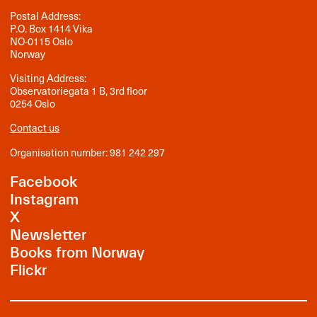
Postal Address:
P.O. Box 1414 Vika
NO-0115 Oslo
Norway
Visiting Address:
Observatoriegata 1 B, 3rd floor
0254 Oslo
Contact us
Organisation number: 981 242 297
Facebook
Instagram
X
Newsletter
Books from Norway
Flickr