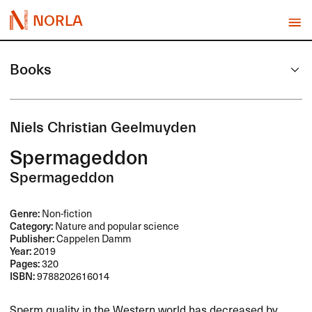
NORLA
Books
Niels Christian Geelmuyden
Spermageddon
Spermageddon
Genre:
Non-fiction
Category:
Nature and popular science
Publisher:
Cappelen Damm
Year:
2019
Pages:
320
ISBN:
9788202616014
Sperm quality in the Western world has decreased by