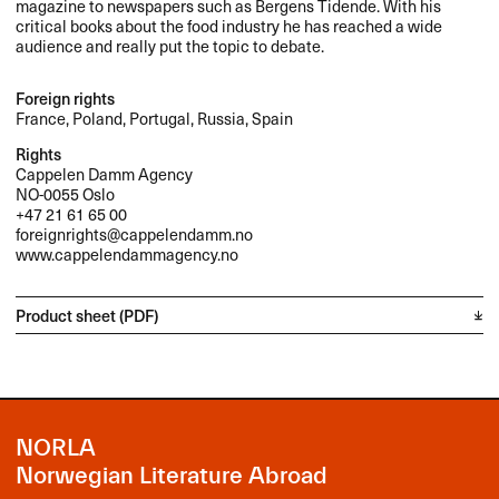
magazine to newspapers such as Bergens Tidende. With his
critical books about the food industry he has reached a wide
audience and really put the topic to debate.
Foreign rights
France, Poland, Portugal, Russia, Spain
Rights
Cappelen Damm Agency
NO-0055 Oslo
+47 21 61 65 00
foreignrights@cappelendamm.no
www.cappelendammagency.no
Product sheet (PDF)
NORLA
Norwegian Literature Abroad