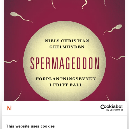
This website uses cookies