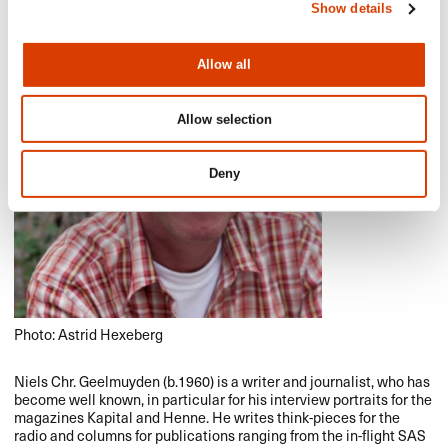
Show details
Allow all
Allow selection
Deny
Photo: Astrid Hexeberg
Niels Chr. Geelmuyden (b.1960) is a writer and journalist, who has
become well known, in particular for his interview portraits for the
magazines Kapital and Henne. He writes think-pieces for the
radio and columns for publications ranging from the in-flight
SAS