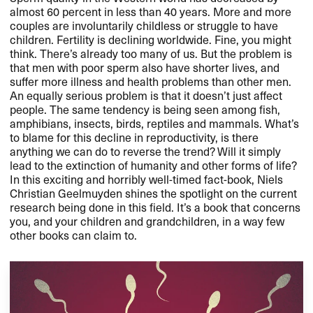
almost 60 percent in less than 40 years. More and more
couples are involuntarily childless or struggle to have
children. Fertility is declining worldwide. Fine, you might
think. There’s already too many of us. But the problem is
that men with poor sperm also have shorter lives, and
suffer more illness and health problems than other men.
An equally serious problem is that it doesn’t just affect
people. The same tendency is being seen among fish,
amphibians, insects, birds, reptiles and mammals. What’s
to blame for this decline in reproductivity, is there
anything we can do to reverse the trend? Will it simply
lead to the extinction of humanity and other forms of life?
In this exciting and horribly well-timed fact-book, Niels
Christian Geelmuyden shines the spotlight on the current
research being done in this field. It’s a book that concerns
you, and your children and grandchildren, in a way few
other books can claim to.