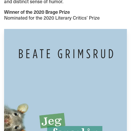
and distinct sense of humor.
Winner of the 2020 Brage Prize
Nominated for the 2020 Literary Critics’ Prize