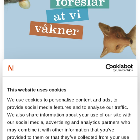
This website uses cookies
We use cookies to personalise content and ads, to
provide social media features and to analyse our traffic.
‘Beate Grimsrud’s new novel is like water
We also share information about your use of our site with
for a thirsty throat.’
our social media, advertising and analytics partners who
Dagens Nyheter
may combine it with other information that you’ve
provided to them or that they’ve collected from your use