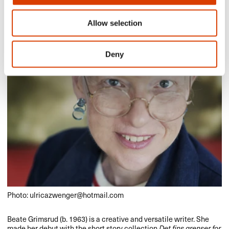
Allow selection
Deny
Photo: ulricazwenger@hotmail.com
Beate Grimsrud (b. 1963) is a creative and versatile writer. She
made her debut with the short story collection
Det fins grenser for