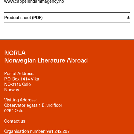
www.cappelendammagency.no
Product sheet (PDF)
NORLA
Norwegian Literature Abroad
Postal Address:
P.O. Box 1414 Vika
NO-0115 Oslo
Norway
Visiting Address:
Observatoriegata 1 B, 3rd floor
0254 Oslo
Contact us
Organisation number: 981 242 297