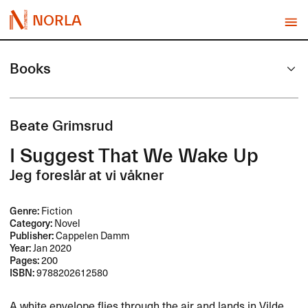
NORLA
Books
Beate Grimsrud
I Suggest That We Wake Up
Jeg foreslår at vi våkner
Genre:
Fiction
Category:
Novel
Publisher:
Cappelen Damm
Year:
Jan 2020
Pages:
200
ISBN:
9788202612580
A white envelope flies through the air and lands in Vilde