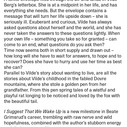
Berg’s letterbox. She is at a midpoint in her life, and has
everything she needs. But the envelope contains a
message that will turn her life upside down – she is
seriously ill. Exuberant and curious, Vilde has always
asked questions about herself and the world, and she has
never taken the answers to these questions lightly. When
your own life – something you take so for granted – can
come to an end, what questions do you ask then?
Time now seems both in short supply and drawn out –
how long will she have to wait for answers, to hope and to
recover? Does she have to hurry and use her time as best
she can?
Parallel to Vilde’s story about wanting to live, are all the
stories about Vilde’s childhood in the fabled Dovre
mountains, where she stole a golden pen from her
grandfather. From this pen spring tales of a wistful and
playful rat longing to be noticed and loved by the fox with
the beautiful tail.
I Suggest That We Wake Up
is a new milestone in Beate
Grimsrud’s career, trembling with raw nerve and wild
hopefulness, combined with the author’s stubborn energy