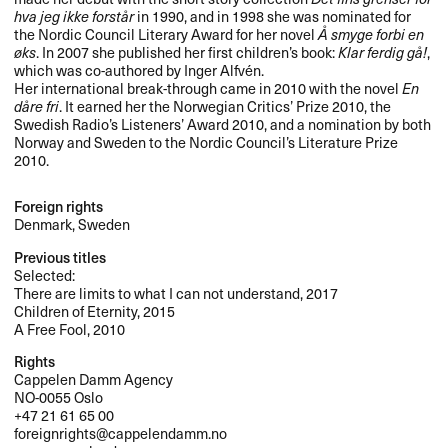
hva jeg ikke forstår
in 1990, and in 1998 she was nominated for
the Nordic Council Literary Award for her novel
Å smyge forbi en
øks
. In 2007 she published her first children’s book:
Klar ferdig gå!
,
which was co-authored by Inger Alfvén.
Her international break-through came in 2010 with the novel
En
dåre fri
. It earned her the Norwegian Critics’ Prize 2010, the
Swedish Radio’s Listeners’ Award 2010, and a nomination by both
Norway and Sweden to the Nordic Council’s Literature Prize
2010.
Foreign rights
Denmark, Sweden
Previous titles
Selected:
There are limits to what I can not understand, 2017
Children of Eternity, 2015
A Free Fool, 2010
Rights
Cappelen Damm Agency
NO-0055 Oslo
+47 21 61 65 00
foreignrights@cappelendamm.no