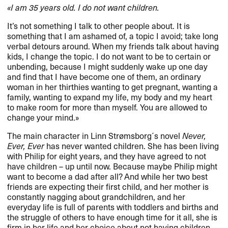
​«​I am 35 years old. I do not want children.​​
It​’​s not something I talk to other people about. It is
something that I am ashamed of, a topic I avoid; take long
verbal detours around. When my friends talk about having
kids, I change the topic. I do not want to be to certain or
unbending, because I might suddenly wake up one day
and find that I have become one of them, an ordinary
woman in her thirthies wanting to get pregnant, wanting a
family, wanting to expand my life, my body and my heart
to make room for more than myself. You are allowed to
change your mind.​»​​
The main character in Linn Str​ø​msborg​´​s novel
Never,
Ever, Ever
has never wanted children. She has been living
with Philip for eight years, and they have agreed to not
have children ​– up until now. Because maybe Philip might
want to become a dad after all? And while her two best
friends are expecting their first child, and her mother is
constantly nagging about grandchildren, and her
everyday life is full of parents with toddlers and births and
the struggle of others to have enough time for it all, she is
firm in her life and her choice about not having children.