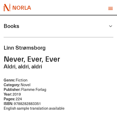
NORLA
Books
Linn Strømsborg
Never, Ever, Ever
Aldri, aldri, aldri
Genre:
Fiction
Category:
Novel
Publisher:
Flamme Forlag
Year:
2019
Pages:
224
ISBN:
9788282883351
English sample translation available