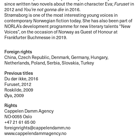
since written two novels about the main character Eva;
Furuset
in
2012 and
You’re not gonna die
in 2016.
Strømsborg is one of the most interesting young voices in
contemporary Norwegian fiction today. She has also been part of
NORLA’s development programme for new literary talents “New
Voices”, on the occasion of Norway as Guest of Honour at
Frankfurter Buchmesse in 2019.
Foreign rights
China, Czech Republic, Denmark, Germany, Hungary,
Netherlands, Poland, Serbia, Slovakia, Turkey
Previous titles
Du dør ikke, 2016
Furuset, 2012
Roskilde, 2009
Øya, 2009
Rights
Cappelen Damm Agency
NO-0055 Oslo
+47 21 61 65 00
foreignrights@cappelendamm.no
www.cappelendammagency.no