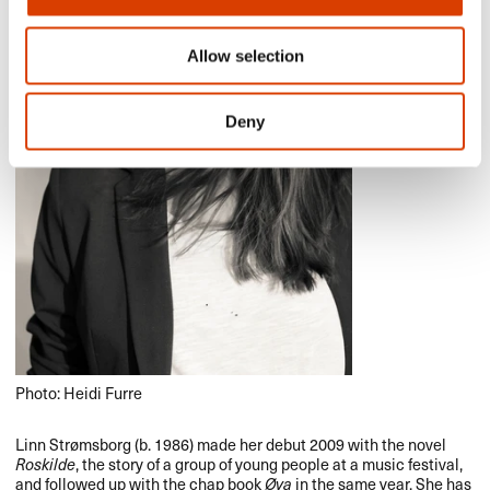
Allow selection
Deny
Photo: Heidi Furre
Linn Strømsborg (b. 1986) made her debut 2009 with the novel
Roskilde
, the story of a group of young people at a music festival,
and followed up with the chap book
Øya
in the same year. She has