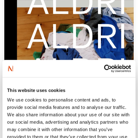
This website uses cookies
We use cookies to personalise content and ads, to
provide social media features and to analyse our traffic.
‘Strømsborg explore motherhood through
We also share information about your use of our site with
the relation the narrator holds to her own
our social media, advertising and analytics partners who
may combine it with other information that you’ve
mother, her grandparents and her mother’s
provided to them or that they’ve collected from your use