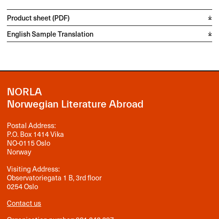
Product sheet (PDF)
English Sample Translation
NORLA
Norwegian Literature Abroad
Postal Address:
P.O. Box 1414 Vika
NO-0115 Oslo
Norway
Visiting Address:
Observatoriegata 1 B, 3rd floor
0254 Oslo
Contact us