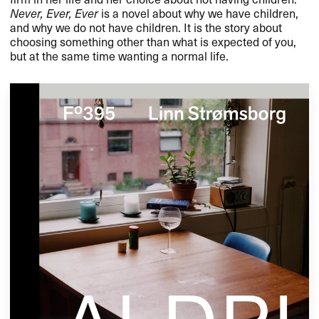
Never, Ever, Ever
is a novel about why we have children,
and why we do not have children. It is the story about
choosing something other than what is expected of you,
but at the same time wanting a normal life.​​