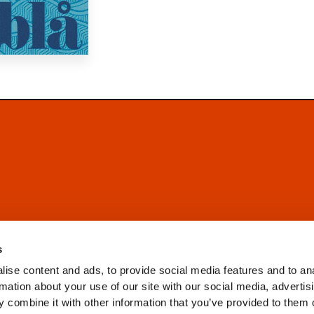
s
ise content and ads, to provide social media features and to an
rmation about your use of our site with our social media, advertis
 combine it with other information that you’ve provided to them o