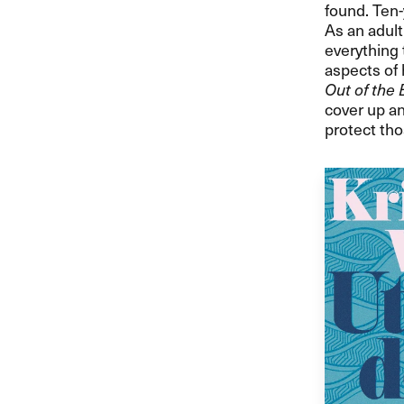
found. Ten-
As an adult
everything 
aspects of 
Out of the 
cover up an
protect tho