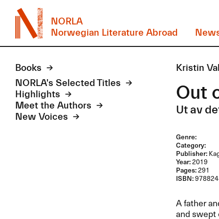
NORLA
Norwegian Literature Abroad
New
Books
Kristin Va
NORLA's Selected Titles
Out o
Highlights
Meet the Authors
Ut av de
New Voices
Genre:
Category:
Publisher:
Kag
Year:
2019
Pages:
291
ISBN:
978824
A father an
and swept o