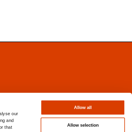
Facebook
Instagram
Allow all
X
alyse our
Newsletter
ing and
Books from Norway
Allow selection
r that
Flickr