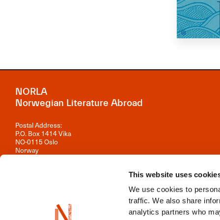
NORLA
Norwegian Literature Abroad
Postal Address:
P.O. Box 1414 Vika
NO-0115 Oslo
Norway
Visiting Address:
Observatoriegata 1 B, 3rd floor
This website uses cookie
0254 Oslo
We use cookies to personal
Contact us
traffic. We also share info
analytics partners who may
Organisation number: 981 242 297