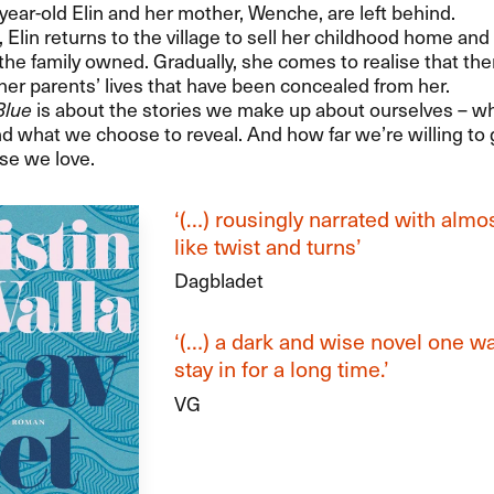
year-old Elin and her mother, Wenche, are left behind.
, Elin returns to the village to sell her childhood home an
the family owned. Gradually, she comes to realise that the
her parents’ lives that have been concealed from her.
Blue
is about the stories we make up about ourselves – w
d what we choose to reveal. And how far we’re willing to 
se we love.
‘(…) rousingly narrated with almost
like twist and turns’
Dagbladet
‘(…) a dark and wise novel one wa
stay in for a long time.’
VG