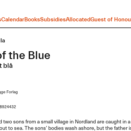
s
Calendar
Books
Subsidies
Allocated
Guest of Honou
lla
f the Blue
t blå
ge Forlag
8924432
d two sons from a small village in Nordland are caught in 
ut to sea. The sons’ bodies wash ashore, but the father i