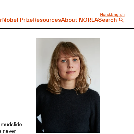
Norsk
English
r
Nobel Prize
Resources
About NORLA
Search
a mudslide
s never