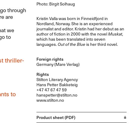
Photo: Birgit Solhaug
d go through
re are
Kristin Valla was born in Finneidfjord in
Nordland, Norway. She is an experienced
journalist and editor. Kristin had her debut as an
hat we
author of fiction in 2000 with the novel
Muskat
,
go to
which has been translated into seven
languages.
Out of the Blue
is her third novel.
 thriller-
Foreign rights
Germany (Mare Verlag)
Rights
Stilton Literary Agency
Hans Petter Bakketeig
+47 47 67 47 59
nts to
hanspetter@stilton.no
www.stilton.no
Product sheet (PDF)