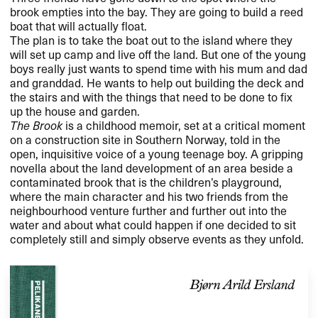
brook empties into the bay. They are going to build a reed
boat that will actually float.
The plan is to take the boat out to the island where they
will set up camp and live off the land. But one of the young
boys really just wants to spend time with his mum and dad
and granddad. He wants to help out building the deck and
the stairs and with the things that need to be done to fix
up the house and garden.
The Brook
is a childhood memoir, set at a critical moment
on a construction site in Southern Norway, told in the
open, inquisitive voice of a young teenage boy. A gripping
novella about the land development of an area beside a
contaminated brook that is the children’s playground,
where the main character and his two friends from the
neighbourhood venture further and further out into the
water and about what could happen if one decided to sit
completely still and simply observe events as they unfold.