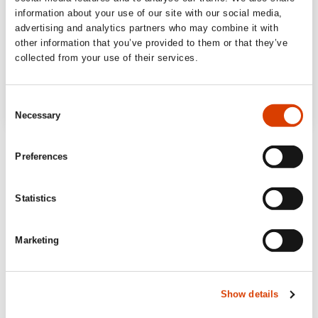
information about your use of our site with our social media,
advertising and analytics partners who may combine it with
other information that you’ve provided to them or that they’ve
collected from your use of their services.
Consent
Necessary
Selection
Preferences
Statistics
Marketing
Show details