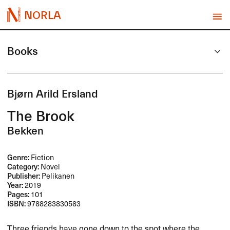
NORLA
Books
Bjørn Arild Ersland
The Brook
Bekken
Genre:
Fiction
Category:
Novel
Publisher:
Pelikanen
Year:
2019
Pages:
101
ISBN:
9788283830583
Three friends have gone down to the spot where the