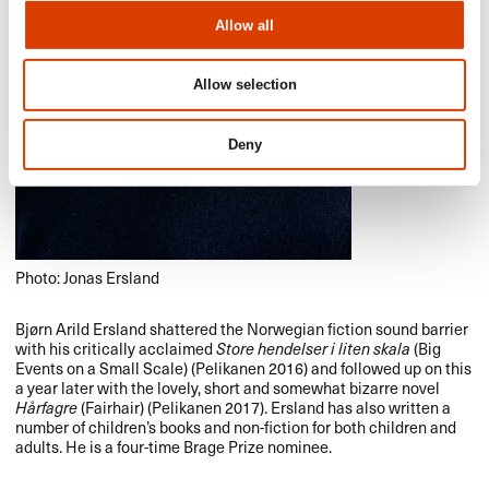
Allow all
Allow selection
Deny
Photo: Jonas Ersland
Bjørn Arild Ersland shattered the Norwegian fiction sound barrier
with his critically acclaimed
Store hendelser i liten skala
(Big
Events on a Small Scale) (Pelikanen 2016) and followed up on this
a year later with the lovely, short and somewhat bizarre novel
Hårfagre
(Fairhair) (Pelikanen 2017). Ersland has also written a
number of children’s books and non-fiction for both children and
adults. He is a four-time Brage Prize nominee.