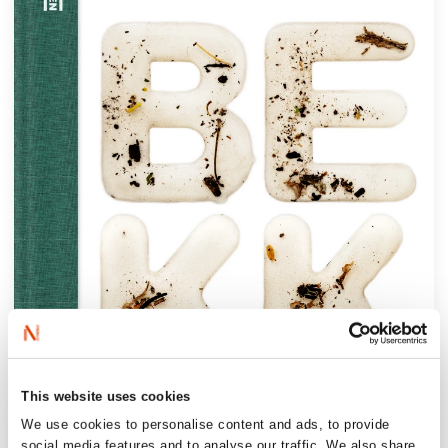
This website uses cookies
We use cookies to personalise content and ads, to provide
social media features and to analyse our traffic. We also share