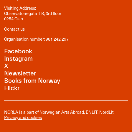
Visiting Address:
Observatoriegata 1 B, 3rd floor
0254 Oslo
Contact us
Organisation number: 981 242 297
Facebook
Instagram
X
Newsletter
Books from Norway
Flickr
NORLA is a part of
Norwegian Arts Abroad
,
ENLIT
,
NordLit
Privacy and cookies