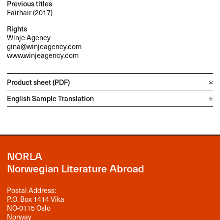
Previous titles
Fairhair (2017)
Rights
Winje Agency
gina@winjeagency.com
www.winjeagency.com
Product sheet (PDF)
English Sample Translation
NORLA
Norwegian Literature Abroad
Postal Address:
P.O. Box 1414 Vika
NO-0115 Oslo
Norway