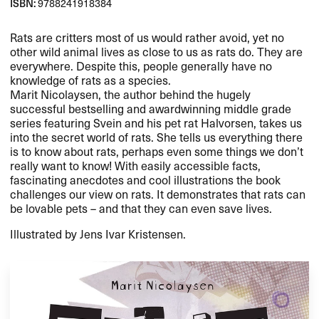
ISBN:
9788241918384
Rats are critters most of us would rather avoid, yet no
other wild animal lives as close to us as rats do. They are
everywhere. Despite this, people generally have no
knowledge of rats as a species.
Marit Nicolaysen, the author behind the hugely
successful bestselling and awardwinning middle grade
series featuring Svein and his pet rat Halvorsen, takes us
into the secret world of rats. She tells us everything there
is to know about rats, perhaps even some things we don’t
really want to know! With easily accessible facts,
fascinating anecdotes and cool illustrations the book
challenges our view on rats. It demonstrates that rats can
be lovable pets – and that they can even save lives.
Illustrated by Jens Ivar Kristensen.