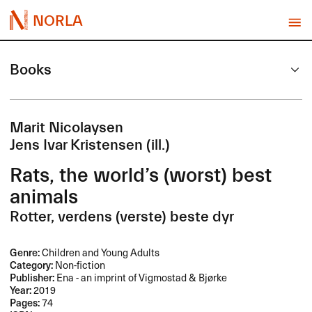
NORLA
Books
Marit Nicolaysen
Jens Ivar Kristensen (ill.)
Rats, the world’s (worst) best
animals
Rotter, verdens (verste) beste dyr
Genre:
Children and Young Adults
Category:
Non-fiction
Publisher:
Ena - an imprint of Vigmostad & Bjørke
Year:
2019
Pages:
74