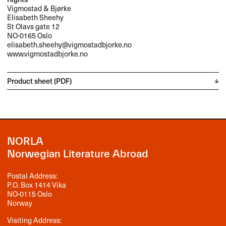
Vigmostad & Bjørke
Elisabeth Sheehy
St Olavs gate 12
NO-0165 Oslo
elisabeth.sheehy@vigmostadbjorke.no
www.vigmostadbjorke.no
Product sheet (PDF)
NORLA
Norwegian Literature Abroad
Postal Address:
P.O. Box 1414 Vika
NO-0115 Oslo
Norway
Visiting Address: