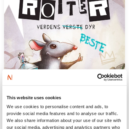
This website uses cookies
We use cookies to personalise content and ads, to
provide social media features and to analyse our traffic.
We also share information about your use of our site with
our social media, advertising and analytics partners who