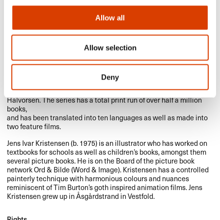
Allow all
Allow selection
Marit Nicolaysen (b. 1953) has written books for adults, children
and young adults as well as scripts for stage and radio. She is
Deny
most widely known for her hugely successful, bestselling and
award-winning middle grade series featuring Svein and his pet rat
Halvorsen. The series has a total print run of over half a million
books,
and has been translated into ten languages as well as made into
two feature films.
Jens Ivar Kristensen (b. 1975) is an illustrator who has worked on
textbooks for schools as well as children’s books, amongst them
several picture books. He is on the Board of the picture book
network Ord & Bilde (Word & Image). Kristensen has a controlled
painterly technique with harmonious colours and nuances
reminiscent of Tim Burton’s goth inspired animation films. Jens
Kristensen grew up in Åsgårdstrand in Vestfold.
Rights