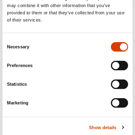
may combine it with other information that you’ve
provided to them or that they’ve collected from your use
of their services.
Consent
Necessary
Selection
Preferences
Statistics
Marketing
Show details