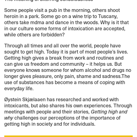
Some people visit a pub in the morning, others shoot
heroin in a park. Some go on a wine trip to Tuscany,
others take mdma and dance in the woods. Why is it that
in our culture some forms of intoxication are accepted,
while others are forbidden?
Through all times and all over the world, people have
sought to get high. Today it is part of most people’s lives.
Getting high gives a break from work and routines and
can give us freedom and community – it helps us. But
everyone knows someone for whom alcohol and drugs no
longer gives pleasure, only pain, shame and sadness.The
use of substances has become a means of coping with
everyday life.
Øystein Skjælaaen has researched and worked with
intoxicants, but also shares his own experiences. Through
meetings with people and their stories,
Getting high and
why
challenges our perceptions of the importance of
getting high in society and for individuals.