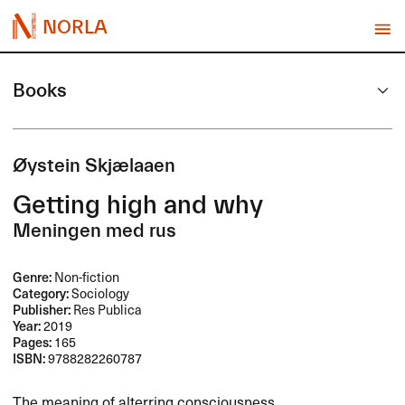
NORLA
Books
Øystein Skjælaaen
Getting high and why
Meningen med rus
Genre:
Non-fiction
Category:
Sociology
Publisher:
Res Publica
Year:
2019
Pages:
165
ISBN:
9788282260787
The meaning of alterring consciousness