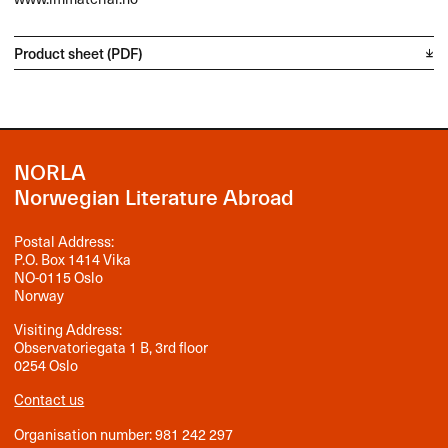
Product sheet (PDF)
NORLA
Norwegian Literature Abroad
Postal Address:
P.O. Box 1414 Vika
NO-0115 Oslo
Norway
Visiting Address:
Observatoriegata 1 B, 3rd floor
0254 Oslo
Contact us
Organisation number: 981 242 297