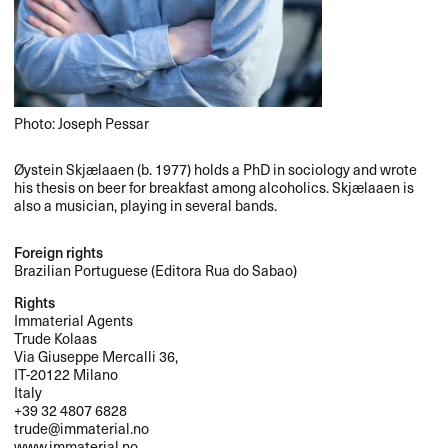
Photo: Joseph Pessar
Øystein Skjælaaen (b. 1977) holds a PhD in sociology and wrote
his thesis on beer for breakfast among alcoholics. Skjælaaen is
also a musician, playing in several bands.
Foreign rights
Brazilian Portuguese (Editora Rua do Sabao)
Rights
Immaterial Agents
Trude Kolaas
Via Giuseppe Mercalli 36,
IT-20122 Milano
Italy
+39 32 4807 6828
trude@immaterial.no
www.immaterial.no