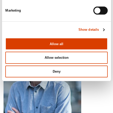
Sykepleien.no
Marketing
Show details
Allow all
Allow selection
Deny