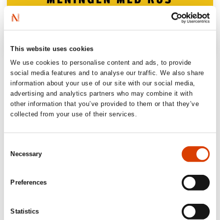
This website uses cookies
We use cookies to personalise content and ads, to provide
‘An important book on a theme that (…)
social media features and to analyse our traffic. We also share
concerns us all. It is easily read and
information about your use of our site with our social media,
recommended for everyone.’
advertising and analytics partners who may combine it with
other information that you’ve provided to them or that they’ve
Forebygging.no
collected from your use of their services.
‘(…) elegantly formulated and thought
Consent
provoking about getting high’
Necessary
Selection
Aftenbladet, 5 out of 6 stars
Preferences
‘Some books have the power to make
changes. Skjælaaen has written what can
Statistics
become such a book’