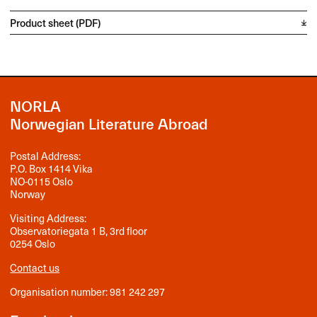
Product sheet (PDF)
NORLA
Norwegian Literature Abroad
Postal Address:
P.O. Box 1414 Vika
NO-0115 Oslo
Norway
Visiting Address:
Observatoriegata 1 B, 3rd floor
0254 Oslo
Contact us
Organisation number: 981 242 297