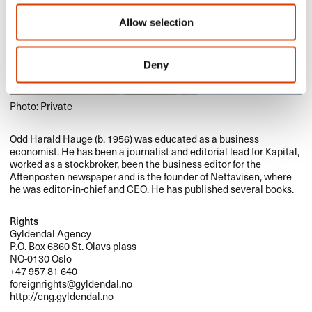
Allow selection
Deny
Photo: Private
Odd Harald Hauge (b. 1956) was educated as a business
economist. He has been a journalist and editorial lead for Kapital,
worked as a stockbroker, been the business editor for the
Aftenposten newspaper and is the founder of Nettavisen, where
he was editor-in-chief and
CEO
. He has published several books.
Rights
Gyldendal Agency
P.O. Box 6860 St. Olavs plass
NO-0130 Oslo
+47 957 81 640
foreignrights@gyldendal.no
http://eng.gyldendal.no