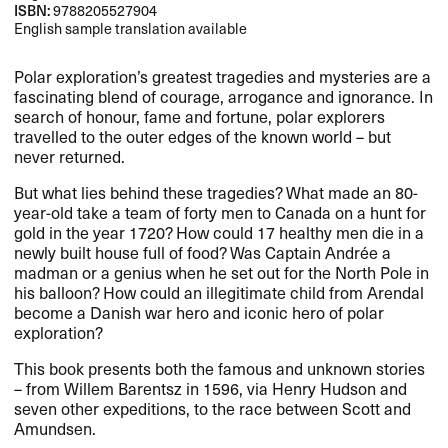
ISBN:
9788205527904
English sample translation available
Polar exploration’s greatest tragedies and mysteries are a
fascinating blend of courage, arrogance and ignorance. In
search of honour, fame and fortune, polar explorers
travelled to the outer edges of the known world – but
never returned.
But what lies behind these tragedies? What made an 80-
year-old take a team of forty men to Canada on a hunt for
gold in the year 1720? How could 17 healthy men die in a
newly built house full of food? Was Captain Andrée a
madman or a genius when he set out for the North Pole in
his balloon? How could an illegitimate child from Arendal
become a Danish war hero and iconic hero of polar
exploration?
This book presents both the famous and unknown stories
– from Willem Barentsz in 1596, via Henry Hudson and
seven other expeditions, to the race between Scott and
Amundsen.