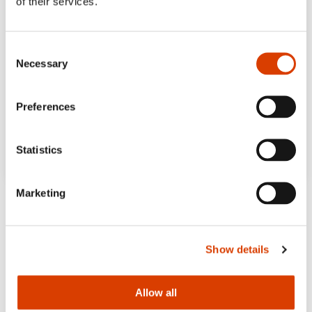
of their services.
Consent
Necessary
Selection
Preferences
Statistics
Marketing
Show details
Allow all