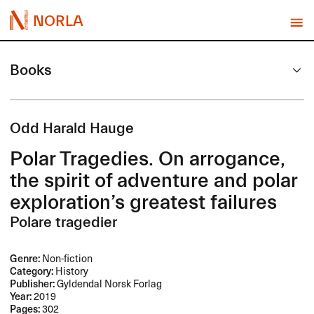
NORLA
Books
Odd Harald Hauge
Polar Tragedies. On arrogance,
the spirit of adventure and polar
exploration’s greatest failures
Polare tragedier
Genre:
Non-fiction
Category:
History
Publisher:
Gyldendal Norsk Forlag
Year:
2019
Pages:
302