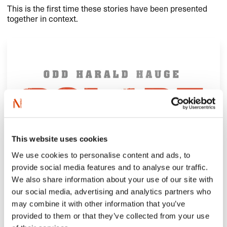
This is the first time these stories have been presented
together in context.
This website uses cookies
We use cookies to personalise content and ads, to
provide social media features and to analyse our traffic.
We also share information about your use of our site with
our social media, advertising and analytics partners who
may combine it with other information that you’ve
provided to them or that they’ve collected from your use