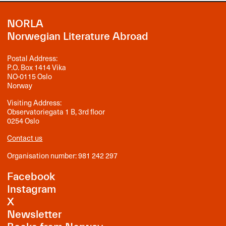
NORLA
Norwegian Literature Abroad
Postal Address:
P.O. Box 1414 Vika
NO-0115 Oslo
Norway
Visiting Address:
Observatoriegata 1 B, 3rd floor
0254 Oslo
Contact us
Organisation number: 981 242 297
Facebook
Instagram
X
Newsletter