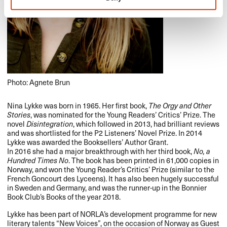
Photo: Agnete Brun
Nina Lykke was born in 1965. Her first book,
The Orgy and Other
Stories
, was nominated for the Young Readers’ Critics’ Prize. The
novel
Disintegration
, which followed in 2013, had brilliant reviews
and was shortlisted for the P2 Listeners’ Novel Prize. In 2014
Lykke was awarded the Booksellers’ Author Grant.
In 2016 she had a major breakthrough with her third book,
No, a
Hundred Times No
. The book has been printed in 61,000 copies in
Norway, and won the Young Reader’s Critics’ Prize (similar to the
French Goncourt des Lyceens). It has also been hugely successful
in Sweden and Germany, and was the runner-up in the Bonnier
Book Club’s Books of the year 2018.
Lykke has been part of NORLA’s development programme for new
literary talents “New Voices”, on the occasion of Norway as Guest