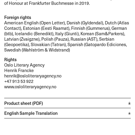
of Honour at Frankfurter Buchmesse in 2019.
Foreign rights
American English (Open Letter), Danish (Gyldendal), Dutch (Atlas
Contact), Estonian (Eesti Raamat), Finnish (Gummerus), German
(btb), Icelandic (Benedikt), Italy (Giunti), Korean (Sam&Parkers),
Latvian (Zvaigzne), Polish (Pauza), Russian (
AST
), Serbian
(Geopoetika), Slovakian (Tatran), Spanish (Gatopardo Ediciones,
Swedish (Wahlström & Widstrand)
Rights
Oslo Literary Agency
Henrik Francke
henrik@osloliteraryagency.no
+47 913 53 922
www.osloliteraryagency.no
Product sheet (PDF)
English Sample Translation