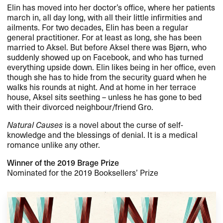
Elin has moved into her doctor’s office, where her patients
march in, all day long, with all their little infirmities and
ailments. For two decades, Elin has been a regular
general practitioner. For at least as long, she has been
married to Aksel. But before Aksel there was Bjørn, who
suddenly showed up on Facebook, and who has turned
everything upside down. Elin likes being in her office, even
though she has to hide from the security guard when he
walks his rounds at night. And at home in her terrace
house, Aksel sits seething – unless he has gone to bed
with their divorced neighbour/friend Gro.
Natural Causes
is a novel about the curse of self-
knowledge and the blessings of denial. It is a medical
romance unlike any other.
Winner of the 2019 Brage Prize
Nominated for the 2019 Booksellers’ Prize