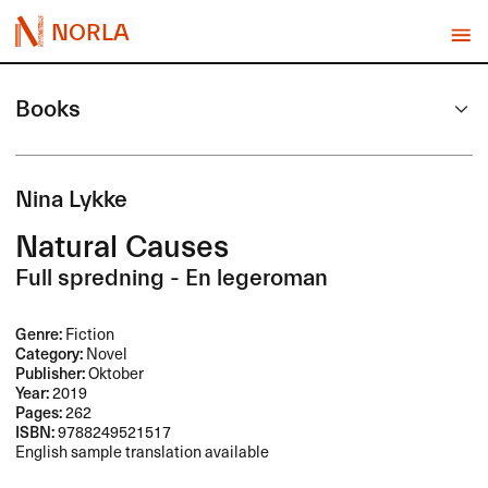
NORLA
Books
Nina Lykke
Natural Causes
Full spredning - En legeroman
Genre:
Fiction
Category:
Novel
Publisher:
Oktober
Year:
2019
Pages:
262
ISBN:
9788249521517
English sample translation available