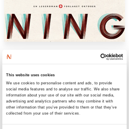
‘Nina Lykke’s novel of infidelity should be
prescribed by doctors. A razor-sharp,
entertaining book about the forbidden (…)
one of our sharpest observers of marriage
This website uses cookies
and relationships (…) This year’s book goes
We use cookies to personalise content and ads, to provide
social media features and to analyse our traffic. We also share
straight to the core, and it’s her best so far’.
information about your use of our site with our social media,
Dagens Næringsliv
advertising and analytics partners who may combine it with
other information that you’ve provided to them or that they’ve
collected from your use of their services.
‘A sharp, perceptive and very entertaining
novel (…) incredibly funny (…) It’s a