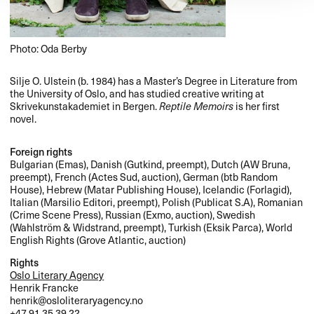
Photo: Oda Berby
Silje O. Ulstein (b. 1984) has a Master’s Degree in Literature from
the University of Oslo, and has studied creative writing at
Skrivekunstakademiet in Bergen.
Reptile Memoirs
is her first
novel.
Foreign rights
Bulgarian (Emas), Danish (Gutkind, preempt), Dutch (AW Bruna,
preempt), French (Actes Sud, auction), German (btb Random
House), Hebrew (Matar Publishing House), Icelandic (Forlagid),
Italian (Marsilio Editori, preempt), Polish (Publicat S.A), Romanian
(Crime Scene Press), Russian (Exmo, auction), Swedish
(Wahlström & Widstrand, preempt), Turkish (Eksik Parca), World
English Rights (Grove Atlantic, auction)
Rights
Oslo Literary Agency
Henrik Francke
henrik@osloliteraryagency.no
+47 91 35 39 22