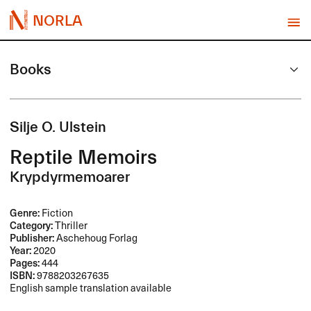
NORLA
Books
Silje O. Ulstein
Reptile Memoirs
Krypdyrmemoarer
Genre:
Fiction
Category:
Thriller
Publisher:
Aschehoug Forlag
Year:
2020
Pages:
444
ISBN:
9788203267635
English sample translation available