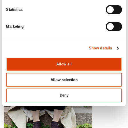
Maria Såthe, Literary Director Wahlström & Widstrand
Statistics
Marketing
Show details
Allow all
Allow selection
Deny