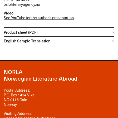
osloliteraryagency.no
Video
See YouTube for the author's presentation
Product sheet (PDF)
English Sample Translation
NORLA
Norwegian Literature Abroad
Postal Address:
P.O. Box 1414 Vika
NO-0115 Oslo
Norway
Visiting Address: