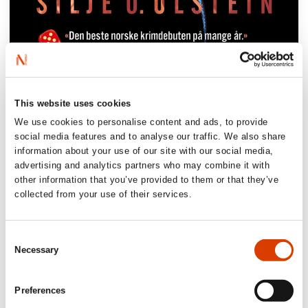
‘A stranglehold of a thriller. Finally an
This website uses cookies
addition to the genre that defies every
cliche and that with its originality and
We use cookies to personalise content and ads, to provide
social media features and to analyse our traffic. We also share
glowing prose, sets a new standard for
information about your use of our site with our social media,
what the reader can expect from a
advertising and analytics partners who may combine it with
psychological suspense novel.
Reptile
other information that you’ve provided to them or that they’ve
collected from your use of their services.
Memoirs
is brave, ambitous, intense and
deeply terrifying.’
Consent
Gutkind publisher Jacob Søndergaard
Necessary
Selection
‘(…) a masterful, disturbing and incredibly
well-written psychological thriller’
Preferences