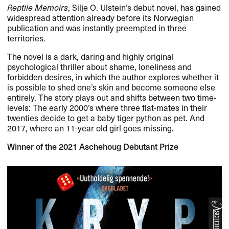
Reptile Memoirs
, Silje O. Ulstein’s debut novel, has gained
widespread attention already before its Norwegian
publication and was instantly preempted in three
territories.
The novel is a dark, daring and highly original
psychological thriller about shame, loneliness and
forbidden desires, in which the author explores whether it
is possible to shed one’s skin and become someone else
entirely. The story plays out and shifts between two time-
levels: The early 2000’s where three flat-mates in their
twenties decide to get a baby tiger python as pet. And
2017, where an 11-year old girl goes missing.
Winner of the 2021 Aschehoug Debutant Prize