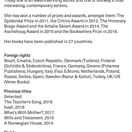
interesting, contemporary writers.
She has won a number of prizes and awards, amongst them: The
Gyldendal Prize in 2011, the Critics Award in 2012, The Honorary
Brage Award and the Amalie Skram Award in 2014, The
Aschehoug Award in 2015 and the Booksellers Prize in 2016.
Her books have been published in 27 countries.
Foreign rights
Brazil, Croatia, Czech Republic, Denmark (Turbine), Finland
(Schildts & Söderströms), France, Germany, Greece (Potamos
Publishers), Hungary, Italy (Fazi Editore), Netherlands, Poland,
Russia, Serbia, Spain, Sweden (Natur & Kultur), Turkey, UK/US
(Verso Books)
Previous titles
Selected:
The Teacher’s Song, 2018
hush, 2018
What’s With Mother?, 2017
Wills and Testament, 2016
A Norwegian House, 2014