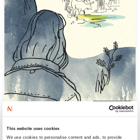
‘(…) an intergenerational bust-up that sends
This website uses cookies
sparks flying. It’s profoundly shocking,
We use cookies to personalise content and ads, to provide