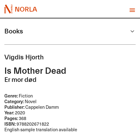
NORLA
Books
Vigdis Hjorth
Is Mother Dead
Er mor død
Genre:
Fiction
Category:
Novel
Publisher:
Cappelen Damm
Year:
2020
Pages:
368
ISBN:
9788202671822
English sample translation available