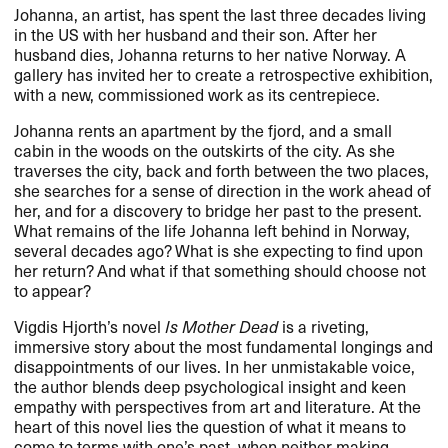
Johanna, an artist, has spent the last three decades living
in the US with her husband and their son. After her
husband dies, Johanna returns to her native Norway. A
gallery has invited her to create a retrospective exhibition,
with a new, commissioned work as its centrepiece.
Johanna rents an apartment by the fjord, and a small
cabin in the woods on the outskirts of the city. As she
traverses the city, back and forth between the two places,
she searches for a sense of direction in the work ahead of
her, and for a discovery to bridge her past to the present.
What remains of the life Johanna left behind in Norway,
several decades ago? What is she expecting to find upon
her return? And what if that something should choose not
to appear?
Vigdis Hjorth’s novel
Is Mother Dead
is a riveting,
immersive story about the most fundamental longings and
disappointments of our lives. In her unmistakable voice,
the author blends deep psychological insight and keen
empathy with perspectives from art and literature. At the
heart of this novel lies the question of what it means to
come to terms with one’s past, when neither making