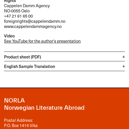
Rights
Cappelen Damm Agency
NO-0055 Oslo
+47 21 61 65 00
foreignrights@cappelendamm.no
www.cappelendammagency.no
Video
See YouTube for the author's presentation
Product sheet (PDF)
English Sample Translation
NORLA
Norwegian Literature Abroad
Postal Address:
P.O. Box 1414 Vika