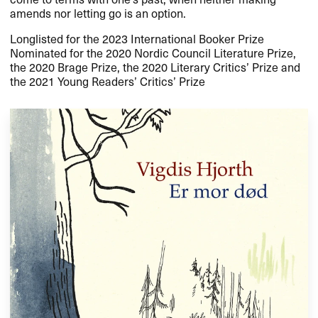
amends nor letting go is an option.
Longlisted for the 2023 International Booker Prize
Nominated for the 2020 Nordic Council Literature Prize,
the 2020 Brage Prize, the 2020 Literary Critics’ Prize and
the 2021 Young Readers’ Critics’ Prize