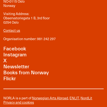
NO-0115 Oslo
Norway
Visiting Address:
Observatoriegata 1 B, 3rd floor
0254 Oslo
Contact us
Organisation number: 981 242 297
Facebook
Instagram
X
Newsletter
Books from Norway
Flickr
NORLA is a part of
Norwegian Arts Abroad
,
ENLIT
,
NordLit
Privacy and cookies