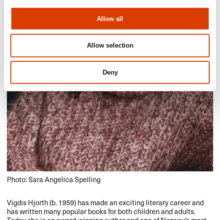
Allow all
Allow selection
Deny
Photo: Sara Angelica Spelling
Vigdis Hjorth (b. 1959) has made an exciting literary career and
has written many popular books for both children and adults.
Today she is an award-winning author and one of Norway’s most