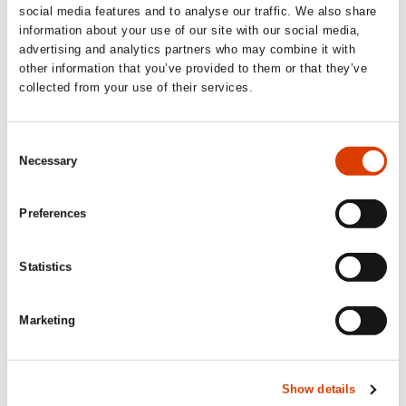
brutally honest, and intelligently conceived.
social media features and to analyse our traffic. We also share
The literary exploration of the mother-
information about your use of our site with our social media,
daughter relationship in
Is Mother Dead
is
advertising and analytics partners who may combine it with
other information that you’ve provided to them or that they’ve
both universal and courageous – and
collected from your use of their services.
delivered with linguistic aplomb and stylistic
confidence displaying Hjorth’s usual quality.’
Consent
Dagbladet
Necessary
Selection
‘Vigdis Hjorth is back at her best, with a raw
Preferences
and painful book (…) Brave and
uncompromising.’
Statistics
Dagsavisen
Marketing
Show details