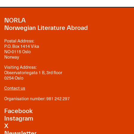
NORLA
Norwegian Literature Abroad
Postal Address:
P.O. Box 1414 Vika
NO-0115 Oslo
Norway
Visiting Address:
Observatoriegata 1 B, 3rd floor
0254 Oslo
Contact us
Organisation number: 981 242 297
Facebook
Instagram
X
Newsletter