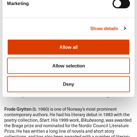
Marketing
Show details
Allow all
Allow selection
Deny
Photo: Grytten: Linn Heidi Stokkedal, Johnsen: Samlaget
Frode Grytten
(b. 1960) is one of Norway’s most prominent
contemporary authors. He had his literary debut in 1983 with the
poetry collection,
Start
. His 1999 work,
Bikubesong
, was awarded
the Brage prize and nominated for the Nordic Council Literature
Prize. He has written a long line of novels and short story
collections, and has also been awarded with a number of literary