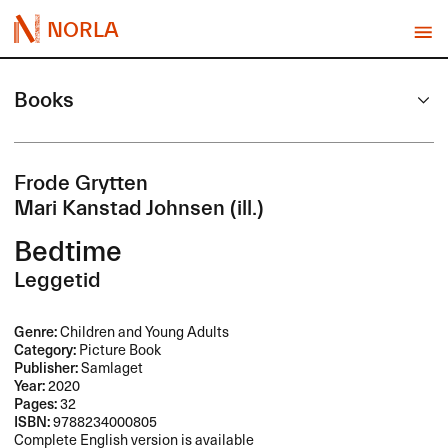
NORLA
Books
Frode Grytten
Mari Kanstad Johnsen (ill.)
Bedtime
Leggetid
Genre:
Children and Young Adults
Category:
Picture Book
Publisher:
Samlaget
Year:
2020
Pages:
32
ISBN:
9788234000805
Complete English version is available