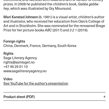
prizes. In 2008 he published the children’s book,
Gabba gabba
hey
, which was illustrated by Gry Moursund.
Mari Kanstad Johnsen
(b. 1981) is a visual artist, children’s author
and illustrator, who received her education from Oslo’s College of
Art and in Stockholm. She was nominated for the renowned Brage
Prize for her picture books
ABC
(2017) and
3 2 1
(2019).
Foreign rights
China, Denmark, France, Germany, South Korea
Rights
Saga Literary Agency
rights@samlaget.no
+47 45 25 51 10
www.sagaliteraryagency.no
Video
See YouTube for the author's presentation
Product sheet (PDF)