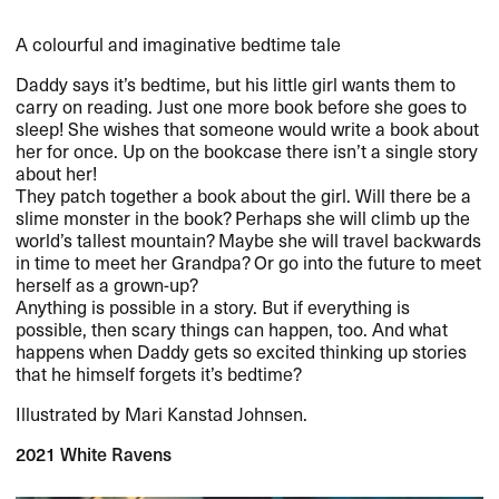
A colourful and imaginative bedtime tale
Daddy says it’s bedtime, but his little girl wants them to
carry on reading. Just one more book before she goes to
sleep! She wishes that someone would write a book about
her for once. Up on the bookcase there isn’t a single story
about her!
They patch together a book about the girl. Will there be a
slime monster in the book? Perhaps she will climb up the
world’s tallest mountain? Maybe she will travel backwards
in time to meet her Grandpa? Or go into the future to meet
herself as a grown-up?
Anything is possible in a story. But if everything is
possible, then scary things can happen, too. And what
happens when Daddy gets so excited thinking up stories
that he himself forgets it’s bedtime?
Illustrated by Mari Kanstad Johnsen.
2021 White Ravens