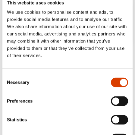
This website uses cookies
We use cookies to personalise content and ads, to
provide social media features and to analyse our traffic.
We also share information about your use of our site with
our social media, advertising and analytics partners who
may combine it with other information that you’ve
provided to them or that they’ve collected from your use
‘The pages are filled with details that invite
of their services.
multiple read-throughs and a wealth of rich,
harmonious colours.’
Consent
Bergens Tidende
Necessary
Selection
‘Both verbally and visually, Bedtime is a
heartwarming, fun-filled story about
Preferences
creating magic together, and about
spending time in close company.’
Statistics
Dagbladet, 5 out of 6 stars