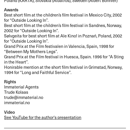
Poland (
KARTA
), Slovakia (Albatros), Sweden (Albert Bonnier)
Awards
Best short film at the children’s film festival in Mexico City, 2002
for “Outside Looking In”.
Best short film at the children’s film festival in Sandnes, Norway,
2002 for “Outside Looking In”.
Sølvgeita for best short film at Ale Kino! in Poznań, Poland, 2002
for “Outside Looking In”.
Grand Prix at the Film festivalen in Valencia, Spain, 1998 for
“Between My Mothers Legs”.
Grand Prix at the Film festival in Huesca, Spain. 1996 for “A Sting
in the Heart”.
Honirable mention at the short film festival in Grimstad, Norway,
1994 for “Long and Faithful Service”.
Rights
Immaterial Agents
Trude Kolaas
trude@immaterial.no
immaterial.no
Video
See YouTube for the author's presentation