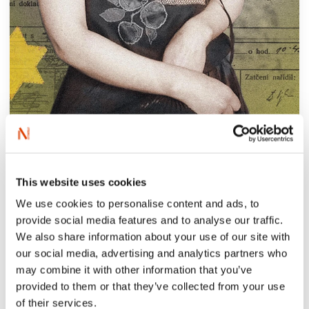
‘She was always in the police spotlight,
chased in city after city, a prostitute for 15
This website uses cookies
years. She was killed and disappeared. Now
We use cookies to personalise content and ads, to
Frida Grünfeld has been highlighted for
provide social media features and to analyse our traffic.
posterity, in a book that tells European
We also share information about your use of our site with
history of an extraordinary nature. Depicted
our social media, advertising and analytics partners who
is the emergence of Nazism, the Holocaust
may combine it with other information that you’ve
from below, and from within, and in such a
provided to them or that they’ve collected from your use
of their services.