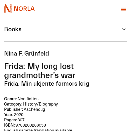
NORLA
Books
Nina F. Grünfeld
Frida: My long lost
grandmother’s war
Frida. Min ukjente farmors krig
Genre:
Non-fiction
Category:
History/Biography
Publisher:
Aschehoug
Year:
2020
Pages:
307
ISBN:
9788203266058
English sample translation available