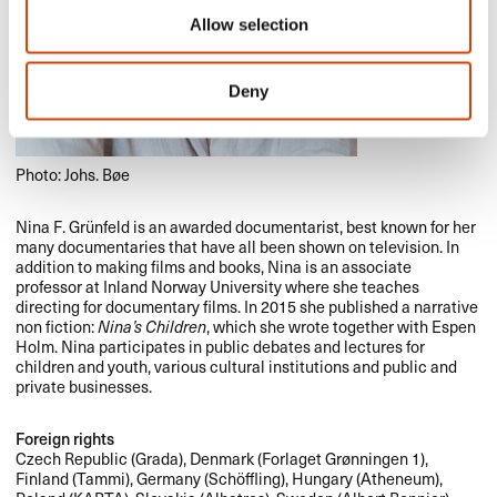
Allow selection
Deny
Photo: Johs. Bøe
Nina F. Grünfeld is an awarded documentarist, best known for her
many documentaries that have all been shown on television. In
addition to making films and books, Nina is an associate
professor at Inland Norway University where she teaches
directing for documentary films. In 2015 she published a narrative
non fiction:
Nina’s Children
, which she wrote together with Espen
Holm. Nina participates in public debates and lectures for
children and youth, various cultural institutions and public and
private businesses.
Foreign rights
Czech Republic (Grada), Denmark (Forlaget Grønningen 1),
Finland (Tammi), Germany (Schöffling), Hungary (Atheneum),