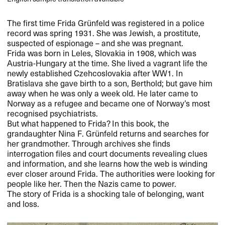
The first time Frida Grünfeld was registered in a police
record was spring 1931. She was Jewish, a prostitute,
suspected of espionage – and she was pregnant.
Frida was born in Leles, Slovakia in 1908, which was
Austria-Hungary at the time. She lived a vagrant life the
newly established Czehcoslovakia after WW1. In
Bratislava she gave birth to a son, Berthold; but gave him
away when he was only a week old. He later came to
Norway as a refugee and became one of Norway’s most
recognised psychiatrists.
But what happened to Frida? In this book, the
grandaughter Nina F. Grünfeld returns and searches for
her grandmother. Through archives she finds
interrogation files and court documents revealing clues
and information, and she learns how the web is winding
ever closer around Frida. The authorities were looking for
people like her. Then the Nazis came to power.
The story of Frida is a shocking tale of belonging, want
and loss.