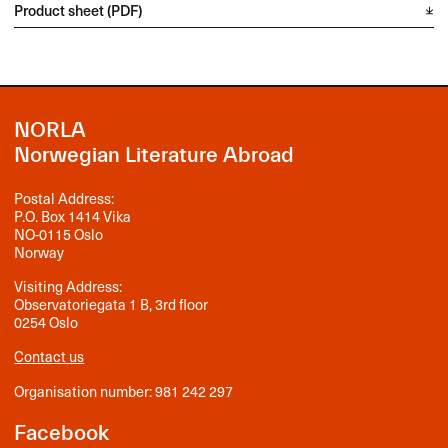
Product sheet (PDF)
NORLA
Norwegian Literature Abroad
Postal Address:
P.O. Box 1414 Vika
NO-0115 Oslo
Norway
Visiting Address:
Observatoriegata 1 B, 3rd floor
0254 Oslo
Contact us
Organisation number: 981 242 297
Facebook