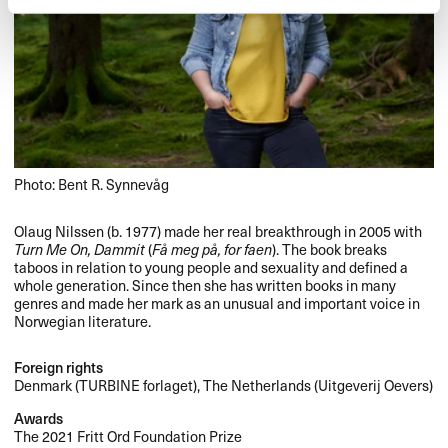
Photo: Bent R. Synnevåg
Olaug Nilssen (b. 1977) made her real breakthrough in 2005 with
Turn Me On, Dammit
(
Få meg på, for faen
). The book breaks
taboos in relation to young people and sexuality and defined a
whole generation. Since then she has written books in many
genres and made her mark as an unusual and important voice in
Norwegian literature.
Foreign rights
Denmark (
TURBINE
forlaget), The Netherlands (Uitgeverij Oevers)
Awards
The 2021 Fritt Ord Foundation Prize