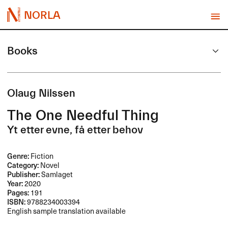
NORLA
Books
Olaug Nilssen
The One Needful Thing
Yt etter evne, få etter behov
Genre:
Fiction
Category:
Novel
Publisher:
Samlaget
Year:
2020
Pages:
191
ISBN:
9788234003394
English sample translation available