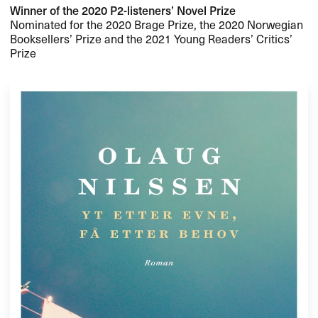
Winner of the 2020 P2-listeners’ Novel Prize
Nominated for the 2020 Brage Prize, the 2020 Norwegian
Booksellers’ Prize and the 2021 Young Readers’ Critics’
Prize