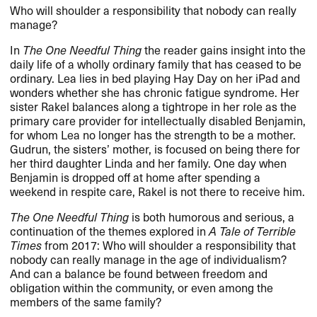
Who will shoulder a responsibility that nobody can really
manage?
In
The One Needful Thing
the reader gains insight into the
daily life of a wholly ordinary family that has ceased to be
ordinary. Lea lies in bed playing Hay Day on her iPad and
wonders whether she has chronic fatigue syndrome. Her
sister Rakel balances along a tightrope in her role as the
primary care provider for intellectually disabled Benjamin,
for whom Lea no longer has the strength to be a mother.
Gudrun, the sisters’ mother, is focused on being there for
her third daughter Linda and her family. One day when
Benjamin is dropped off at home after spending a
weekend in respite care, Rakel is not there to receive him.
The One Needful Thing
is both humorous and serious, a
continuation of the themes explored in
A Tale of Terrible
Times
from 2017: Who will shoulder a responsibility that
nobody can really manage in the age of individualism?
And can a balance be found between freedom and
obligation within the community, or even among the
members of the same family?