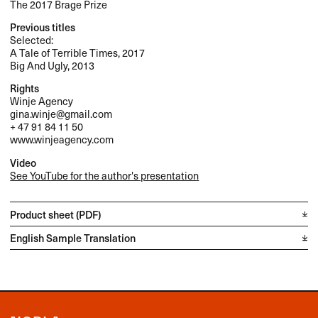
The 2017 Brage Prize
Previous titles
Selected:
A Tale of Terrible Times, 2017
Big And Ugly, 2013
Rights
Winje Agency
gina.winje@gmail.com
+ 47 91 84 11 50
www.winjeagency.com
Video
See YouTube for the author's presentation
Product sheet (PDF)
English Sample Translation