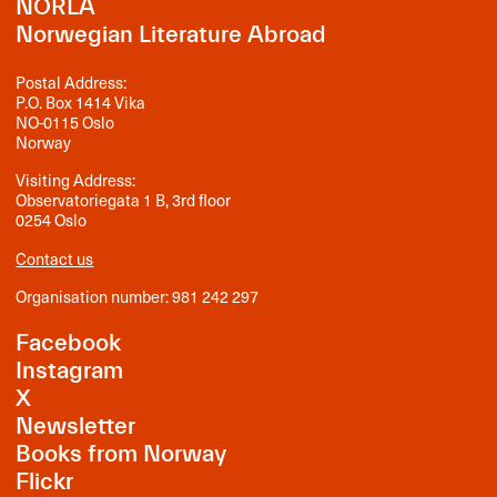
NORLA
Norwegian Literature Abroad
Postal Address:
P.O. Box 1414 Vika
NO-0115 Oslo
Norway
Visiting Address:
Observatoriegata 1 B, 3rd floor
0254 Oslo
Contact us
Organisation number: 981 242 297
Facebook
Instagram
X
Newsletter
Books from Norway
Flickr