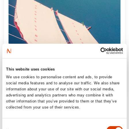
This website uses cookies
We use cookies to personalise content and ads, to provide
social media features and to analyse our traffic. We also share
information about your use of our site with our social media,
advertising and analytics partners who may combine it with
‘Intense and essential reading (…) One of
other information that you’ve provided to them or that they’ve
collected from your use of their services.
the highlights of the autumn book releases!’
Bergensavisen, 6 out of 6 stars
Consent