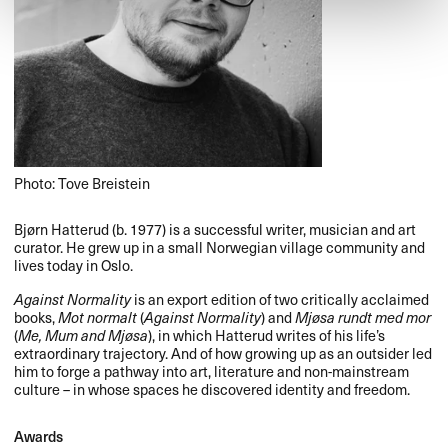
Photo: Tove Breistein
Bjørn Hatterud (b. 1977) is a successful writer, musician and art
curator. He grew up in a small Norwegian village community and
lives today in Oslo.
Against Normality
is an export edition of two critically acclaimed
books,
Mot normalt
(
Against Normality
) and
Mjøsa rundt med mor
(
Me, Mum and Mjøsa
), in which Hatterud writes of his life’s
extraordinary trajectory. And of how growing up as an outsider led
him to forge a pathway into art, literature and non-mainstream
culture – in whose spaces he discovered identity and freedom.
Awards