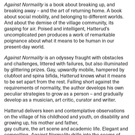
Against Normality
is a book about breaking up, and
breaking away – and the art of returning home. A book
about social mobility, and belonging to different worlds.
And about the demise of the village community, its
gasping for air. Poised and intelligent, Hatterud’s
uncomplicated pen produces a work of remarkable
poignance about what it means to be human in our
present-day world.
Against Normality
is an odyssey fraught with obstacles
and challenges, littered with failures, but also illuminated
by glittering prizes. Gay, upwardly mobile, hampered by
clubfoot and spina bifida, Hatterud knows what it means
to be set apart from the rest. Falling short against the
requirements of normality, the author develops his own
peculiar strategies to grow as a person – and gradually
develop as a musician, art critic, curator and writer.
Hatterud delivers keen and contemplative observations
on the village of his childhood and youth, on disability and
growing up, his mother and father,
gay culture, the art scene and academic life. Elegant and
compelling,
Against Normality
drills into the seams of