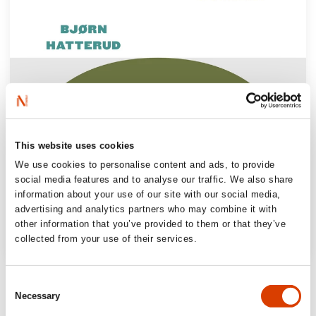
This website uses cookies
We use cookies to personalise content and ads, to provide
social media features and to analyse our traffic. We also share
information about your use of our site with our social media,
advertising and analytics partners who may combine it with
other information that you’ve provided to them or that they’ve
collected from your use of their services.
‘Harbouring feelings of belonging, of love
Consent
for and pride in a place, at the same time as
Necessary
Selection