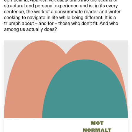
structural and personal experience and is, in its every
sentence, the work of a consummate reader and writer
seeking to navigate in life while being different. It is a
triumph about – and for – those who don’t fit. And who
among us actually does?