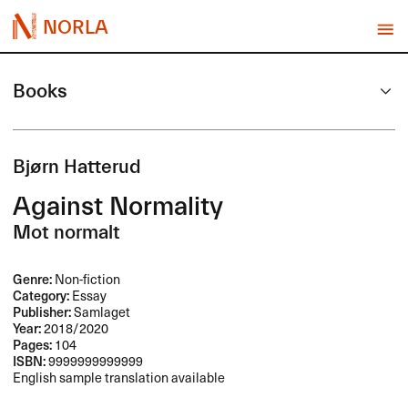
NORLA
Books
Bjørn Hatterud
Against Normality
Mot normalt
Genre:
Non-fiction
Category:
Essay
Publisher:
Samlaget
Year:
2018/2020
Pages:
104
ISBN:
9999999999999
English sample translation available