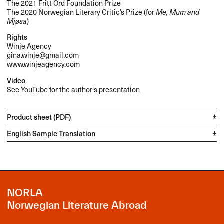
The 2021 Fritt Ord Foundation Prize
The 2020 Norwegian Literary Critic’s Prize (for
Me, Mum and
Mjøsa
)
Rights
Winje Agency
gina.winje@gmail.com
www.winjeagency.com
Video
See YouTube for the author's presentation
Product sheet (PDF)
English Sample Translation
NORLA
Norwegian Literature Abroad