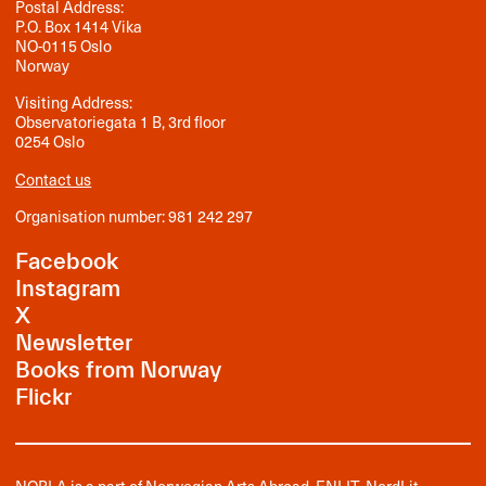
Postal Address:
P.O. Box 1414 Vika
NO-0115 Oslo
Norway
Visiting Address:
Observatoriegata 1 B, 3rd floor
0254 Oslo
Contact us
Organisation number: 981 242 297
Facebook
Instagram
X
Newsletter
Books from Norway
Flickr
NORLA is a part of
Norwegian Arts Abroad
,
ENLIT
,
NordLit