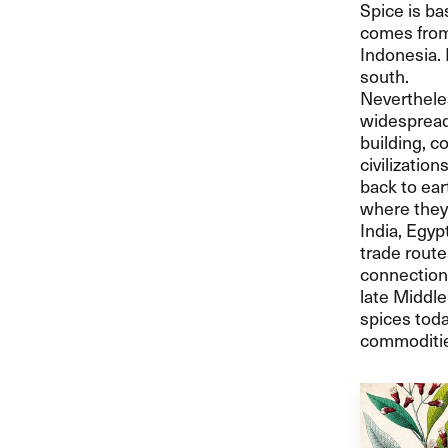
Spice is ba
comes from 
Indonesia. 
south.
Neverthele
widespread 
building, c
civilizatio
back to ear
where they 
India, Egy
trade route
connection
late Middle
spices toda
commoditie