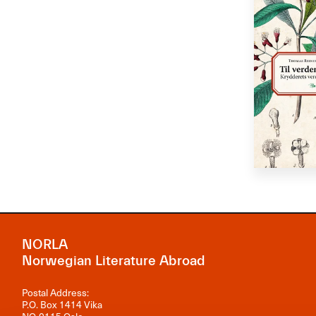
NORLA
Norwegian Literature Abroad
Postal Address:
P.O. Box 1414 Vika