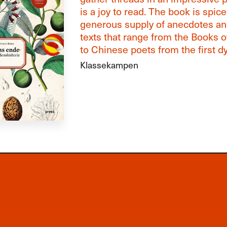
is a joy to read. The book is spic
generous supply of anecdotes and
texts that range from the Books 
to Chinese poets from the first dy
Klassekampen