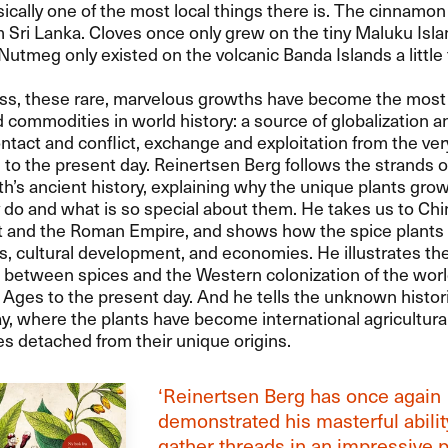
sically one of the most local things there is. The cinnamon
Sri Lanka. Cloves once only grew on the tiny Maluku Isla
Nutmeg only existed on the volcanic Banda Islands a little 
ss, these rare, marvelous growths have become the most
commodities in world history: a source of globalization 
ontact and conflict, exchange and exploitation from the ver
ns to the present day. Reinertsen Berg follows the strands o
th’s ancient history, explaining why the unique plants grow
do and what is so special about them. He takes us to Chi
pt and the Roman Empire, and shows how the spice plants 
s, cultural development, and economies. He illustrates th
 between spices and the Western colonization of the worl
 Ages to the present day. And he tells the unknown histor
y, where the plants have become international agricultura
s detached from their unique origins.
‘Reinertsen Berg has once again
demonstrated his masterful abilit
gather threads in an impressive p