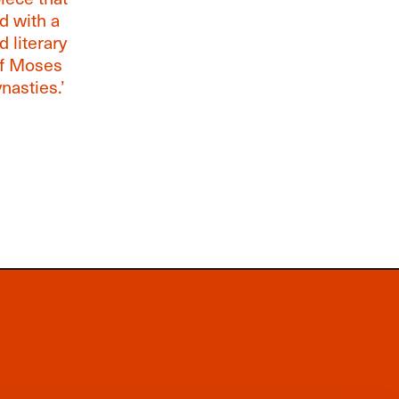
ed with a
 literary
of Moses
nasties.’