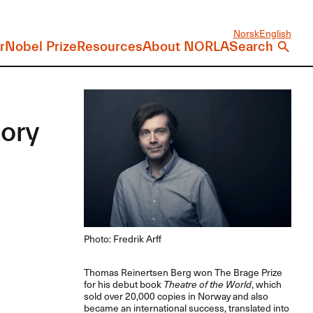
Norsk
English
r
Nobel Prize
Resources
About NORLA
Search
tory
Photo: Fredrik Arff
Thomas Reinertsen Berg won The Brage Prize
for his debut book
Theatre of the World
, which
sold over 20,000 copies in Norway and also
became an international success, translated into