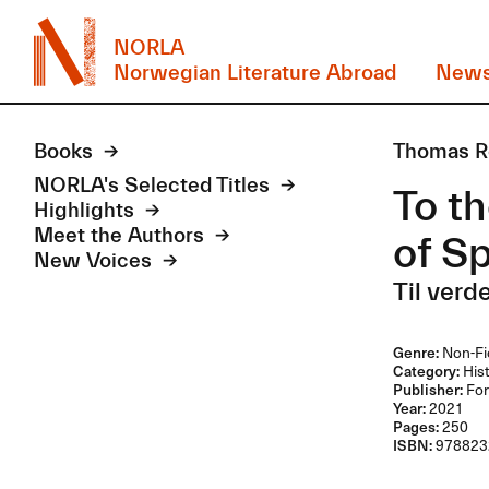
NORLA
Norwegian Literature Abroad
New
Books
Thomas R
NORLA's Selected Titles
To th
Highlights
Meet the Authors
of S
New Voices
Til verd
Genre:
Non-Fi
Category:
Hist
Publisher:
For
Year:
2021
Pages:
250
ISBN:
978823