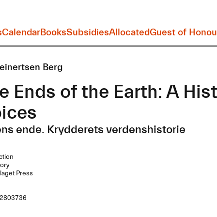
s
Calendar
Books
Subsidies
Allocated
Guest of Honou
einertsen Berg
e Ends of the Earth: A His
pices
ens ende. Krydderets verdenshistorie
ction
ory
laget Press
2803736