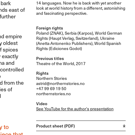
 bark
14 languages. Now he is back with yet another
look at world history from a different, astonishing
nds east of
and fascinating perspective.
further
Foreign rights
Poland (
ZNAK
), Serbia (Karpos), World German
and empire
Rights (Haupt Verlag, Switzerland), Ukraine
y oldest
(Anetta Antonenko Publishers), World Spanish
Rights (Ediciones Godot)
f spices
 exactly
Previous titles
na and
Theatre of the World, 2017
controlled
Rights
e
Northern Stories
d from the
astrid@northernstories.no
ies of
+47 99 69 19 50
northernstories.no
l
Video
See YouTube for the author's presentation
y to
Product sheet (PDF)
iece that