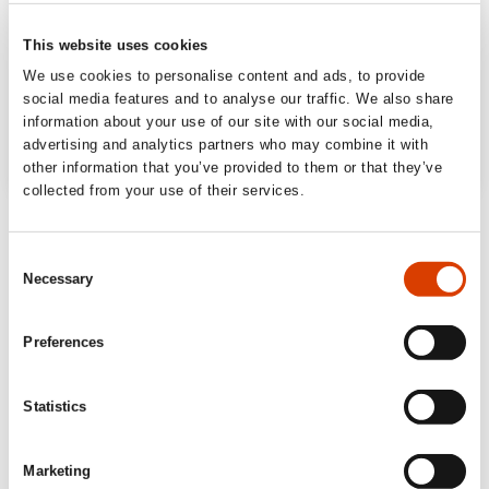
This website uses cookies
We use cookies to personalise content and ads, to provide
social media features and to analyse our traffic. We also share
information about your use of our site with our social media,
advertising and analytics partners who may combine it with
other information that you’ve provided to them or that they’ve
collected from your use of their services.
Consent
Necessary
Selection
Preferences
Statistics
Marketing