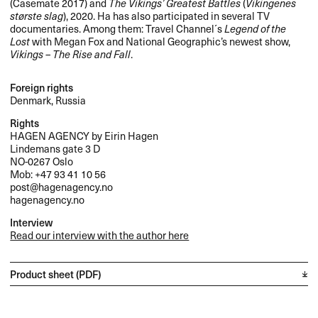
(Casemate 2017) and
The Vikings’ Greatest Battles
(
Vikingenes
største slag
), 2020. Ha has also participated in several TV
documentaries. Among them: Travel Channel´s
Legend of the
Lost
with Megan Fox and National Geographic’s newest show,
Vikings – The Rise and Fall
.
Foreign rights
Denmark, Russia
Rights
HAGEN
AGENCY
by Eirin Hagen
Lindemans gate 3 D
NO-0267 Oslo
Mob: +47 93 41 10 56
post@hagenagency.no
hagenagency.no
Interview
Read our interview with the author here
Product sheet (PDF)