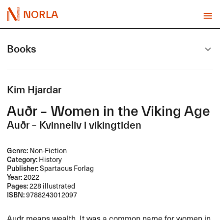
NORLA
Books
Kim Hjardar
Auðr – Women in the Viking Age
Auðr – Kvinneliv i vikingtiden
Genre:
Non-Fiction
Category:
History
Publisher:
Spartacus Forlag
Year:
2022
Pages:
228 illustrated
ISBN:
9788243012097
Audr means wealth. It was a common name for women in