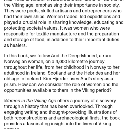
the Viking age, emphasising their importance in society.
They were poets, skilled artisans and entrepreneurs who
had their own ships. Women traded, led expeditions and
played a crucial role in sharing knowledge, educating and
protecting societal values. It was women who were
responsible for textile manufacture and the preparation
and storage of food, in addition to their important duties
as healers.
In this book, we follow Aud the Deep-Minded, a rural
Norwegian woman, on a 4,000 kilometre journey
throughout her life, from her childhood in Norway to her
adulthood in Ireland, Scotland and the Hebrides and her
old age in Iceland. Kim Hjardar uses Aud’s story as a
prism. How can we consider the role of women and the
opportunities available to them in the Viking period?
Women in the Viking Age
offers a journey of discovery
through a history that has been overlooked. Through
engaging writing and thought-provoking illustrations of
both reconstructions and archaeological finds, the book
provides a fascinating insight into the lives of Viking
women.