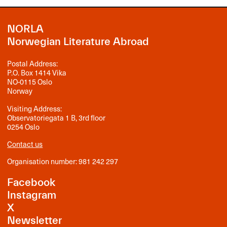
NORLA
Norwegian Literature Abroad
Postal Address:
P.O. Box 1414 Vika
NO-0115 Oslo
Norway
Visiting Address:
Observatoriegata 1 B, 3rd floor
0254 Oslo
Contact us
Organisation number: 981 242 297
Facebook
Instagram
X
Newsletter