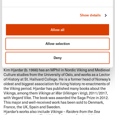
Show details
Allow all
Allow selection
Deny
Kim Hjardar (b. 1966) has an MPhil in Nordic Viking and Medieval
Culture studies from the University of Oslo, and works as a Lector
of History at St. Hallvard College. He is a former head of Norway’s
oldest and biggest association for living history re-enactments of
the Viking period. Hjardar has published many books about the
Vikings, among them
Vikings at War
(
Vikinger i krig
), 2011/2017,
with Vegard Vike. The book was awarded the Saga Prize in 2012.
This major and well-received work has been sold to Denmark,
France, the UK, Spain and Sweden.
Hjardar’s works also include
Vikings – Raiders from the Sea