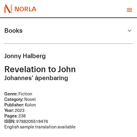
NORLA
Books
Jonny Halberg
Revelation to John
Johannes' åpenbaring
Genre:
Fiction
Category:
Novel
Publisher:
Kolon
Year:
2023
Pages:
238
ISBN:
9788205518476
English sample translation available