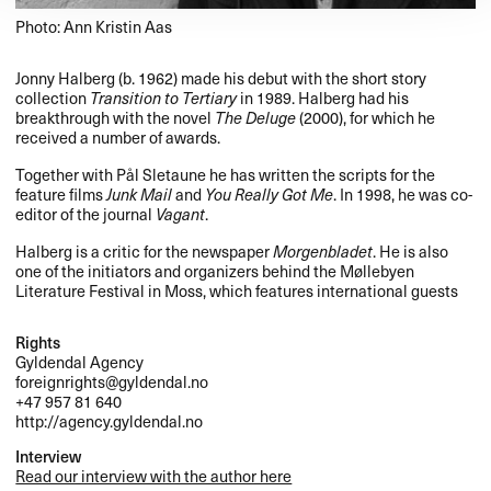
Photo: Ann Kristin Aas
Jonny Halberg (b. 1962) made his debut with the short story
collection
Transition to Tertiary
in 1989. Halberg had his
breakthrough with the novel
The Deluge
(2000), for which he
received a number of awards.
Together with Pål Sletaune he has written the scripts for the
feature films
Junk Mail
and
You Really Got Me
. In 1998, he was co-
editor of the journal
Vagant
.
Halberg is a critic for the newspaper
Morgenbladet
. He is also
one of the initiators and organizers behind the Møllebyen
Literature Festival in Moss, which features international guests
Rights
Gyldendal Agency
foreignrights@gyldendal.no
+47 957 81 640
http://agency.gyldendal.no
Interview
Read our interview with the author here