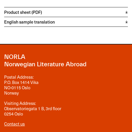
Product sheet (PDF)
English sample translation
NORLA
Norwegian Literature Abroad
Postal Address:
P.O. Box 1414 Vika
NO-0115 Oslo
Norway
Visiting Address:
Observatoriegata 1 B, 3rd floor
0254 Oslo
Contact us