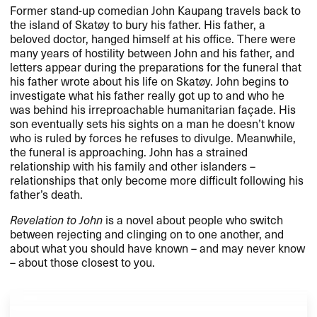
Former stand-up comedian John Kaupang travels back to
the island of Skatøy to bury his father. His father, a
beloved doctor, hanged himself at his office. There were
many years of hostility between John and his father, and
letters appear during the preparations for the funeral that
his father wrote about his life on Skatøy. John begins to
investigate what his father really got up to and who he
was behind his irreproachable humanitarian façade. His
son eventually sets his sights on a man he doesn’t know
who is ruled by forces he refuses to divulge. Meanwhile,
the funeral is approaching. John has a strained
relationship with his family and other islanders –
relationships that only become more difficult following his
father’s death.
Revelation to John
is a novel about people who switch
between rejecting and clinging on to one another, and
about what you should have known – and may never know
– about those closest to you.