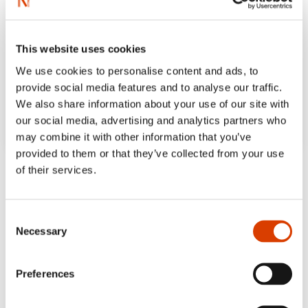
This website uses cookies
We use cookies to personalise content and ads, to
provide social media features and to analyse our traffic.
We also share information about your use of our site with
our social media, advertising and analytics partners who
may combine it with other information that you’ve
provided to them or that they’ve collected from your use
‘It’s a pleasure to note that Jonny Halberg is
of their services.
back. We have to hope that there’s more in
the works.’
Consent
Leif Ekle, NRK
Necessary
Selection
‘The plot, the conflicts, the expressed
Preferences
confrontations and the unspoken tensions
between the characters are told in such a