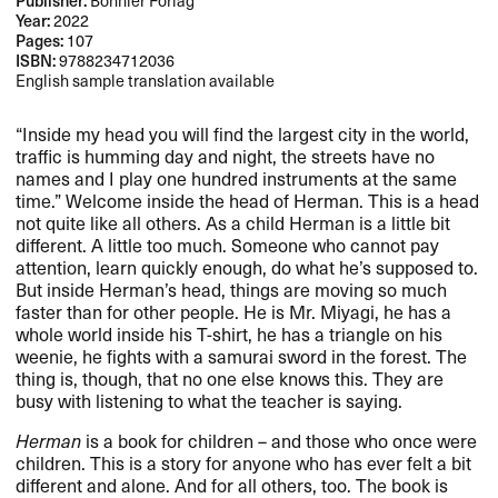
Publisher:
Bonnier Forlag
Year:
2022
Pages:
107
ISBN:
9788234712036
English sample translation available
“Inside my head you will find the largest city in the world,
traffic is humming day and night, the streets have no
names and I play one hundred instruments at the same
time.” Welcome inside the head of Herman. This is a head
not quite like all others. As a child Herman is a little bit
different. A little too much. Someone who cannot pay
attention, learn quickly enough, do what he’s supposed to.
But inside Herman’s head, things are moving so much
faster than for other people. He is Mr. Miyagi, he has a
whole world inside his T-shirt, he has a triangle on his
weenie, he fights with a samurai sword in the forest. The
thing is, though, that no one else knows this. They are
busy with listening to what the teacher is saying.
Herman
is a book for children – and those who once were
children. This is a story for anyone who has ever felt a bit
different and alone. And for all others, too. The book is