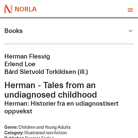
NORLA
Books
Herman Flesvig
Erlend Loe
Bård Sletvold Torkildsen (ill.)
Herman - Tales from an
undiagnosed childhood
Herman: Historier fra en udiagnostisert
oppvekst
Genre:
Children and Young Adults
Category:
Illustrated non-fiction