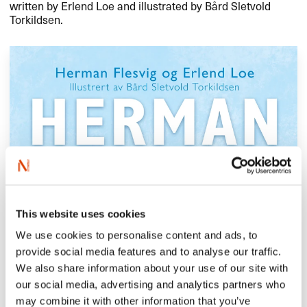
written by Erlend Loe and illustrated by Bård Sletvold
Torkildsen.
This website uses cookies
We use cookies to personalise content and ads, to
provide social media features and to analyse our traffic.
We also share information about your use of our site with
our social media, advertising and analytics partners who
may combine it with other information that you’ve