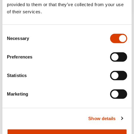
provided to them or that they’ve collected from your use
of their services.
Consent
Necessary
Selection
Preferences
Statistics
Marketing
Show details