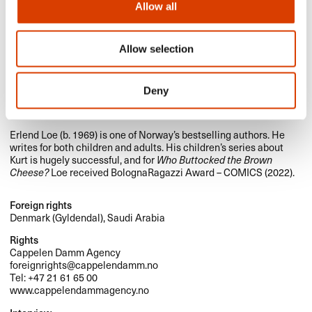
Allow all
Allow selection
Herman Flesvig (b. 1992) is multi-talented creator, who is active
as a comedian, actor, podcaster and screen writer. He has made
Deny
huge success in Norway with TV series, which he has written and
acted in, and with his podcasts.
Erlend Loe (b. 1969) is one of Norway’s bestselling authors. He
writes for both children and adults. His children’s series about
Kurt is hugely successful, and for
Who Buttocked the Brown
Cheese?
Loe received BolognaRagazzi Award –
COMICS
(2022).
Foreign rights
Denmark (Gyldendal), Saudi Arabia
Rights
Cappelen Damm Agency
foreignrights@cappelendamm.no
Tel: +47 21 61 65 00
www.cappelendammagency.no