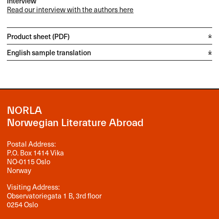
Interview
Read our interview with the authors here
Product sheet (PDF)
English sample translation
NORLA
Norwegian Literature Abroad
Postal Address:
P.O. Box 1414 Vika
NO-0115 Oslo
Norway
Visiting Address:
Observatoriegata 1 B, 3rd floor
0254 Oslo