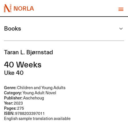
NORLA
Books
Taran L. Bjørnstad
40 Weeks
Uke 40
Genre:
Children and Young Adults
Category:
Young Adult Novel
Publisher:
Aschehoug
Year:
2023
Pages:
275
ISBN:
9788203397011
English sample translation available