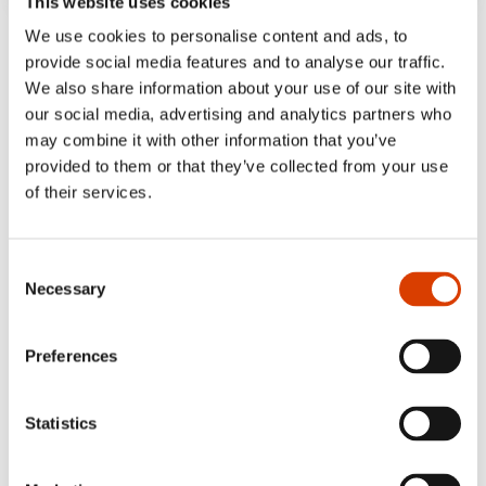
This website uses cookies
‘… a strong and sympathetic novel…’
We use cookies to personalise content and ads, to
provide social media features and to analyse our traffic.
- Maya Troberg Djuve, Dagbladet 5/6 stars
We also share information about your use of our site with
our social media, advertising and analytics partners who
‘Taran L. Bjørnstad has written a
may combine it with other information that you’ve
sensationally trustworthy story about the
provided to them or that they’ve collected from your use
18-year-old who is suddenly to become a
of their services.
dad.’
NRK
Consent
Necessary
Selection
Preferences
Statistics