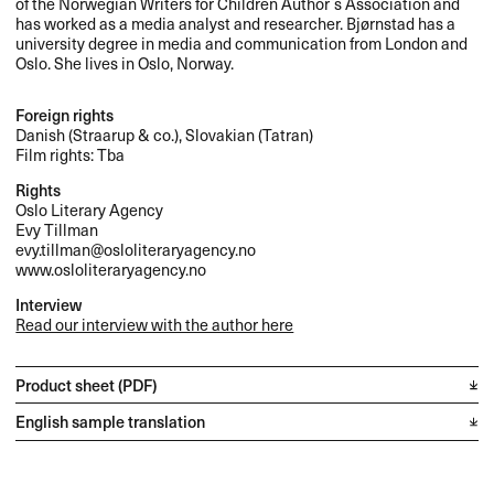
of the Norwegian Writers for Children Author`s Association and
has worked as a media analyst and researcher. Bjørnstad has a
university degree in media and communication from London and
Oslo. She lives in Oslo, Norway.
Foreign rights
Danish (Straarup & co.), Slovakian (Tatran)
Film rights: Tba
Rights
Oslo Literary Agency
Evy Tillman
evy.tillman@osloliteraryagency.no
www.osloliteraryagency.no
Interview
Read our interview with the author here
Product sheet (PDF)
English sample translation