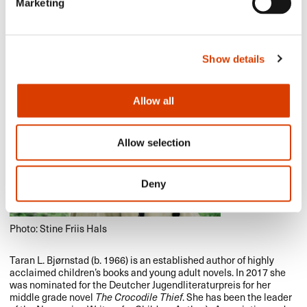
Marketing
Show details
Allow all
Allow selection
Deny
Photo: Stine Friis Hals
Taran L. Bjørnstad (b. 1966) is an established author of highly
acclaimed children’s books and young adult novels. In 2017 she
was nominated for the Deutcher Jugendliteraturpreis for her
middle grade novel
The Crocodile Thief
. She has been the leader