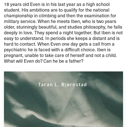
18 years old Even is in his last year as a high school
student. His ambitions are to qualify for the national
championship in climbing and then the examination for
military service. When he meets Iben, who is two years
older, stunningly beautiful, and studies philosophy, he falls
deeply in love. They spend a night together. But Iben is not
easy to understand. In periods she keeps a distant and is
hard to contact. When Even one day gets a call from a
psychiatric he is faced with a difficult choice. Iben is
pregnant, unable to take care of herself and not a child.
What will Even do? Can he be a father?