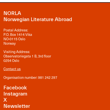
NORLA
Norwegian Literature Abroad
Postal Address:
P.O. Box 1414 Vika
NO-0115 Oslo
Norway
Visiting Address:
Observatoriegata 1 B, 3rd floor
0254 Oslo
Contact us
Organisation number: 981 242 297
Facebook
Instagram
X
Newsletter