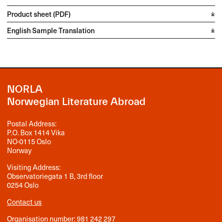
Product sheet (PDF)
English Sample Translation
NORLA
Norwegian Literature Abroad
Postal Address:
P.O. Box 1414 Vika
NO-0115 Oslo
Norway
Visiting Address:
Observatoriegata 1 B, 3rd floor
0254 Oslo
Contact us
Organisation number: 981 242 297