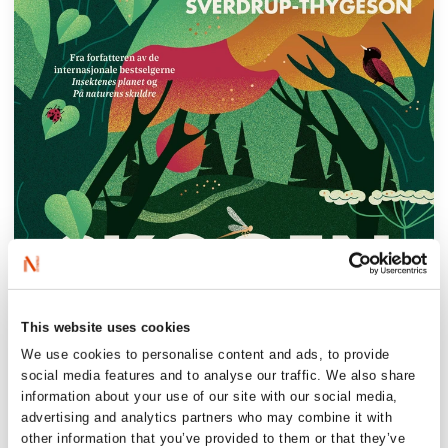
This website uses cookies
We use cookies to personalise content and ads, to provide
social media features and to analyse our traffic. We also share
information about your use of our site with our social media,
advertising and analytics partners who may combine it with
other information that you’ve provided to them or that they’ve