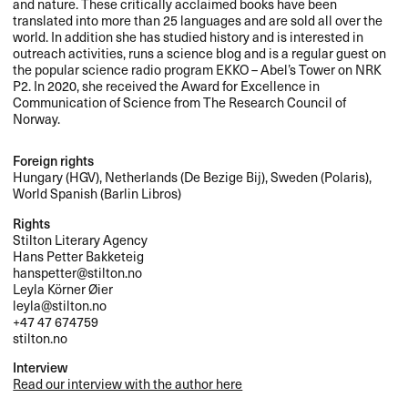
and nature. These critically acclaimed books have been
translated into more than 25 languages and are sold all over the
world. In addition she has studied history and is interested in
outreach activities, runs a science blog and is a regular guest on
the popular science radio program
EKKO
– Abel’s Tower on
NRK
P2. In 2020, she received the Award for Excellence in
Communication of Science from The Research Council of
Norway.
Foreign rights
Hungary (
HGV
), Netherlands (De Bezige Bij), Sweden (Polaris),
World Spanish (Barlin Libros)
Rights
Stilton Literary Agency
Hans Petter Bakketeig
hanspetter@stilton.no
Leyla Körner Øier
leyla@stilton.no
+47 47 674759
stilton.no
Interview
Read our interview with the author here