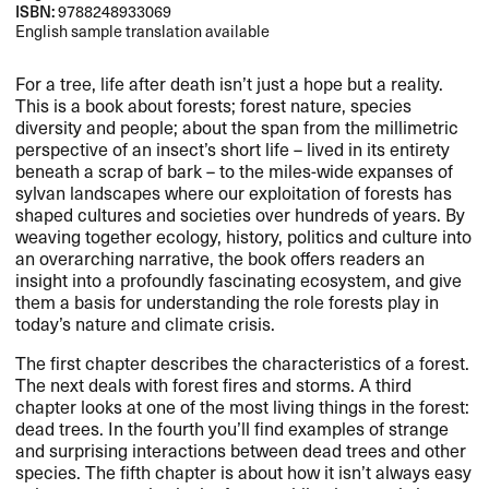
ISBN:
9788248933069
English sample translation available
For a tree, life after death isn’t just a hope but a reality.
This is a book about forests; forest nature, species
diversity and people; about the span from the millimetric
perspective of an insect’s short life – lived in its entirety
beneath a scrap of bark – to the miles-wide expanses of
sylvan landscapes where our exploitation of forests has
shaped cultures and societies over hundreds of years. By
weaving together ecology, history, politics and culture into
an overarching narrative, the book offers readers an
insight into a profoundly fascinating ecosystem, and give
them a basis for understanding the role forests play in
today’s nature and climate crisis.
The first chapter describes the characteristics of a forest.
The next deals with forest fires and storms. A third
chapter looks at one of the most living things in the forest:
dead trees. In the fourth you’ll find examples of strange
and surprising interactions between dead trees and other
species. The fifth chapter is about how it isn’t always easy