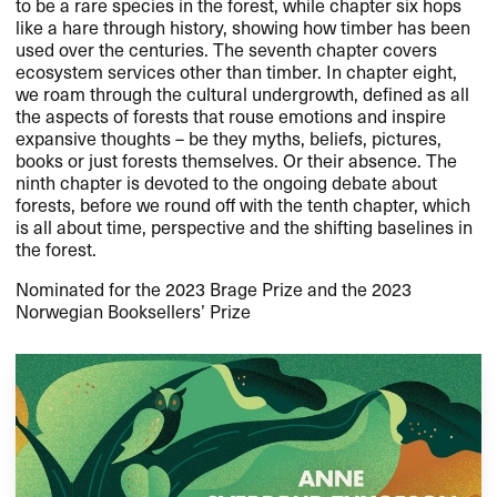
to be a rare species in the forest, while chapter six hops
like a hare through history, showing how timber has been
used over the centuries. The seventh chapter covers
ecosystem services other than timber. In chapter eight,
we roam through the cultural undergrowth, defined as all
the aspects of forests that rouse emotions and inspire
expansive thoughts – be they myths, beliefs, pictures,
books or just forests themselves. Or their absence. The
ninth chapter is devoted to the ongoing debate about
forests, before we round off with the tenth chapter, which
is all about time, perspective and the shifting baselines in
the forest.
Nominated for the 2023 Brage Prize and the 2023
Norwegian Booksellers’ Prize