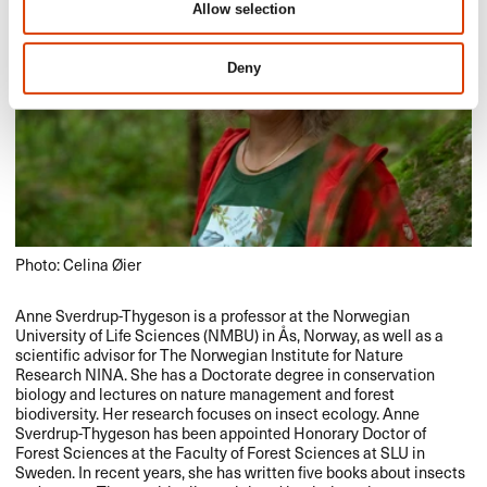
Allow selection
Deny
Photo: Celina Øier
Anne Sverdrup-Thygeson is a professor at the Norwegian
University of Life Sciences (
NMBU
) in Ås, Norway, as well as a
scientific advisor for The Norwegian Institute for Nature
Research
NINA
. She has a Doctorate degree in conservation
biology and lectures on nature management and forest
biodiversity. Her research focuses on insect ecology. Anne
Sverdrup-Thygeson has been appointed Honorary Doctor of
Forest Sciences at the Faculty of Forest Sciences at
SLU
in
Sweden. In recent years, she has written five books about insects