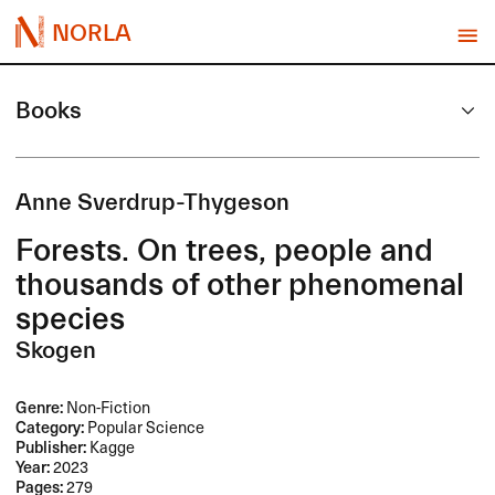
NORLA
Books
Anne Sverdrup-Thygeson
Forests. On trees, people and
thousands of other phenomenal
species
Skogen
Genre:
Non-Fiction
Category:
Popular Science
Publisher:
Kagge
Year:
2023
Pages:
279