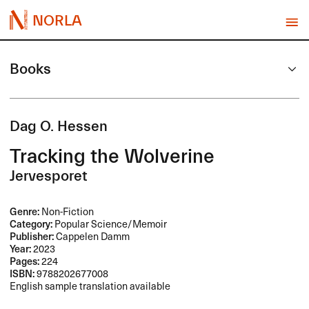
NORLA
Books
Dag O. Hessen
Tracking the Wolverine
Jervesporet
Genre:
Non-Fiction
Category:
Popular Science/Memoir
Publisher:
Cappelen Damm
Year:
2023
Pages:
224
ISBN:
9788202677008
English sample translation available