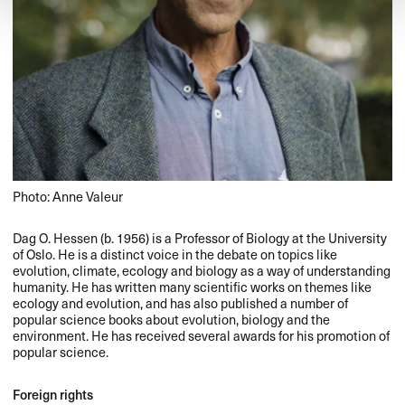
Photo: Anne Valeur
Dag O. Hessen (b. 1956) is a Professor of Biology at the University
of Oslo. He is a distinct voice in the debate on topics like
evolution, climate, ecology and biology as a way of understanding
humanity. He has written many scientific works on themes like
ecology and evolution, and has also published a number of
popular science books about evolution, biology and the
environment. He has received several awards for his promotion of
popular science.
Foreign rights