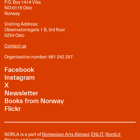
P.O. Box 1414 Vika
NO-0115 Oslo
Norway
Visiting Address:
Observatoriegata 1 B, 3rd floor
0254 Oslo
Contact us
Organisation number: 981 242 297
Facebook
Instagram
X
Newsletter
Books from Norway
Flickr
NORLA is a part of
Norwegian Arts Abroad
,
ENLIT
,
NordLit
Privacy and cookies