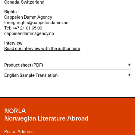
Canada, Switzerland
Rights
Cappelen Damm Agency
foreignrights@cappelendamm.no
Tel: +47 21 61 65 00
cappelendammagency.no
Interview
Read our interview with the author here
Product sheet (PDF)
English Sample Translation
NORLA
Norwegian Literature Abroad
Postal Address: