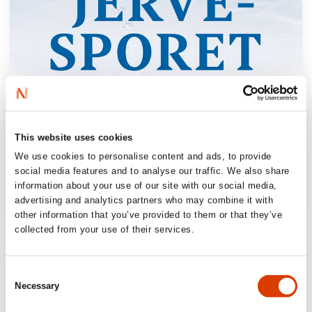
This website uses cookies
We use cookies to personalise content and ads, to provide
social media features and to analyse our traffic. We also share
information about your use of our site with our social media,
advertising and analytics partners who may combine it with
other information that you’ve provided to them or that they’ve
“Hessen, the poet, rises to his full height.
collected from your use of their services.
He is our Thoreau, anno 2023.”
Vårt land
Consent
Necessary
Selection
“It would surprise me if [this book] isn’t at