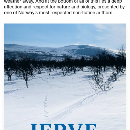
weather away. And at the bottom of all of this lies a deep
affection and respect for nature and biology, presented by
one of Norway’s most respected non-fiction authors.