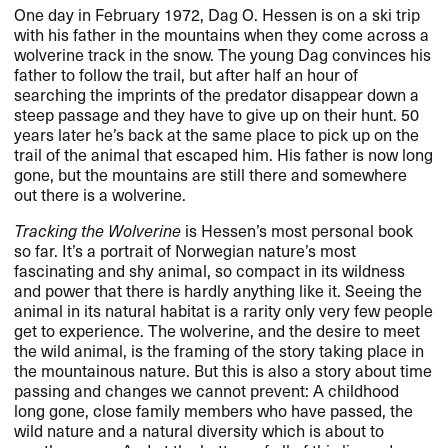
One day in February 1972, Dag O. Hessen is on a ski trip
with his father in the mountains when they come across a
wolverine track in the snow. The young Dag convinces his
father to follow the trail, but after half an hour of
searching the imprints of the predator disappear down a
steep passage and they have to give up on their hunt. 50
years later he’s back at the same place to pick up on the
trail of the animal that escaped him. His father is now long
gone, but the mountains are still there and somewhere
out there is a wolverine.
Tracking the Wolverine
is Hessen’s most personal book
so far. It’s a portrait of Norwegian nature’s most
fascinating and shy animal, so compact in its wildness
and power that there is hardly anything like it. Seeing the
animal in its natural habitat is a rarity only very few people
get to experience. The wolverine, and the desire to meet
the wild animal, is the framing of the story taking place in
the mountainous nature. But this is also a story about time
passing and changes we cannot prevent: A childhood
long gone, close family members who have passed, the
wild nature and a natural diversity which is about to