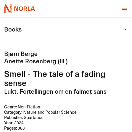
NORLA
Books
Bjørn Berge
Anette Rosenberg (ill.)
Smell - The tale of a fading
sense
Lukt. Fortellingen om en falmet sans
Genre:
Non-Fiction
Category:
Nature and Popular Science
Publisher:
Spartacus
Year:
2024
Pages:
366