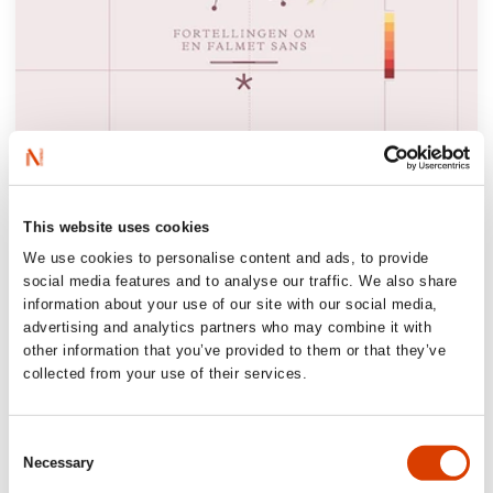
‘Bjørn Berge offers us another treasure
This website uses cookies
trove of insight and reflection. The text
We use cookies to personalise content and ads, to provide
sharpens your senses and makes you
social media features and to analyse our traffic. We also share
appreciate the endless variety the world has
information about your use of our site with our social media,
advertising and analytics partners who may combine it with
to offer, which powerful forces are
other information that you’ve provided to them or that they’ve
recklessly striving to flatten, homogenize,
collected from your use of their services.
and standardize.’
Dagbladet, 6/6 stars
Consent
Necessary
Selection
‘Although odours are everywhere and we