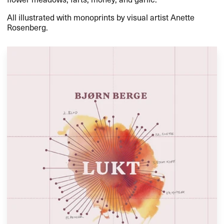
All illustrated with monoprints by visual artist Anette
Rosenberg.​​