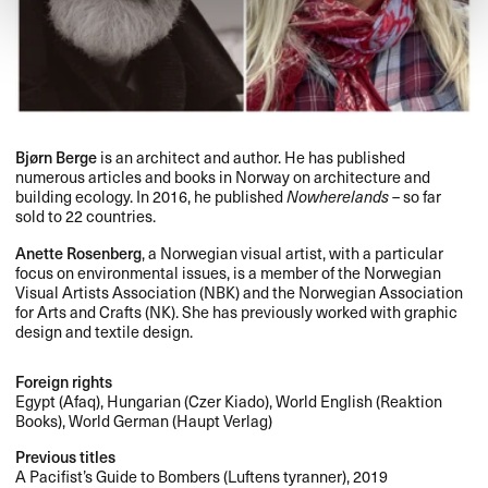
Bjørn Berge
is an architect and author. He has published
numerous articles and books in Norway on architecture and
building ecology. In 2016, he published
Nowherelands
– so far
sold to 22 countries.
Anette Rosenberg
, a Norwegian visual artist, with a particular
focus on environmental issues, is a member of the Norwegian
Visual Artists Association (
NBK
) and the Norwegian Association
for Arts and Crafts (NK). She has previously worked with graphic
design and textile design.
Foreign rights
Egypt (Afaq), Hungarian (Czer Kiado), World English (Reaktion
Books), World German (Haupt Verlag)
Previous titles
A Pacifist’s Guide to Bombers (Luftens tyranner), 2019