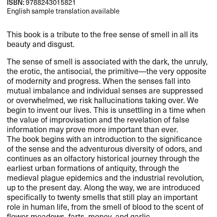
ISBN:
9788243015821
English sample translation available
This book is a tribute to the free sense of smell in all its
beauty and disgust.​​
The sense of smell is associated with the dark, the unruly,
the erotic, the antisocial, the primitive​—​​the very opposite
of modernity and progress. When the senses fall into
mutual imbalance and individual senses are suppressed
or overwhelmed, we risk hallucinations taking over. We
begin to invent our lives. This is unsettling in a time when
the value of improvisation and the revelation of false
information may prove more important than ever.​​
The book begins with an introduction to the significance
of the sense and the adventurous diversity of odors, and
continues as an olfactory historical journey through the
earliest urban formations of antiquity, through the
medieval plague epidemics and the industrial revolution,
up to the present day. Along the way, we are introduced
specifically to twenty smells that still play an important
role in human life, from the smell of blood to the scent of
flower meadows, farts, money, and garlic.​​