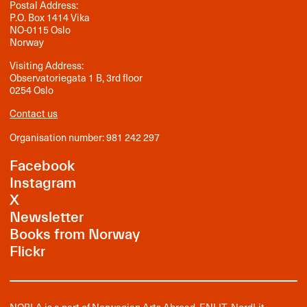
Postal Address:
P.O. Box 1414 Vika
NO-0115 Oslo
Norway
Visiting Address:
Observatoriegata 1 B, 3rd floor
0254 Oslo
Contact us
Organisation number: 981 242 297
Facebook
Instagram
X
Newsletter
Books from Norway
Flickr