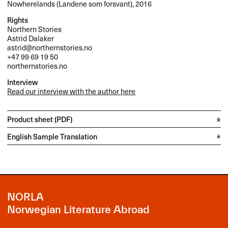
Nowherelands (Landene som forsvant), 2016
Rights
Northern Stories
Astrid Dalaker
astrid@northernstories.no
+47 99 69 19 50
northernstories.no
Interview
Read our interview with the author here
Product sheet (PDF)
English Sample Translation
NORLA
Norwegian Literature Abroad