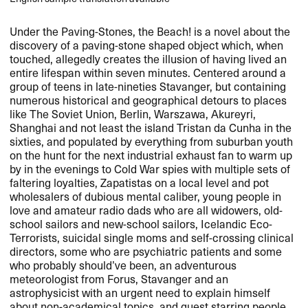
Under the Paving-Stones, the Beach! is a novel about the
discovery of a paving-stone shaped object which, when
touched, allegedly creates the illusion of having lived an
entire lifespan within seven minutes. Centered around a
group of teens in late-nineties Stavanger, but containing
numerous historical and geographical detours to places
like The Soviet Union, Berlin, Warszawa, Akureyri,
Shanghai and not least the island Tristan da Cunha in the
sixties, and populated by everything from suburban youth
on the hunt for the next industrial exhaust fan to warm up
by in the evenings to Cold War spies with multiple sets of
faltering loyalties, Zapatistas on a local level and pot
wholesalers of dubious mental caliber, young people in
love and amateur radio dads who are all widowers, old-
school sailors and new-school sailors, Icelandic Eco-
Terrorists, suicidal single moms and self-crossing clinical
directors, some who are psychiatric patients and some
who probably should’ve been, an adventurous
meteorologist from Forus, Stavanger and an
astrophysicist with an urgent need to explain himself
about non-academical topics, and guest starring people