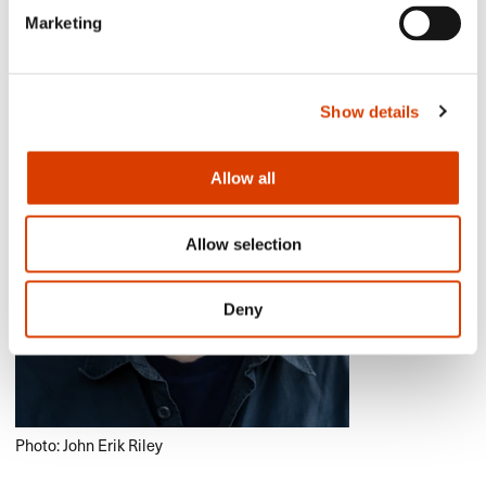
Marketing
Show details
Allow all
Allow selection
Deny
Photo: John Erik Riley