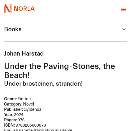
NORLA
Books
Johan Harstad
Under the Paving-Stones, the
Beach!
Under brosteinen, stranden!
Genre:
Fiction
Category:
Novel
Publisher:
Gyldendal
Year:
2024
Pages:
976
ISBN:
9788205600676
English sample translation available