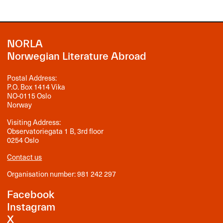
NORLA
Norwegian Literature Abroad
Postal Address:
P.O. Box 1414 Vika
NO-0115 Oslo
Norway
Visiting Address:
Observatoriegata 1 B, 3rd floor
0254 Oslo
Contact us
Organisation number: 981 242 297
Facebook
Instagram
X