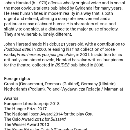
Johan Harstad (b. 1979) offers a wholly original voice and is one of
the most obvious talents published by Gyldendal for many years.
He sees human fates in modern reality in a way that is both
urgent and refined, offering a complete involvement and a
particular sense of absurd humor. His characters often stand
slightly to one side, at a distance to the major pulse of society.
They are vulnerable, lonely, different.
Johan Harstad made his debut 21 years old, with a contribution to
Postboks 6860
in 2000, releasing his first collection of prose
works,
From here on you just get older
, in 2001. In addition to his
critically acclaimed novels, Harstad has also written four pieces
for the theatre, collected in
BSIDES
published in 2008.
Foreign rights
Croatia (Oceanmore), Denmark (Gutkind), Germany (Ullstein),
Netherlands (Podium), Poland (Wydawnicza Relacja / Mamania)
Awards
Europese Literatuurprijs 2018
The Hunger Prize 2017
The National Ibsen Award 2014 for the play
Osv.
The Oslo Award 2012 for
Blissard
The Wessel Award 2010
The Brage Prize for
Darlah
(Cappelen Damm)