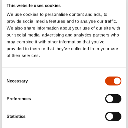
the world’s raging realities and amazing
This website uses cookies
opportunities.’
We use cookies to personalise content and ads, to
VG
provide social media features and to analyse our traffic.
We also share information about your use of our site with
‘[…] a massive achievement from a man
our social media, advertising and analytics partners who
with an extra-ordinary knack for storytelling
may combine it with other information that you’ve
and an affinity both for horror movies, spy
provided to them or that they’ve collected from your use
thrillers and cowboy classics. The best of
of their services.
the best in this enormous novel is the
coming-of-age story set to Forus and
Consent
Stavanger in the 90s, a heartfelt and at the
Necessary
Selection
same time carefree story of friendship, love
and the youthful restlessness of waiting for
Preferences
something wonderful to happen.’
NRK
Statistics