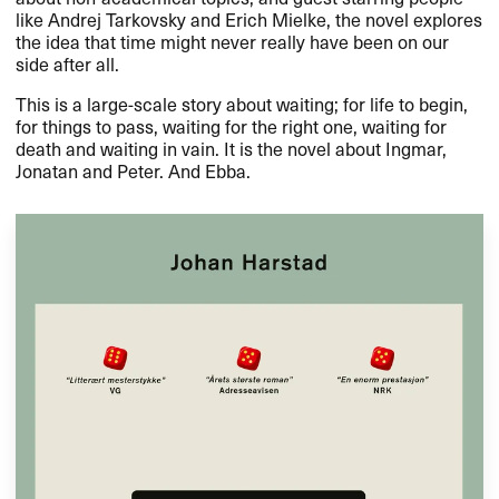
like Andrej Tarkovsky and Erich Mielke, the novel explores
the idea that time might never really have been on our
side after all.
This is a large-scale story about waiting; for life to begin,
for things to pass, waiting for the right one, waiting for
death and waiting in vain. It is the novel about Ingmar,
Jonatan and Peter. And Ebba.