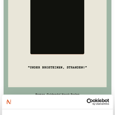
‘A
LITERARY
MASTERPIECE
. An homage to