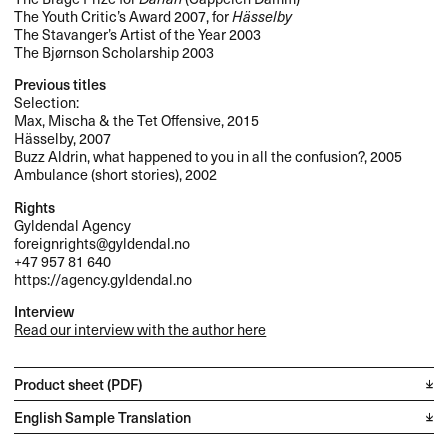
The Youth Critic’s Award 2007, for
Hässelby
The Stavanger’s Artist of the Year 2003
The Bjørnson Scholarship 2003
Previous titles
Selection:
Max, Mischa & the Tet Offensive, 2015
Hässelby, 2007
Buzz Aldrin, what happened to you in all the confusion?, 2005
Ambulance (short stories), 2002
Rights
Gyldendal Agency
foreignrights@gyldendal.no
+47 957 81 640
https://agency.gyldendal.no
Interview
Read our interview with the author here
Product sheet (PDF)
English Sample Translation