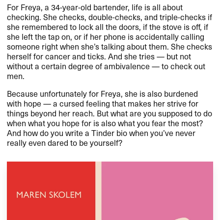
For Freya, a 34-year-old bartender, life is all about
checking. She checks, double-checks, and triple-checks if
she remembered to lock all the doors, if the stove is off, if
she left the tap on, or if her phone is accidentally calling
someone right when she​’​s talking about them. She checks
herself for cancer and ticks. And she tries ​— but not
without a certain degree of ambivalence ​— to check out
men.​​
Because unfortunately for Freya, she is also burdened
with hope ​— a cursed feeling that makes her strive for
things beyond her reach. But what are you supposed to do
when what you hope for is also what you fear the most?
And how do you write a Tinder bio when you​’​ve never
really even dared to be yourself?​​