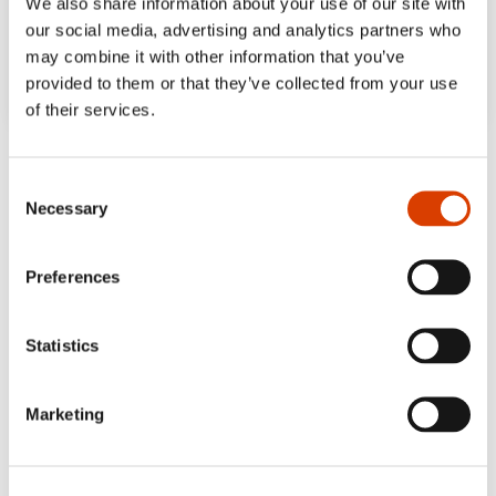
We also share information about your use of our site with
our social media, advertising and analytics partners who
may combine it with other information that you’ve
provided to them or that they’ve collected from your use
of their services.
‘In this novel, romance and neuroses make
for smart and amusing entertainment. […]
Consent
Necessary
Wisdom keeps surfacing, the observations
Selection
are sharp and funny.’
Preferences
NRK
Statistics
Marketing