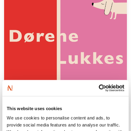
This website uses cookies
We use cookies to personalise content and ads, to
provide social media features and to analyse our traffic.