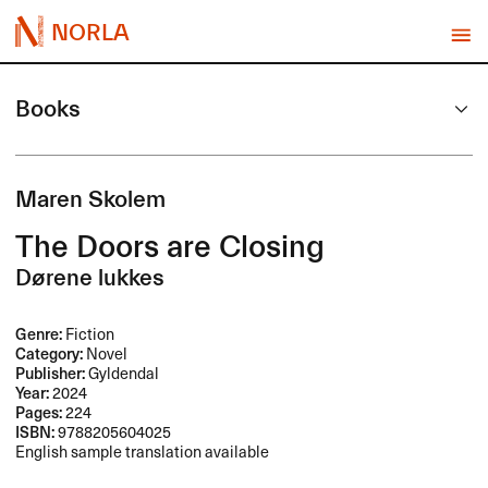
NORLA
Books
Maren Skolem
The Doors are Closing
Dørene lukkes
Genre:
Fiction
Category:
Novel
Publisher:
Gyldendal
Year:
2024
Pages:
224
ISBN:
9788205604025
English sample translation available