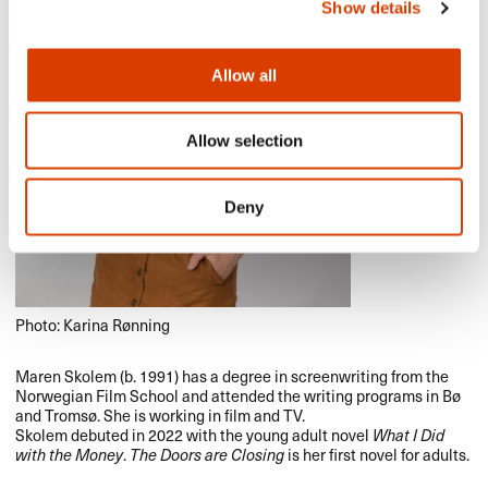
Show details
Allow all
Allow selection
Deny
Photo: Karina Rønning
Maren Skolem (b. 1991) has a degree in screenwriting from the
Norwegian Film School and attended the writing programs in Bø
and Tromsø. She is working in film and TV.
Skolem debuted in 2022 with the young adult novel
What I Did
with the Money
.
The Doors are Closing
is her first novel for adults.