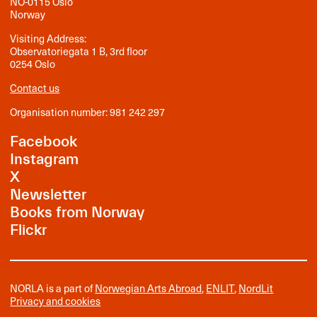
NO-0115 Oslo
Norway
Visiting Address:
Observatoriegata 1 B, 3rd floor
0254 Oslo
Contact us
Organisation number: 981 242 297
Facebook
Instagram
X
Newsletter
Books from Norway
Flickr
NORLA is a part of
Norwegian Arts Abroad
,
ENLIT
,
NordLit
Privacy and cookies