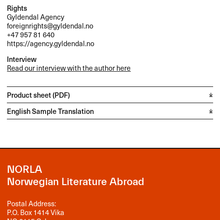
Rights
Gyldendal Agency
foreignrights@gyldendal.no
+47 957 81 640
https://agency.gyldendal.no
Interview
Read our interview with the author here
Product sheet (PDF)
English Sample Translation
NORLA
Norwegian Literature Abroad
Postal Address:
P.O. Box 1414 Vika