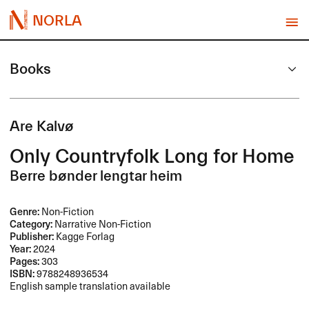
NORLA
Books
Are Kalvø
Only Countryfolk Long for Home
Berre bønder lengtar heim
Genre:
Non-Fiction
Category:
Narrative Non-Fiction
Publisher:
Kagge Forlag
Year:
2024
Pages:
303
ISBN:
9788248936534
English sample translation available