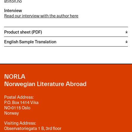
stilton.no
Interview
Read our interview with the author here
Product sheet (PDF)
English Sample Translation
NORLA
Norwegian Literature Abroad
Postal Address:
P.O. Box 1414 Vika
NO-0115 Oslo
Norway
Visiting Address:
Observatoriegata 1 B, 3rd floor