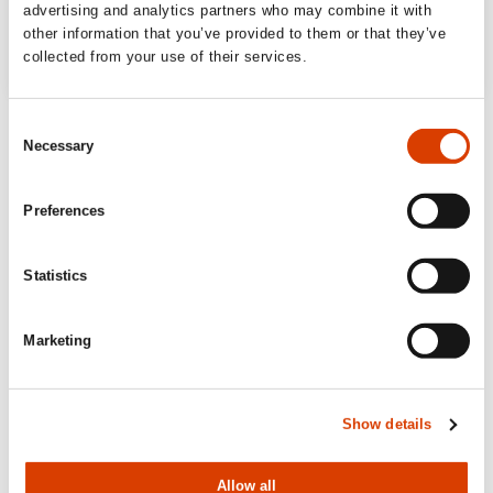
advertising and analytics partners who may combine it with
other information that you’ve provided to them or that they’ve
collected from your use of their services.
Consent
Necessary
Selection
Preferences
Statistics
Marketing
Show details
Allow all