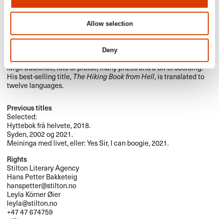
Photo: Sturlason
Are Kalvø is one of Norway’s leading comedians and satire
Allow selection
makers. He’s been doing stand-up for over twenty-five years. He’s
also made musicals, revues, an opera, and written a dozen books
about different themes such as religion, politics, football,
Deny
vacationing, hiking and the meaning of life. This has given him a
large audience, lots of praise, many prizes and a bit of scolding.
His best-selling title,
The Hiking Book from Hell
, is translated to
twelve languages.
Previous titles
Selected:
Hyttebok frå helvete, 2018.
Syden, 2002 og 2021.
Meininga med livet, eller: Yes Sir, I can boogie, 2021.
Rights
Stilton Literary Agency
Hans Petter Bakketeig
hanspetter@stilton.no
Leyla Körner Øier
leyla@stilton.no
+47 47 674759