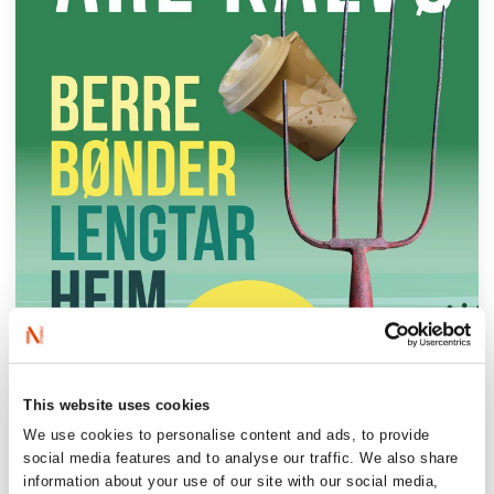
This website uses cookies
We use cookies to personalise content and ads, to provide
social media features and to analyse our traffic. We also share
information about your use of our site with our social media,