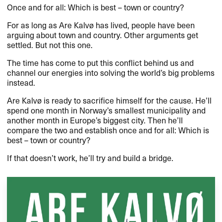
Once and for all: Which is best – town or country?
For as long as Are Kalvø has lived, people have been
arguing about town and country. Other arguments get
settled. But not this one.
The time has come to put this conflict behind us and
channel our energies into solving the world’s big problems
instead.
Are Kalvø is ready to sacrifice himself for the cause. He’ll
spend one month in Norway’s smallest municipality and
another month in Europe’s biggest city. Then he’ll
compare the two and establish once and for all: Which is
best – town or country?
If that doesn’t work, he’ll try and build a bridge.