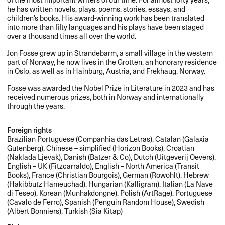
he has written novels, plays, poems, stories, essays, and
children’s books. His award-winning work has been translated
into more than fifty languages and his plays have been staged
over a thousand times all over the world.
Jon Fosse grew up in Strandebarm, a small village in the western
part of Norway, he now lives in the Grotten, an honorary residence
in Oslo, as well as in Hainburg, Austria, and Frekhaug, Norway.
Fosse was awarded the Nobel Prize in Literature in 2023 and has
received numerous prizes, both in Norway and internationally
through the years.
Foreign rights
Brazilian Portuguese (Companhia das Letras), Catalan (Galaxia
Gutenberg), Chinese – simplified (Horizon Books), Croatian
(Naklada Ljevak), Danish (Batzer & Co), Dutch (Uitgeverij Oevers),
English – UK (Fitzcarraldo), English – North America (Transit
Books), France (Christian Bourgois), German (Rowohlt), Hebrew
(Hakibbutz Hameuchad), Hungarian (Kalligram), Italian (La Nave
di Teseo), Korean (Munhakdongne), Polish (ArtRage), Portuguese
(Cavalo de Ferro), Spanish (Penguin Random House), Swedish
(Albert Bonniers), Turkish (Sia Kitap)