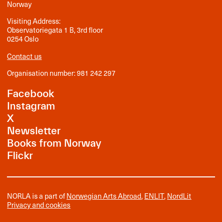
Norway
Visiting Address:
Observatoriegata 1 B, 3rd floor
0254 Oslo
Contact us
Organisation number: 981 242 297
Facebook
Instagram
X
Newsletter
Books from Norway
Flickr
NORLA is a part of
Norwegian Arts Abroad
,
ENLIT
,
NordLit
Privacy and cookies