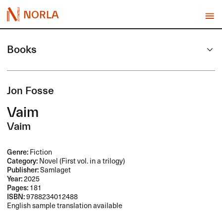
NORLA
Books
Jon Fosse
Vaim
Vaim
Genre:
Fiction
Category:
Novel (First vol. in a trilogy)
Publisher:
Samlaget
Year:
2025
Pages:
181
ISBN:
9788234012488
English sample translation available