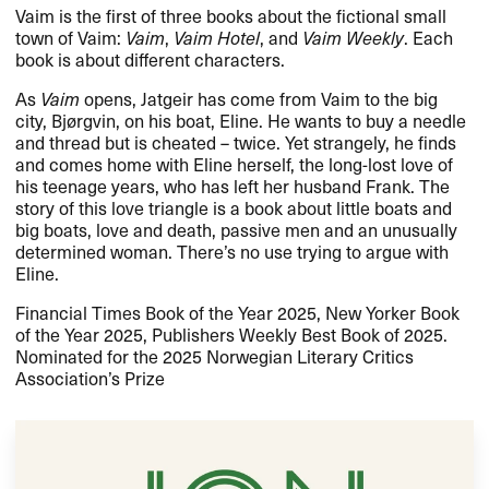
Vaim is the first of three books about the fictional small
town of Vaim:
Vaim
,
Vaim Hotel
, and
Vaim Weekly
. Each
book is about different characters.
As
Vaim
opens, Jatgeir has come from Vaim to the big
city, Bjørgvin, on his boat, Eline. He wants to buy a needle
and thread but is cheated – twice. Yet strangely, he finds
and comes home with Eline herself, the long-lost love of
his teenage years, who has left her husband Frank. The
story of this love triangle is a book about little boats and
big boats, love and death, passive men and an unusually
determined woman. There’s no use trying to argue with
Eline.
Financial Times Book of the Year 2025, New Yorker Book
of the Year 2025, Publishers Weekly Best Book of 2025.
Nominated for the 2025 Norwegian Literary Critics
Association’s Prize