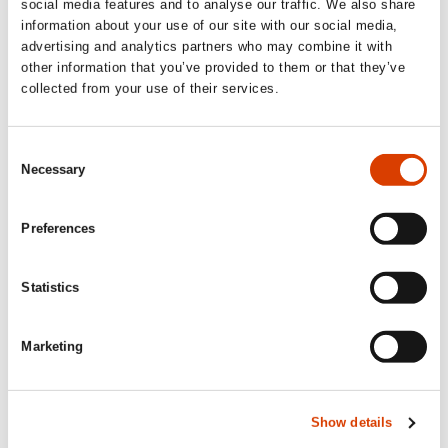
Publisher’s Weekly, starred review
social media features and to analyse our traffic. We also share
information about your use of our site with our social media,
‘[…] a new novel that captivates the reader.
advertising and analytics partners who may combine it with
other information that you’ve provided to them or that they’ve
An original story about men without
collected from your use of their services.
willpower, where time and space are
relative dimensions.’
Consent
Bergens Tidende, 6/6 stars
Necessary
Selection
‘How do you follow up a Nobel Prize? Jon
Preferences
Fosse knows the answer. […] All the
repetitions, the language coiling and
Statistics
winding through constant echoes, almost
like wild ivy in literary form. And then, of
course, the recognizable doppelgänger
Marketing
motif […] Oh yes, this is hardcore Jon
Fosse!’
Show details
VG, 5/6 stars