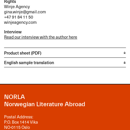
Rights
Winje Agency
gina.winje@gmail.com
+47 91 84 11 50
winjeagency.com
Interview
Read our interview with the author here
Product sheet (PDF)
English sample translation
NORLA
Norwegian Literature Abroad
Postal Address:
P.O. Box 1414 Vika
NO-0115 Oslo