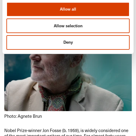
Allow all
Allow selection
Deny
Photo: Agnete Brun
Nobel Prize-winner Jon Fosse (b. 1959), is widely considered one
of the most important writers of our time. For almost forty years,