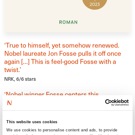
‘True to himself, yet somehow renewed.
Nobel laureate Jon Fosse pulls it off once
again […] This is feel-good Fosse with a
twist.’
NRK, 6/6 stars
‘Nobel winner Fosse centers this
spectacular story of loneliness, love, and
death on three linked characters living in
small-town Norway […] This is
This website uses cookies
unforgettable.’
We use cookies to personalise content and ads, to provide