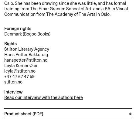
Oslo. She has been drawing since she was little, and has formal
training from The Einar Granum School of Art, and a BA in Visual
Communication from The Academy of The Arts in Oslo.
Foreign rights
Denmark (Bogoo Books)
Rights
Stilton Literary Agency
Hans Petter Bakketeig
hanspetter@stilton.no
Leyla Körner Øier
leyla@stilton.no
+47 47 67 47 59
stilton.no
Interview
Read our interview with the authors here
Product sheet (PDF)