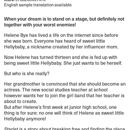
English sample translation available
When your dream is to stand on a stage, but definitely not
together with your worst enemies!
Helene Bye has lived a life on the internet since before
she was born. Everyone has heard of sweet little
Hellybaby, a nickname created by her influencer mom.
Now Helene has turned thirteen and she is fed up with
being sweet little Hellybaby. She just wants to be herself.
But who is she really?
Her grandmother is convinced that she should become an
actress. The new social studies teacher at school
however wants her to join the girl band that her teacher is
about to create.
But after Helene’s first week at junior high school, one
thing is for sure: no one will think of Helene as sweet little
Hellybaby anymore!
Starlet
is a story about breaking free and finding the place