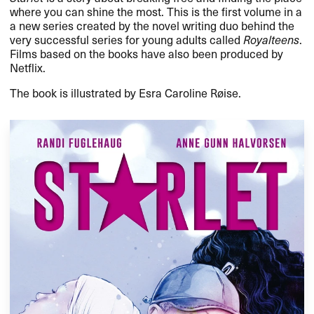
where you can shine the most. This is the first volume in a
a new series created by the novel writing duo behind the
very successful series for young adults called
Royalteens
.
Films based on the books have also been produced by
Netflix.
The book is illustrated by Esra Caroline Røise.