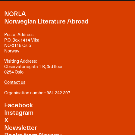
NORLA
Norwegian Literature Abroad
Postal Address:
P.O. Box 1414 Vika
NO-0115 Oslo
Norway
Visiting Address:
Observatoriegata 1 B, 3rd floor
0254 Oslo
Contact us
Organisation number: 981 242 297
Facebook
Instagram
X
Newsletter