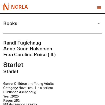
NORLA
Books
Randi Fuglehaug
Anne Gunn Halvorsen
Esra Caroline Røise (ill.)
Starlet
Starlet
Genre:
Children and Young Adults
Category:
Novel (vol. I in a series)
Publisher:
Aschehoug
Year:
2025
Pages:
252
ISBN:
9788203457470