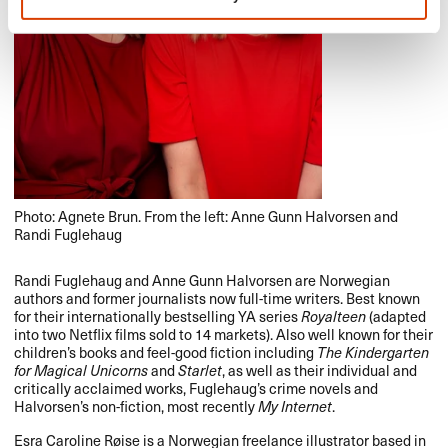
Photo: Agnete Brun. From the left: Anne Gunn Halvorsen and
Randi Fuglehaug
Randi Fuglehaug and Anne Gunn Halvorsen are Norwegian
authors and former journalists now full-time writers. Best known
for their internationally bestselling YA series
Royalteen
(adapted
into two Netflix films sold to 14 markets). Also well known for their
children’s books and feel-good fiction including
The Kindergarten
for Magical Unicorns
and
Starlet
, as well as their individual and
critically acclaimed works, Fuglehaug’s crime novels and
Halvorsen’s non-fiction, most recently
My Internet
.
Esra Caroline Røise is a Norwegian freelance illustrator based in