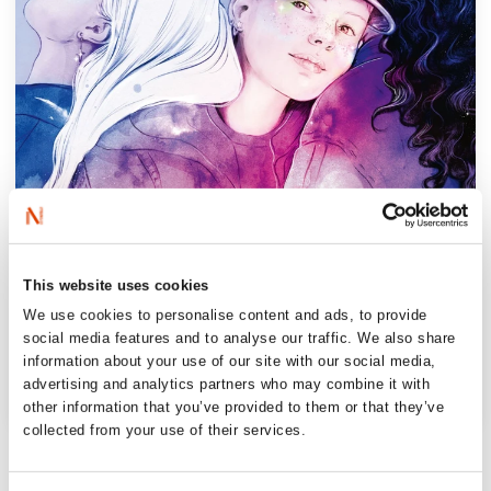
This website uses cookies
We use cookies to personalise content and ads, to provide
social media features and to analyse our traffic. We also share
information about your use of our site with our social media,
advertising and analytics partners who may combine it with
other information that you’ve provided to them or that they’ve
collected from your use of their services.
‘Fuglehaug and Halvorsen know how to
write captivatingly. Starlet has short