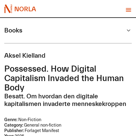
NORLA
Books
Aksel Kielland
Possessed. How Digital
Capitalism Invaded the Human
Body
Besatt. Om hvordan den digitale
kapitalismen invaderte menneskekroppen
Genre:
Non-Fiction
Category:
General non-fiction
Publisher:
Forlaget Manifest
Year:
2025