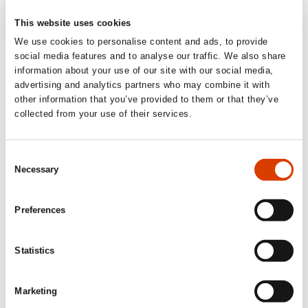
This website uses cookies
We use cookies to personalise content and ads, to provide
‘A radical and sensual new way of thinking
social media features and to analyse our traffic. We also share
information about your use of our site with our social media,
about the body and artificial intelligence.
advertising and analytics partners who may combine it with
Absolutely fantastic.’
other information that you’ve provided to them or that they’ve
collected from your use of their services.
Lena Lindgren, journalist and author
’an important and long-awaited contribution.
Consent
Necessary
Fri Fagbevegelse (Norwegian Trade Union online
Selection
Magazine)
Preferences
‘[…] the author’s framing of AI as a social
and cultural phenomenon is some of the
Statistics
best that has been written on the subject in
Scandinavia. […] a pitch-dark dystopia and a
Marketing
grim critique of capitalism, and its analyses