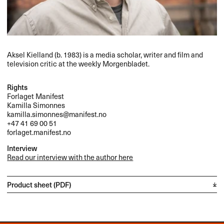
Aksel Kielland (b. 1983) is a media scholar, writer and film and
television critic at the weekly Morgenbladet.
Rights
Forlaget Manifest
Kamilla Simonnes
kamilla.simonnes@manifest.no
+47 41 69 00 51
forlaget.manifest.no
Interview
Read our interview with the author here
Product sheet (PDF)