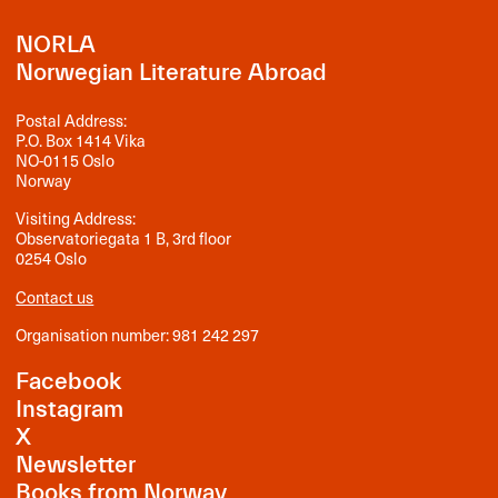
NORLA
Norwegian Literature Abroad
Postal Address:
P.O. Box 1414 Vika
NO-0115 Oslo
Norway
Visiting Address:
Observatoriegata 1 B, 3rd floor
0254 Oslo
Contact us
Organisation number: 981 242 297
Facebook
Instagram
X
Newsletter
Books from Norway