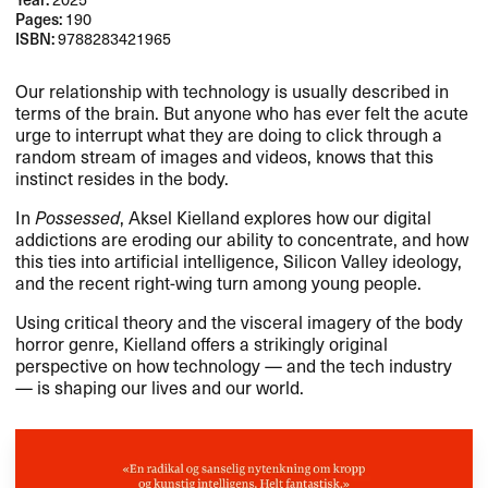
Pages:
190
ISBN:
9788283421965
Our relationship with technology is usually described in
terms of the brain. But anyone who has ever felt the acute
urge to interrupt what they are doing to click through a
random stream of images and videos, knows that this
instinct resides in the body.​​
In
Possessed
, Aksel Kielland explores how our digital
addictions are eroding our ability to concentrate, and how
this ties into artificial intelligence, Silicon Valley ideology,
and the recent right-wing turn among young people.​​
Using critical theory and the visceral imagery of the body
horror genre, Kielland offers a strikingly original
perspective on how technology ​— and the tech industry ​
— is shaping our lives and our world.​​