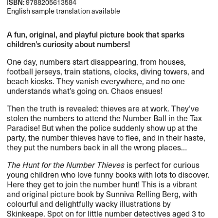
ISBN:
9788205613584
English sample translation available
A fun, original, and playful picture book that sparks
children’s curiosity about numbers!
One day, numbers start disappearing, from houses,
football jerseys, train stations, clocks, diving towers, and
beach kiosks. They vanish everywhere, and no one
understands what’s going on. Chaos ensues!
Then the truth is revealed: thieves are at work. They’ve
stolen the numbers to attend the Number Ball in the Tax
Paradise! But when the police suddenly show up at the
party, the number thieves have to flee, and in their haste,
they put the numbers back in all the wrong places…
The Hunt for the Number Thieves
is perfect for curious
young children who love funny books with lots to discover.
Here they get to join the number hunt! This is a vibrant
and original picture book by Sunniva Relling Berg, with
colourful and delightfully wacky illustrations by
Skinkeape. Spot on for little number detectives aged 3 to