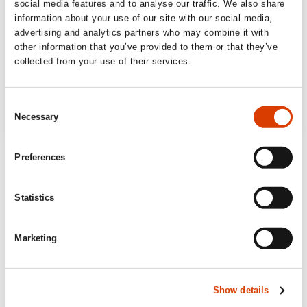
social media features and to analyse our traffic. We also share
information about your use of our site with our social media,
advertising and analytics partners who may combine it with
other information that you’ve provided to them or that they’ve
collected from your use of their services.
Consent
Necessary
Selection
Preferences
Statistics
Marketing
Show details