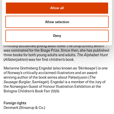
Allow all
Allow selection
Photo: Tove K. Breistein (Sunniva Relling Berg), Agnete Brun
(Marianne Gretteberg Engedal)
Deny
Sunniva Relling Berg (b. 1988) made her debut in 2011 with the
critically acclaimed young adult novel
The Drop
(
Utfor
), which
was nominated for the Brage Prize. Since then, she has published
three books for both young adults and adults.
The Alphabet Hunt
(
Alfabetjakten
) was her first children’s book.
Marianne Gretteberg Engedal (also known as ‘Skinkeape’) is one
of Norway’s critically acclaimed illustrators and an award-
winning author of the book series about Pølsetjuven (
The
Sausage Burglar
, Samlaget). Engedal is a member of the Jury of
the Norwegian Guest of Honour Illustration Exhibition at the
Bologna Children’s Book Fair 2026.
Foreign rights
Denmark (Straarup & Co.)