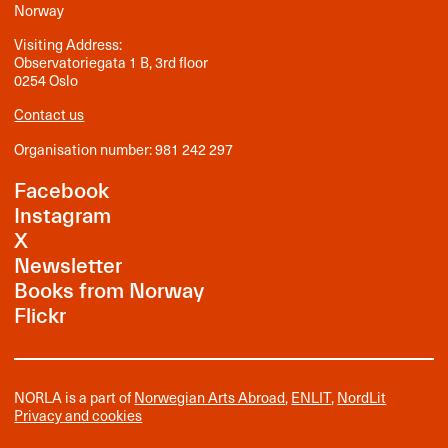
Norway
Visiting Address:
Observatoriegata 1 B, 3rd floor
0254 Oslo
Contact us
Organisation number: 981 242 297
Facebook
Instagram
X
Newsletter
Books from Norway
Flickr
NORLA is a part of
Norwegian Arts Abroad
,
ENLIT
,
NordLit
Privacy and cookies