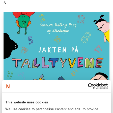
6.
This website uses cookies
We use cookies to personalise content and ads, to provide