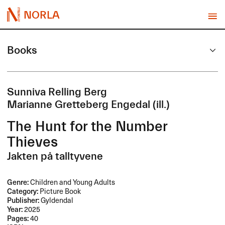
NORLA
Books
Sunniva Relling Berg
Marianne Gretteberg Engedal (ill.)
The Hunt for the Number
Thieves
Jakten på talltyvene
Genre:
Children and Young Adults
Category:
Picture Book
Publisher:
Gyldendal
Year:
2025
Pages:
40