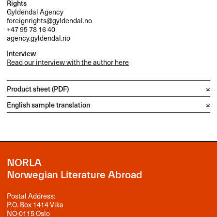
Rights
Gyldendal Agency
foreignrights@gyldendal.no
+47 95 78 16 40
agency.gyldendal.no
Interview
Read our interview with the author here
Product sheet (PDF)
English sample translation
NORLA
Norwegian Literature Abroad
Postal Address:
P.O. Box 1414 Vika
NO-0115 Oslo