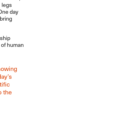
 legs
 One day
 bring
 ship
ts of human
howing
day’s
ific
o the