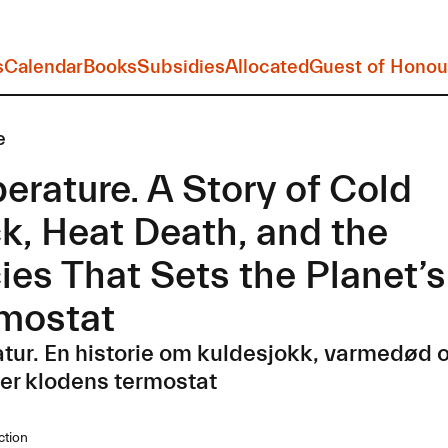
s
Calendar
Books
Subsidies
Allocated
Guest of Honou
e
erature. A Story of Cold
k, Heat Death, and the
ies That Sets the Planet’s
mostat
ur. En historie om kuldesjokk, varmedød o
ler klodens termostat
ction