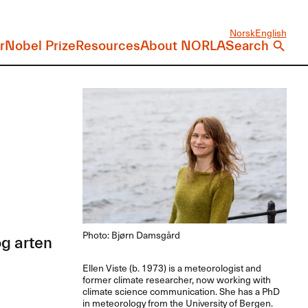
Norsk
English
r
Nobel Prize
Resources
About NORLA
Search
Photo: Bjørn Damsgård
g arten
Ellen Viste (b. 1973) is a meteorologist and
former climate researcher, now working with
climate science communication. She has a PhD
in meteorology from the University of Bergen.