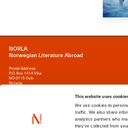
NORLA
Norwegian Literature Abroad
Postal Address:
P.O. Box 1414 Vika
NO-0115 Oslo
Norway
Visiting Address:
This website uses cookie
Observatoriegata 1 B, 3rd floor
0254 Oslo
We use cookies to personal
Contact us
traffic. We also share info
analytics partners who may
Organisation number: 981 242 297
they’ve collected from your