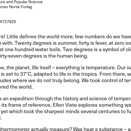
re and Popular Science
nier Norsk Forlag
4727825
e! Little defines the world more; few numbers do we have
p with. Twenty degrees is summer, forty is fever, at zero ic
at one hundred water boils. Two degrees is a symbol of cl
irty-seven degrees is the human being.
e, the planet, life itself – everything is temperature. Our 
is set to 37°C, adapted to life in the tropics. From there,
tudes where we do not truly belong. We took control of t
red the world.
s an expedition through the history and science of temper
 its frame of reference, Ellen Viste explores something we a
 yet which took the sharpest minds several centuries to fu
.
 thermometer actually measure? Was heat a substance – a