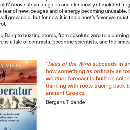
old? Above steam engines and electrically stimulated frog
e fear of new ice ages and of energy becoming unusable.
will grow cold, but for now it is the planet’s fever we must
ol.
g Bang to buzzing atoms, from absolute zero to a burning
re
is a tale of contrasts, eccentric scientists, and the limi
‘
Tales of the Wind
succeeds in s
how something as ordinary as to
weather forecast is built on scient
thinking with roots tracing back t
ancient Greeks.’
Bergens Tidende