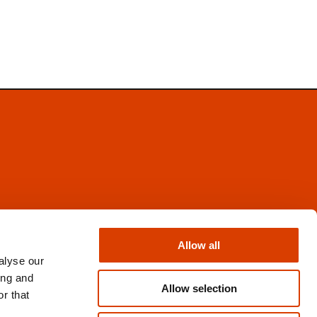
Facebook
Instagram
Allow all
X
alyse our
Newsletter
ing and
Books from Norway
Allow selection
r that
Flickr