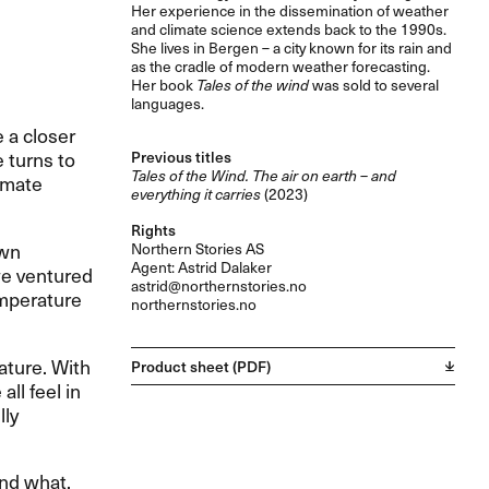
Her experience in the dissemination of weather
and climate science extends back to the 1990s.
She lives in Bergen – a city known for its rain and
as the cradle of modern weather forecasting.
Her book
Tales of the wind
was sold to several
languages.
 a closer
e turns to
Previous titles
Tales of the Wind. The air on earth – and
imate
everything it carries
(2023)
Rights
own
Northern Stories AS
Agent: Astrid Dalaker
 we ventured
astrid@northernstories.no
emperature
northernstories.no
ature. With
Product sheet (PDF)
ll feel in
lly
nd what,