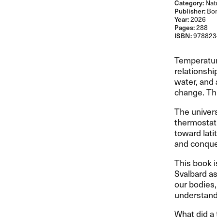
Category:
Natu
Publisher:
Bon
Year:
2026
Pages:
288
ISBN:
978823
Temperatur
relationshi
water, and 
change. Th
The univers
thermostat 
toward lati
and conque
This book i
Svalbard as
our bodies,
understand
What did a