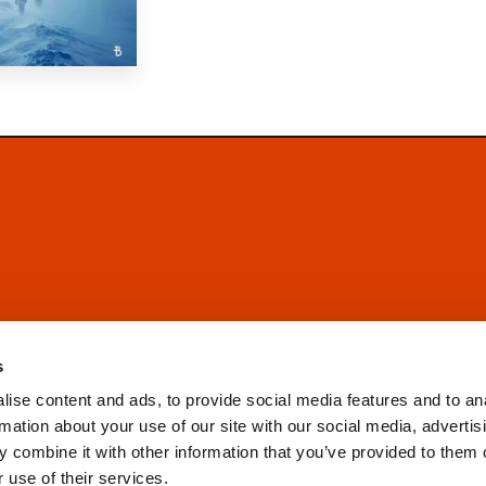
s
ise content and ads, to provide social media features and to an
rmation about your use of our site with our social media, advertis
 combine it with other information that you’ve provided to them o
 use of their services.