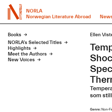
NORLA
Norwegian Literature Abroad
New
Books
Ellen Vist
NORLA's Selected Titles
Temp
Highlights
Meet the Authors
Shoc
New Voices
Spec
Ther
Temperat
som stil
Genre:
Non-Fi