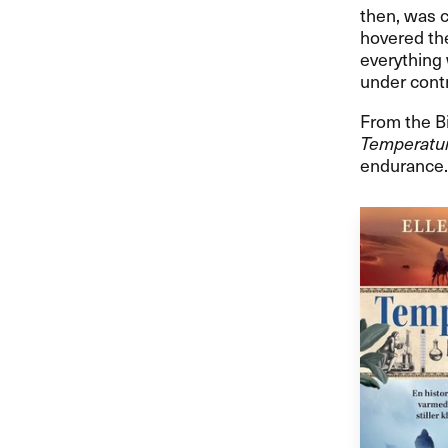
then, was c
hovered th
everything 
under contr
From the Bi
Temperatu
endurance.