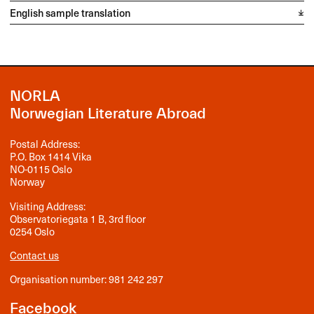
English sample translation
NORLA
Norwegian Literature Abroad
Postal Address:
P.O. Box 1414 Vika
NO-0115 Oslo
Norway
Visiting Address:
Observatoriegata 1 B, 3rd floor
0254 Oslo
Contact us
Organisation number: 981 242 297
Facebook