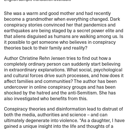
She was a warm and good mother and had recently
become a grandmother when everything changed. Dark
conspiracy stories convinced her that pandemics and
earthquakes are being staged by a secret power elite and
that aliens disguised as humans are walking among us. Is
it possible to get someone who believes in conspiracy
theories back to their family and reality?
Author Christine Rehn Jensen tries to find out how a
completely ordinary person can suddenly start believing
in extraordinary explanations. What social, psychological
and cultural forces drive such processes, and how does it
affect families and communities? The author has been
undercover in online conspiracy groups and has been
shocked by the hatred and the anti-Semitism. She has
also investigated who benefits from this.
Conspiracy theories and disinformation lead to distrust of
both the media, authorities and science – and can
ultimately degenerate into violence. “As a daughter, I have
gained a unique insight into the life and thoughts of a