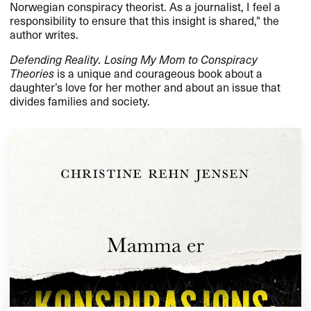
Norwegian conspiracy theorist. As a journalist, I feel a
responsibility to ensure that this insight is shared," the
author writes.
Defending Reality. Losing My Mom to Conspiracy
Theories
is a unique and courageous book about a
daughter’s love for her mother and about an issue that
divides families and society.