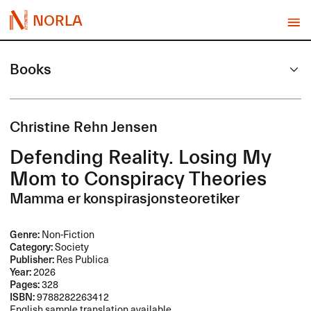
NORLA
Books
Christine Rehn Jensen
Defending Reality. Losing My
Mom to Conspiracy Theories
Mamma er konspirasjonsteoretiker
Genre:
Non-Fiction
Category:
Society
Publisher:
Res Publica
Year:
2026
Pages:
328
ISBN:
9788282263412
English sample translation available