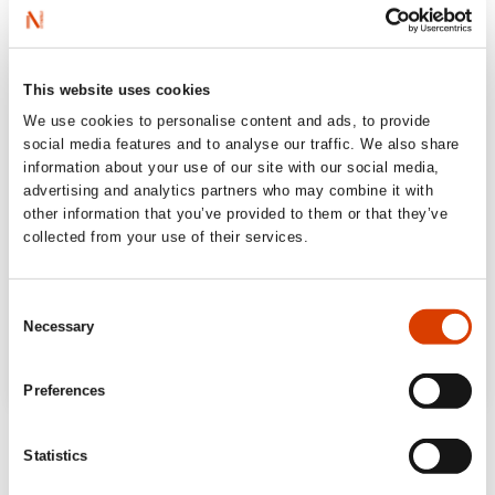
This website uses cookies
We use cookies to personalise content and ads, to provide
social media features and to analyse our traffic. We also share
information about your use of our site with our social media,
advertising and analytics partners who may combine it with
other information that you’ve provided to them or that they’ve
collected from your use of their services.
Consent
Necessary
Selection
Preferences
‘A powerful journey down the rabbit hole […]
Statistics
Defending Reality
is a solid book about