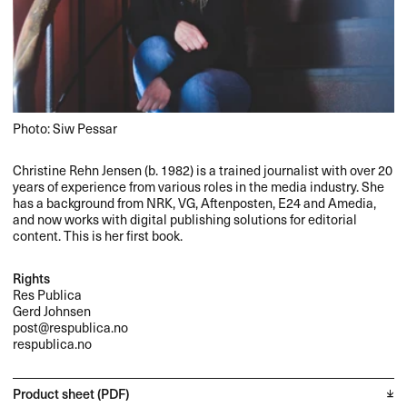
Photo: Siw Pessar
Christine Rehn Jensen (b. 1982) is a trained journalist with over 20
years of experience from various roles in the media industry. She
has a background from
NRK
, VG, Aftenposten, E24 and Amedia,
and now works with digital publishing solutions for editorial
content. This is her first book.
Rights
Res Publica
Gerd Johnsen
post@respublica.no
respublica.no
Product sheet (PDF)