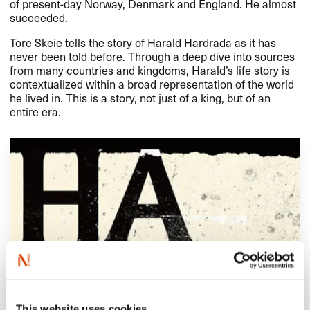
of present-day Norway, Denmark and England. He almost
succeeded.​​
Tore Skeie tells the story of Harald Hardrada as it has
never been told before. Through a deep dive into sources
from many countries and kingdoms, Harald​’​s life story is
contextualized within a broad representation of the world
he lived in. This is a story, not just of a king, but of an
entire era.​​
This website uses cookies