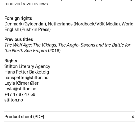
received rave reviews.
Foreign rights
Denmark (Gyldendal), Netherlands (Nordboek/
VBK
Media), World
English (Pushkin Press)
Previous titles
The Wolf Age: The Vikings, The Anglo- Saxons and the Battle for
the North Sea Empire
(2018)
Rights
Stilton Literary Agency
Hans Petter Bakketeig
hanspetter@stilton.no
Leyla Körner Øier
leyla@stilton.no
+47 47 67 47 59
stilton.no
Product sheet (PDF)