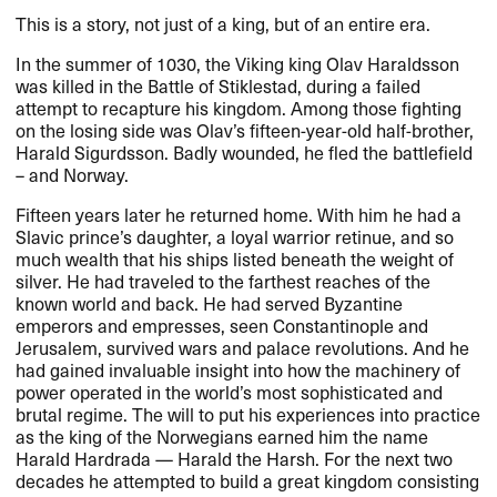
This is a story, not just of a king, but of an entire era.​​
In the summer of 1030, the Viking king Olav Haraldsson
was killed in the Battle of Stiklestad, during a failed
attempt to recapture his kingdom. Among those fighting
on the losing side was Olav​’​s fifteen-year-old half-brother,
Harald Sigurdsson. Badly wounded, he fled the battlefield ​
– and Norway.​​
Fifteen years later he returned home. With him he had a
Slavic prince​’​s daughter, a loyal warrior retinue, and so
much wealth that his ships listed beneath the weight of
silver. He had traveled to the farthest reaches of the
known world and back. He had served Byzantine
emperors and empresses, seen Constantinople and
Jerusalem, survived wars and palace revolutions. And he
had gained invaluable insight into how the machinery of
power operated in the world​’​s most sophisticated and
brutal regime. The will to put his experiences into practice
as the king of the Norwegians earned him the name
Harald Hardrada ​— Harald the Harsh. For the next two
decades he attempted to build a great kingdom consisting