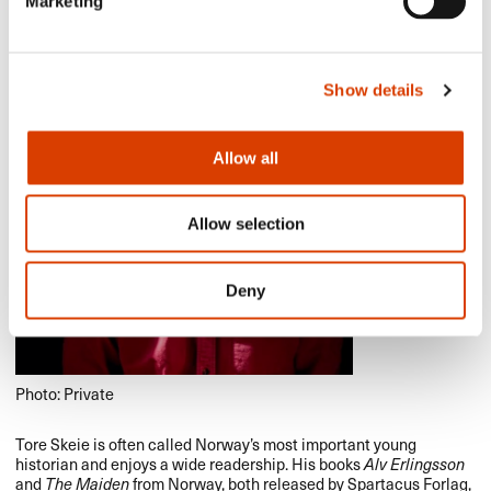
Marketing
Show details
Allow all
Allow selection
Deny
Photo: Private
Tore Skeie is often called Norway’s most important young
historian and enjoys a wide readership. His books
Alv Erlingsson
and
The Maiden
from Norway, both released by Spartacus Forlag,