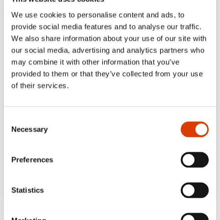
We use cookies to personalise content and ads, to
provide social media features and to analyse our traffic.
We also share information about your use of our site with
our social media, advertising and analytics partners who
may combine it with other information that you’ve
provided to them or that they’ve collected from your use
of their services.
Consent
Necessary
Selection
Preferences
Statistics