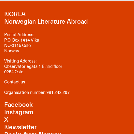
NORLA
Norwegian Literature Abroad
Postal Address:
P.O. Box 1414 Vika
NO-0115 Oslo
Norway
Visiting Address:
Observatoriegata 1 B, 3rd floor
0254 Oslo
Contact us
Organisation number: 981 242 297
Facebook
Instagram
X
Newsletter