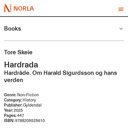
NORLA
Books
Tore Skeie
Hardrada
Hardråde. Om Harald Sigurdsson og hans
verden
Genre:
Non-Fiction
Category:
History
Publisher:
Gyldendal
Year:
2025
Pages:
447
ISBN:
9788205525610