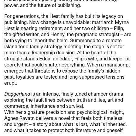
power, and the future of publishing.
For generations, the Høst family has built its legacy on
publishing. Now change is unavoidable: matriarch Myrna
Høst is nearing retirement, and her two children – Filip,
the gifted writer, and Henny, the pragmatic strategist – are
both vying to inherit the helm. Summoned to a remote
island for a family strategy meeting, the stage is set for
more than a leadership decision. At the heart of the
struggle stands Edda, an editor, Filip’s wife, and keeper of
secrets that could shatter everything. When a manuscript
emerges that threatens to expose the family’s hidden
past, loyalties are tested and long-suppressed tensions
erupt.
Doggerland
is an intense, finely tuned chamber drama
exploring the fault lines between truth and lies, art and
commerce, inheritance and survival.
With her signature precision and psychological insight,
Agnes Ravatn delivers a novel that feels both timeless
and urgent – a story about what is lost, what is inherited,
and what it takes to protect both literature and oneself.