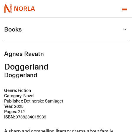
NORLA
Books
Agnes Ravatn
Doggerland
Doggerland
Genre:
Fiction
Category:
Novel
Publisher:
Det norske Samlaget
Year:
2025
Pages:
212
ISBN:
9788234015939
A sharp and compelling literary drama about family,