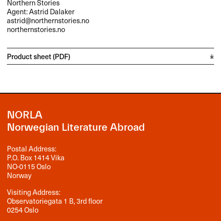
Northern Stories
Agent: Astrid Dalaker
astrid@northernstories.no
northernstories.no
Product sheet (PDF)
NORLA
Norwegian Literature Abroad
Postal Address:
P.O. Box 1414 Vika
NO-0115 Oslo
Norway
Visiting Address:
Observatoriegata 1 B, 3rd floor
0254 Oslo