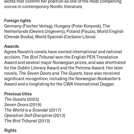
works that confirm her position as one of the most compelling
voices in contemporary Nordic literature.
Foreign rights
Germany (Fischer Verlag), Hungary (Polar Konyvek), The
Netherlands (Oevers Uitgeverij), Poland (Pauza), World English
(Orenda Books), World Spanish (Carbono Libros)
Awards
Agnes Ravatn’s novels have earned international and national
acclaim.
The Bird Tribunal
won the English
PEN
Translation
Award and several major Norwegian prizes, and was shortlisted
for the Dublin Literary Award and the Petrona Award. Her later
novels,
The Seven Doors
and
The Guests
, have also received
significant recognition, including the Norwegian Bookseller’s
Award and a longlisting for the
CWA
International Dagger.
Previous titles
The Guests
(2022)
Seven Doors
(2019)
The World is a Scandal
(2017)
Operation Self-Discipline
(2013)
The Bird Tribunal
(2013)
Rights