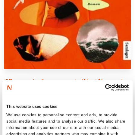
‘“Succession” on a remote West Norwegian
island! Ravatn balances playful satire with
existential gravity, where both the nuclear
family and the future of literature are at
This website uses cookies
stake.’
We use cookies to personalise content and ads, to provide
social media features and to analyse our traffic. We also share
Bergens tidende, 6/6 stars
information about your use of our site with our social media,
advertising and analytics partners who may combine it with