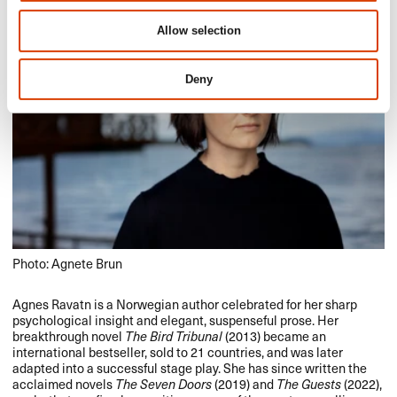
Allow selection
Deny
Photo: Agnete Brun
Agnes Ravatn is a Norwegian author celebrated for her sharp
psychological insight and elegant, suspenseful prose. Her
breakthrough novel
The Bird Tribunal
(2013) became an
international bestseller, sold to 21 countries, and was later
adapted into a successful stage play. She has since written the
acclaimed novels
The Seven Doors
(2019) and
The Guests
(2022),