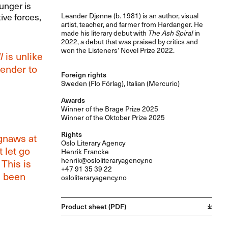
unger is
ive forces,
Leander Djønne (b. 1981) is an author, visual
artist, teacher, and farmer from Hardanger. He
made his literary debut with
The Ash Spiral
in
2022, a debut that was praised by critics and
won the Listeners’ Novel Prize 2022.
l
is unlike
render to
Foreign rights
Sweden (Flo Förlag), Italian (Mercurio)
Awards
Winner of the Brage Prize 2025
Winner of the Oktober Prize 2025
Rights
naws at
Oslo Literary Agency
 let go
Henrik Francke
henrik@osloliteraryagency.no
 This is
+47 91 35 39 22
e been
osloliteraryagency.no
Product sheet (PDF)