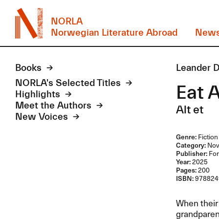
NORLA
Norwegian Literature Abroad
New
Books
Leander 
NORLA's Selected Titles
Eat A
Highlights
Meet the Authors
Alt et
New Voices
Genre:
Fiction
Category:
Nov
Publisher:
For
Year:
2025
Pages:
200
ISBN:
978824
When their 
grandparent