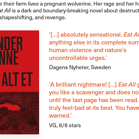
 their farm lives a pregnant wolverine. Her rage and her h
t All
is a dark and boundary-breaking novel about destruct
 shapeshifting, and revenge.
‘[…] absolutely sensational.
Eat Al
anything else in its complete sur
human violence and nature’s
uncontrollable urges.’
Dagens Nyheter, Sweden
‘A brilliant nightmare! […]
Eat All
g
you like a scavenger and does not
until the last page has been read.
truly feel-bad at its best. You hav
warned.’
VG, 6/6 stars