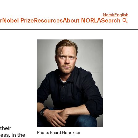
Norsk
English
r
Nobel Prize
Resources
About NORLA
Search
their
Photo: Baard Henriksen
ess. In the