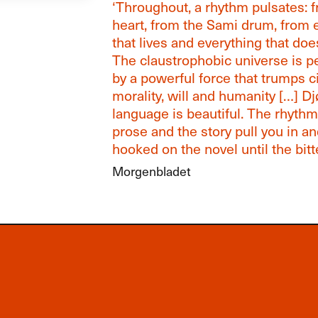
‘Throughout, a rhythm pulsates: 
heart, from the Sami drum, from 
that lives and everything that does
The claustrophobic universe is 
by a powerful force that trumps civ
morality, will and humanity […] D
language is beautiful. The rhythm
prose and the story pull you in a
hooked on the novel until the bitt
Morgenbladet