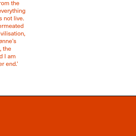
from the
everything
 not live.
permeated
ilisation,
jønne’s
, the
nd I am
er end.’