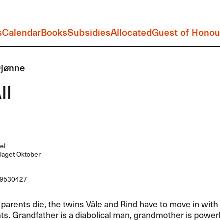
s
Calendar
Books
Subsidies
Allocated
Guest of Honou
Djønne
ll
el
laget Oktober
9530427
parents die, the twins Våle and Rind have to move in with 
s. Grandfather is a diabolical man, grandmother is powerl