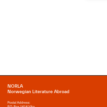
NORLA
Norwegian Literature Abroad
Postal Address:
P.O. Box 1414 Vika