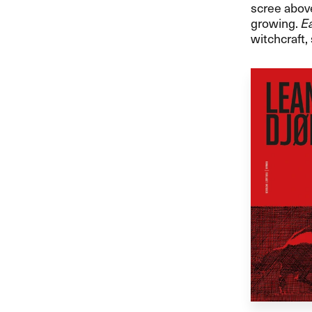
scree above
growing.
Ea
witchcraft,