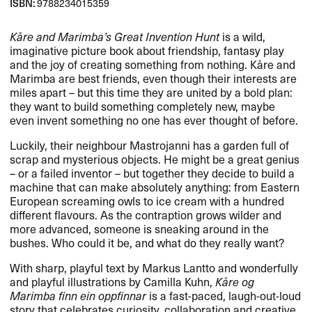
ISBN:
9788234015359
Kåre and Marimba’s Great Invention Hunt
is a wild,
imaginative picture book about friendship, fantasy play
and the joy of creating something from nothing. Kåre and
Marimba are best friends, even though their interests are
miles apart – but this time they are united by a bold plan:
they want to build something completely new, maybe
even invent something no one has ever thought of before.
Luckily, their neighbour Mastrojanni has a garden full of
scrap and mysterious objects. He might be a great genius
– or a failed inventor – but together they decide to build a
machine that can make absolutely anything: from Eastern
European screaming owls to ice cream with a hundred
different flavours. As the contraption grows wilder and
more advanced, someone is sneaking around in the
bushes. Who could it be, and what do they really want?
With sharp, playful text by Markus Lantto and wonderfully
and playful illustrations by Camilla Kuhn,
Kåre og
Marimba finn ein oppfinnar
is a fast-paced, laugh-out-loud
story that celebrates curiosity, collaboration and creative