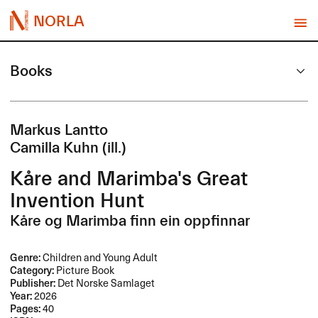
NORLA
Books
Markus Lantto
Camilla Kuhn (ill.)
Kåre and Marimba's Great
Invention Hunt
Kåre og Marimba finn ein oppfinnar
Genre:
Children and Young Adult
Category:
Picture Book
Publisher:
Det Norske Samlaget
Year:
2026
Pages:
40