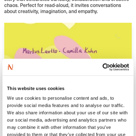
chaos. Perfect for read-aloud, it invites conversations
about creativity, imagination, and empathy.
This website uses cookies
We use cookies to personalise content and ads, to
provide social media features and to analyse our traffic.
We also share information about your use of our site with
our social media, advertising and analytics partners who
may combine it with other information that you’ve
provided to them or that they’ve collected from your use