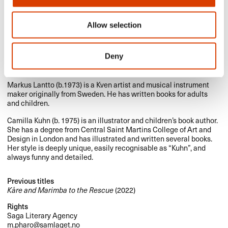
Allow selection
Deny
Photo: Cappelen Damm. Johanna Gullberg.
Markus Lantto (b.1973) is a Kven artist and musical instrument
maker originally from Sweden. He has written books for adults
and children.
Camilla Kuhn (b. 1975) is an illustrator and children’s book author.
She has a degree from Central Saint Martins College of Art and
Design in London and has illustrated and written several books.
Her style is deeply unique, easily recognisable as “Kuhn”, and
always funny and detailed.
Previous titles
Kåre and Marimba to the Rescue
(2022)
Rights
Saga Literary Agency
m.pharo@samlaget.no