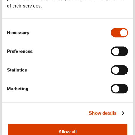
of their services.
Consent
Necessary
Selection
Preferences
Statistics
Marketing
Show details
Allow all