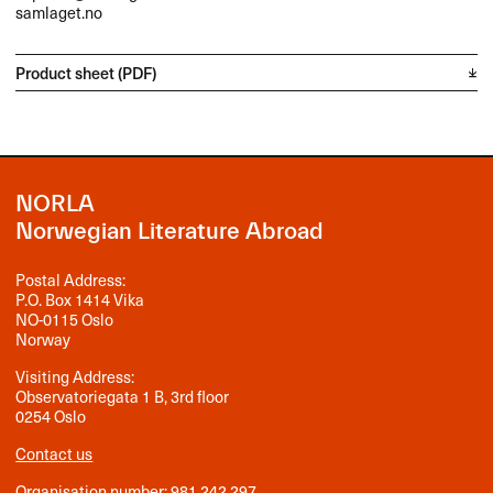
samlaget.no
Product sheet (PDF)
NORLA
Norwegian Literature Abroad
Postal Address:
P.O. Box 1414 Vika
NO-0115 Oslo
Norway
Visiting Address:
Observatoriegata 1 B, 3rd floor
0254 Oslo
Contact us
Organisation number: 981 242 297