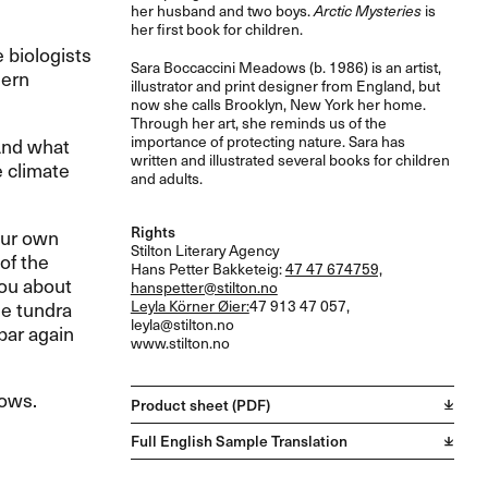
her husband and two boys.
Arctic Mysteries
is
her first book for children.
 biologists
Sara Boccaccini Meadows (b. 1986) is an artist,
hern
illustrator and print designer from England, but
now she calls Brooklyn, New York her home.
Through her art, she reminds us of the
importance of protecting nature. Sara has
 And what
written and illustrated several books for children
e climate
and adults.
Rights
our own
Stilton Literary Agency
of the
Hans Petter Bakketeig:
47 47 674759,
you about
hanspetter@stilton.no
he tundra
Leyla Körner Øier:
47 913 47 057,
leyla@stilton.no
bar again
www.stilton.no
dows.
Product sheet (PDF)
Full English Sample Translation