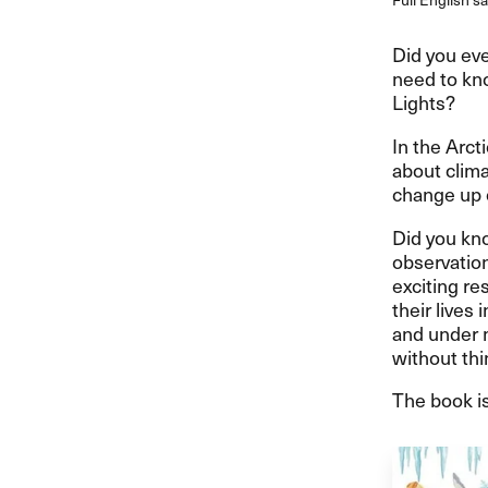
Did you eve
need to kno
Lights?
In the Arct
about clima
change up 
Did you kno
observation
exciting re
their lives
and under m
without thi
The book is