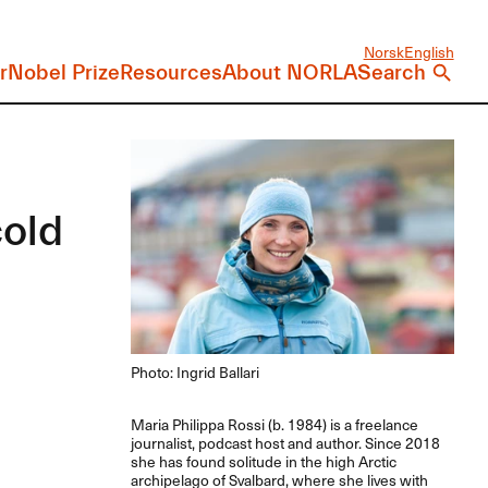
Norsk
English
r
Nobel Prize
Resources
About NORLA
Search
cold
Photo: Ingrid Ballari
Maria Philippa Rossi (b. 1984) is a freelance
journalist, podcast host and author. Since 2018
she has found solitude in the high Arctic
archipelago of Svalbard, where she lives with