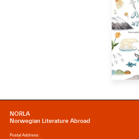
NORLA
Norwegian Literature Abroad
Postal Address: