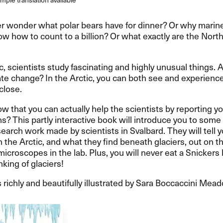
r wonder what polar bears have for dinner? Or why marine
w how to count to a billion? Or what exactly are the Nort
ic, scientists study fascinating and highly unusual things.
te change? In the Arctic, you can both see and experienc
close.
w that you can actually help the scientists by reporting y
s? This partly interactive book will introduce you to some 
search work made by scientists in Svalbard. They will tell 
 in the Arctic, and what they find beneath glaciers, out on t
icroscopes in the lab. Plus, you will never eat a Snickers 
nking of glaciers!
 richly and beautifully illustrated by Sara Boccaccini Mea