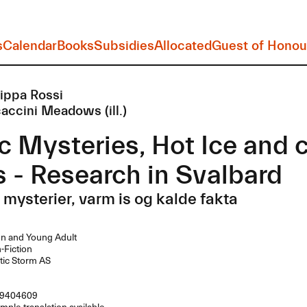
s
Calendar
Books
Subsidies
Allocated
Guest of Honou
lippa Rossi
accini Meadows (ill.)
c Mysteries, Hot Ice and 
s - Research in Svalbard
 mysterier, varm is og kalde fakta
n and Young Adult
Fiction
tic Storm AS
9404609
mple translation available