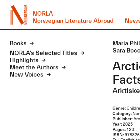
NORLA
Norwegian Literature Abroad
New
Books
Maria Phi
Sara Bocc
NORLA's Selected Titles
Highlights
Arcti
Meet the Authors
New Voices
Fact
Arktiske
Genre:
Childre
Category:
Non-
Publisher:
Arc
Year:
2025
Pages:
123
ISBN:
978826
Full English sa