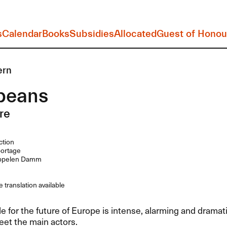
s
Calendar
Books
Subsidies
Allocated
Guest of Honou
ern
peans
re
ction
ortage
ppelen Damm
 translation available
e for the future of Europe is intense, alarming and dramatic
et the main actors.