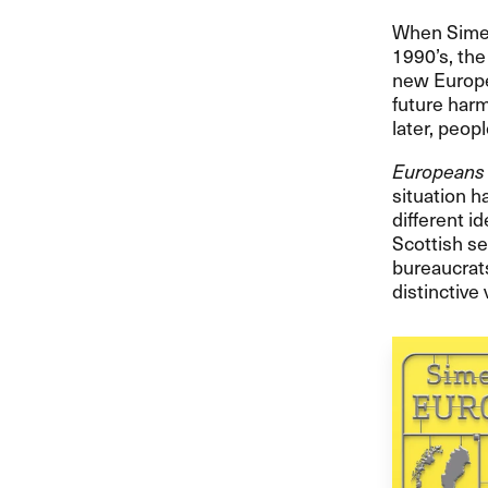
When Simen 
1990’s, th
new Europe,
future harm
later, peop
Europeans
situation h
different i
Scottish se
bureaucrats
distinctive 