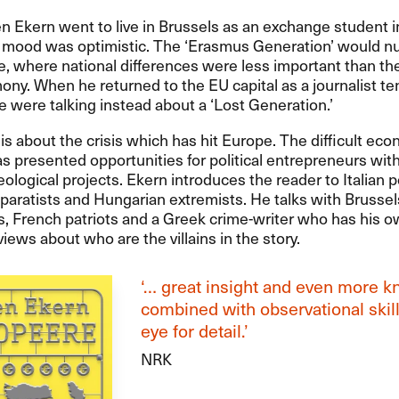
Ekern went to live in Brussels as an exchange student in
e mood was optimistic. The ‘Erasmus Generation’ would nu
 where national differences were less important than the
ony. When he returned to the EU capital as a journalist te
le were talking instead about a ‘Lost Generation.’
is about the crisis which has hit Europe. The difficult ec
as presented opportunities for political entrepreneurs wit
deological projects. Ekern introduces the reader to Italian p
paratists and Hungarian extremists. He talks with Brussel
, French patriots and a Greek crime-writer who has his 
views about who are the villains in the story.
‘… great insight and even more 
combined with observational skil
eye for detail.’
NRK