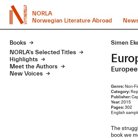
NORLA
Norwegian Literature Abroad
New
Books
Simen Ek
NORLA's Selected Titles
Euro
Highlights
Meet the Authors
Europee
New Voices
Genre:
Non-Fi
Category:
Rep
Publisher:
Ca
Year:
2015
Pages:
302
English sample
The struggl
book we me