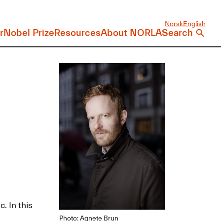
Norsk
English
r
Nobel Prize
Resources
About NORLA
Search
. In this
Photo: Agnete Brun