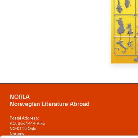
NORLA
Norwegian Literature Abroad
Postal Address:
P.O. Box 1414 Vika
NO-0115 Oslo
Norway