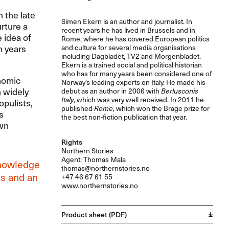
 the late
Simen Ekern is an author and journalist. In
rture a
recent years he has lived in Brussels and in
 idea of
Rome, where he has covered European politics
n years
and culture for several media organisations
including Dagbladet, TV2 and Morgenbladet.
Ekern is a trained social and political historian
who has for many years been considered one of
onomic
Norway’s leading experts on Italy. He made his
h widely
debut as an author in 2006 with
Berlusconis
Italy
, which was very well received. In 2011 he
opulists,
published
Rome
, which won the Brage prize for
s
the best non-fiction publication that year.
own
Rights
Northern Stories
Agent: Thomas Mala
knowledge
thomas@northernstories.no
ls and an
+47 46 67 61 55
www.northernstories.no
Product sheet (PDF)