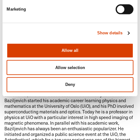
Marketing
Show details
Allow all
Allow selection
Michael Baziljevich (b. 1965) spent his childhood years watching
Deny
the sparkling starry skies. He quickly became a devout amateur
astronomer, and later added basement chemistry to his hobbies.
Baziljevich started his academic career learning physics and
mathematics at the University of Oslo (UiO), and his PhD involved
superconducting materials and optics. Today he is a professor in
physics at UiO with a particular interest in high speed imaging of
magnetic phenomena. In parallel with his academic work,
Baziljevich has always been an enthusiastic popularizer. He
initiated and organized a public science event at the UiO, the
Astrofestival, which for a ten year period was one of the biggest