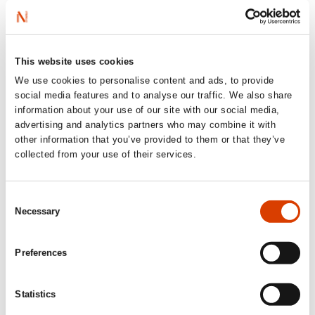
‘Baziljevich has previously received the
science dissemination award from the
This website uses cookies
Research Council for his work, and this
book is no less prize-worthy.’
We use cookies to personalise content and ads, to provide
social media features and to analyse our traffic. We also share
Aftenposten
information about your use of our site with our social media,
advertising and analytics partners who may combine it with
‘Would I recommend the book? Oh yeah!’
other information that you’ve provided to them or that they’ve
collected from your use of their services.
kollokvium.no
Consent
Necessary
Selection
Preferences
Statistics