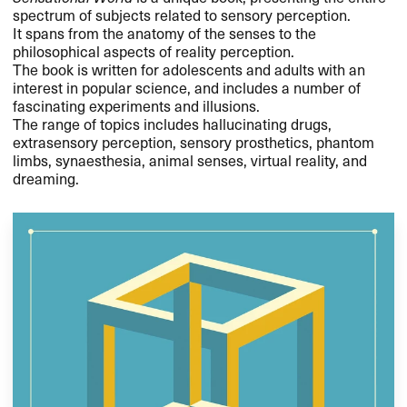
spectrum of subjects related to sensory perception.
It spans from the anatomy of the senses to the
philosophical aspects of reality perception.
The book is written for adolescents and adults with an
interest in popular science, and includes a number of
fascinating experiments and illusions.
The range of topics includes hallucinating drugs,
extrasensory perception, sensory prosthetics, phantom
limbs, synaesthesia, animal senses, virtual reality, and
dreaming.