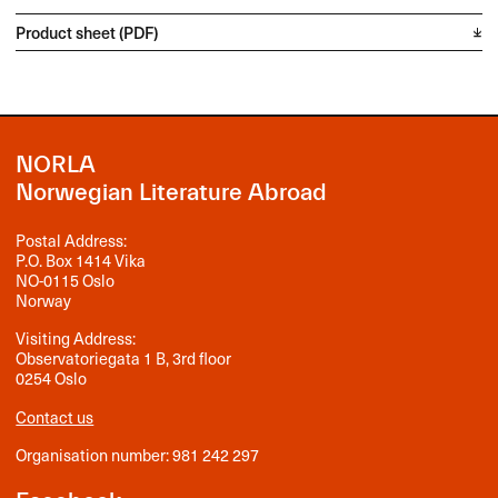
Product sheet (PDF)
NORLA
Norwegian Literature Abroad
Postal Address:
P.O. Box 1414 Vika
NO-0115 Oslo
Norway
Visiting Address:
Observatoriegata 1 B, 3rd floor
0254 Oslo
Contact us
Organisation number: 981 242 297