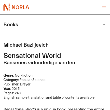
NORLA
Books
Michael Baziljevich
Sensational World
Sansenes vidunderlige verden
Genre:
Non-fiction
Category:
Popular Science
Publisher:
Dreyer
Year:
2015
Pages:
240
English sample translation and table of contents available
Sensational World
is a unique book, presenting the entire