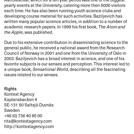
yearly events at the University, catering more then 5000 visitors
each time. He has also been running youth science clubs and
developing course material for such activities. Baziljevich has
written many popular science articles, in addition to a number of
academic research papers. In 1999 his first book,
The Atom and
the Apple
, was published.
Due to his extensive contribution in disseminating science to the
general public, he received a national award from the Research
Council of Norway in 2001 and one from the University of Oslo in
2003. Baziljevich has a broad interest in science, and one of his
favorite subjects is our senses and perception. This interest led to
a unique book,
Sensational World
, describing all the fascinating
issues related to our senses.
Rights
Kontext Agency
Kaplansbacken 4
SE-131 50 Saltsjö-Duvnäs
Sweden
+46 (0) 736 40 85 00
rita@kontextagency.com
http://kontextagency.com