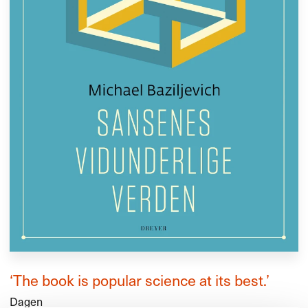
‘The book is popular science at its best.’
Dagen