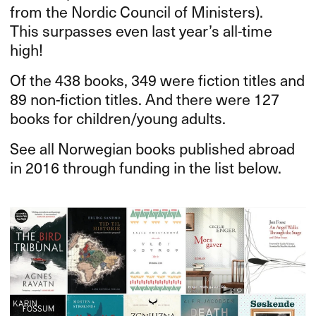
from the Nordic Council of Ministers).
This surpasses even last year’s all-time
high!
Of the 438 books, 349 were fiction titles and
89 non-fiction titles. And there were 127
books for children/young adults.
See all Norwegian books published abroad
in 2016 through funding in the list below.