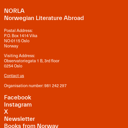
NORLA
Norwegian Literature Abroad
Postal Address:
P.O. Box 1414 Vika
NO-0115 Oslo
Norway
Visiting Address:
Observatoriegata 1 B, 3rd floor
0254 Oslo
Contact us
Organisation number: 981 242 297
Facebook
Instagram
X
Newsletter
Books from Norway