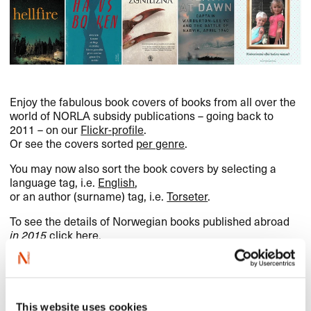
Enjoy the fabulous book covers of books from all over the
world of
NORLA
subsidy publications – going back to
2011 – on our
Flickr-profile
.
Or see the covers sorted
per genre
.
You may now also sort the book covers by selecting a
language tag, i.e.
English
,
or an author (surname) tag, i.e.
Torseter
.
To see the details of Norwegian books published abroad
in 2015
click here
.
Norwegian books published in
This website uses cookies