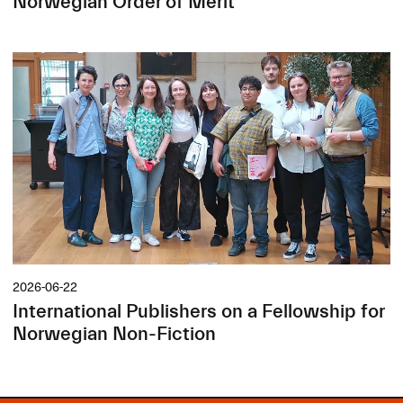
Norwegian Order of Merit
2026-06-22
International Publishers on a Fellowship for
Norwegian Non-Fiction