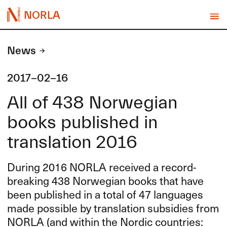
NORLA
News
2017-02-16
All of 438 Norwegian
books published in
translation 2016
During 2016
NORLA
received a record-
breaking 438 Norwegian books that have
been published in a total of 47 languages
made possible by translation subsidies from
NORLA
(and within the Nordic countries: