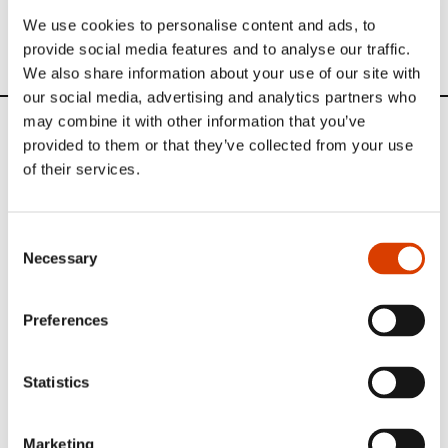
translation 2016
We use cookies to personalise content and ads, to
provide social media features and to analyse our traffic.
We also share information about your use of our site with
our social media, advertising and analytics partners who
may combine it with other information that you’ve
News
provided to them or that they’ve collected from your use
of their services.
Siste saker
Consent
Necessary
Selection
Preferences
Statistics
Marketing