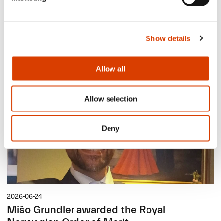
2026-08-03
Show details
Lucy Moffatt - Translator of the Month
Allow all
Allow selection
Deny
2026-06-24
Mišo Grundler awarded the Royal