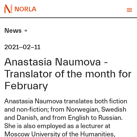
NORLA
News
2021-02-11
Anastasia Naumova -
Translator of the month for
February
Anastasia Naumova translates both fiction
and non-fiction; from Norwegian, Swedish
and Danish, and from English to Russian.
She is also employed as a lecturer at
Moscow University of the Humanities,