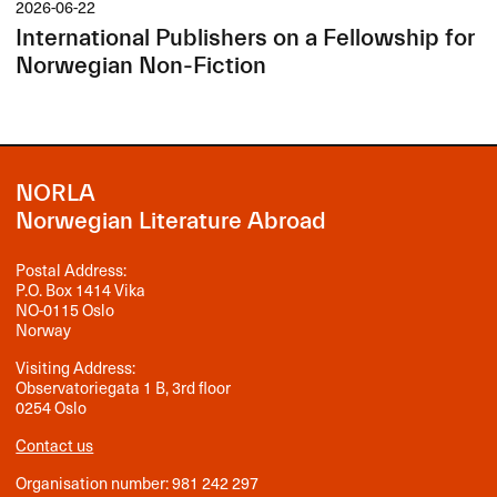
2026-06-22
International Publishers on a Fellowship for
Norwegian Non-Fiction
NORLA
Norwegian Literature Abroad
Postal Address:
P.O. Box 1414 Vika
NO-0115 Oslo
Norway
Visiting Address:
Observatoriegata 1 B, 3rd floor
0254 Oslo
Contact us
Organisation number: 981 242 297