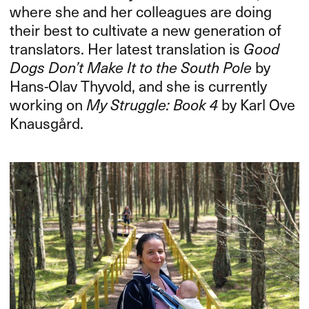
where she and her colleagues are doing
their best to cultivate a new generation of
translators. Her latest translation is
Good
Dogs Don’t Make It to the South Pole
by
Hans-Olav Thyvold, and she is currently
working on
My Struggle: Book 4
by Karl Ove
Knausgård.