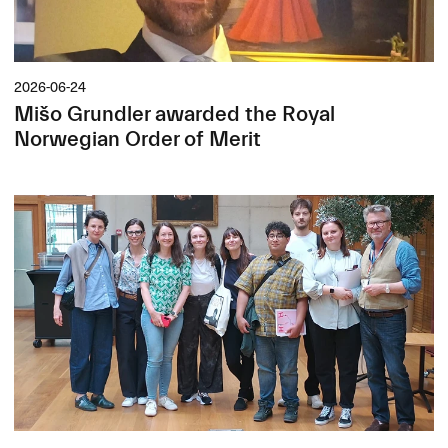
2026-06-24
Mišo Grundler awarded the Royal
Norwegian Order of Merit