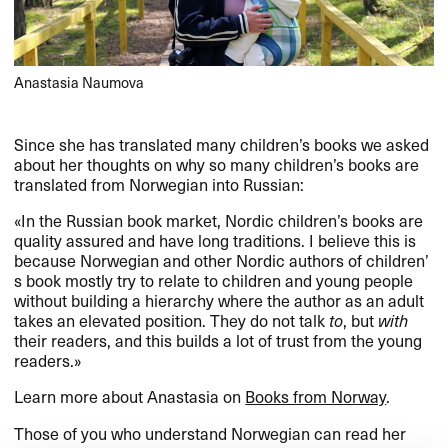
Anastasia Naumova
Since she has translated many children​’​s books we asked
about her thoughts on why so many children​’​s books are
translated from Norwegian into Russian:​​
​«​In the Russian book market, Nordic children​’​s books are
quality assured and have long traditions. I believe this is
because Norwegian and other Nordic authors of children​’​
s book mostly try to relate to children and young people
without building a hierarchy where the author as an adult
takes an elevated position. They do not talk
to
, but
with
their readers, and this builds a lot of trust from the young
readers.​»​​
Learn more about Anastasia on
Books from Norway
.​​
Those of you who understand Norwegian can read her