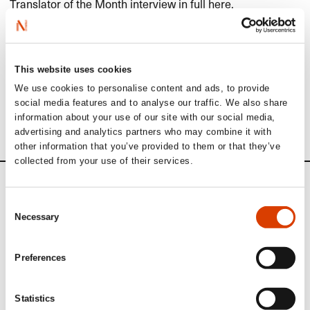
Translator of the Month interview in full
here
.​​
Read more
This website uses cookies
We use cookies to personalise content and ads, to provide
See other translators interviewed in our Translator of the
social media features and to analyse our traffic. We also share
Month series
here
.​​
information about your use of our site with our social media,
advertising and analytics partners who may combine it with
other information that you’ve provided to them or that they’ve
collected from your use of their services.
News
Consent
Necessary
Selection
Siste saker
Preferences
Statistics