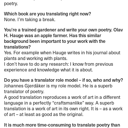
poetry.​​
Which book are you translating right now?​​
None. I​’​m taking a break.​​
You​’​re a trained gardener and write your own poetry. Olav
H. Hauge was an apple farmer. Has this similar
background been important to your work with the
translations?​​
Yes. For example when Hauge writes in his journal about
plants and working with plants.
I don​’​t have to do any research: I know from previous
experience and knowledge what it is about.​​
Do you have a translator role model ​– if so, who and why?​​
Johannes Gjerd​å​ker is my role model. He is a superb
translator of poetry.​​
A good translation reproduces a work of art in a different
language in a perfectly ​“​craftsmanlike​” way. A superb
translation is a work of art in its own right. It is ​– as a work
of art ​– at least as good as the original.​​
It is much more time-consuming to translate poetry than