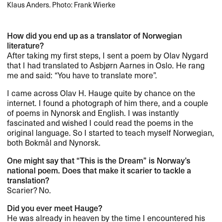
Klaus Anders. Photo: Frank Wierke
How did you end up as a translator of Norwegian
literature?​​
After taking my first steps, I sent a poem by Olav Nygard
that I had translated to Asbj​ø​rn Aarnes in Oslo. He rang
me and said: ​“​You have to translate more​”​.​​
I came across Olav H. Hauge quite by chance on the
internet. I found a photograph of him there, and a couple
of poems in Nynorsk and English. I was instantly
fascinated and wished I could read the poems in the
original language. So I started to teach myself Norwegian,
both Bokm​å​l and Nynorsk.​​
One might say that ​“​This is the Dream​” is Norway​’​s
national poem. Does that make it scarier to tackle a
translation?​​
Scarier? No.​​
Did you ever meet Hauge?​​
He was already in heaven by the time I encountered his