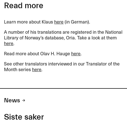
Read more
Learn more about Klaus
here
(in German).​​
A number of his translations are registered in the National
Library of Norway​’​s database, Oria. Take a look at them
here
.​​
Read more about Olav H. Hauge
here
.​​
See other translators interviewed in our Translator of the
Month series
here
.​​
News
Siste saker