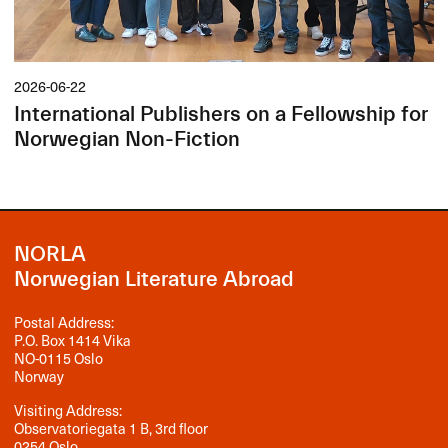
2026-06-22
International Publishers on a Fellowship for
Norwegian Non-Fiction
NORLA
Norwegian Literature Abroad
Postal Address:
P.O. Box 1414 Vika
NO-0115 Oslo
Norway
Visiting Address:
Observatoriegata 1 B, 3rd floor
0254 Oslo