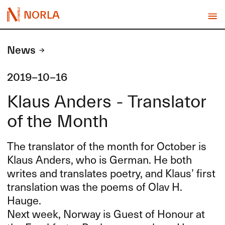
NORLA
News
2019-10-16
Klaus Anders - Translator
of the Month
The translator of the month for October is
Klaus Anders, who is German. He both
writes and translates poetry, and Klaus’ first
translation was the poems of Olav H.
Hauge.
Next week, Norway is Guest of Honour at