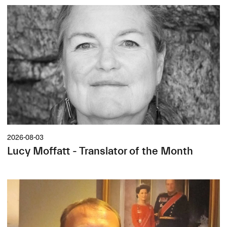
2026-08-03
Lucy Moffatt - Translator of the Month