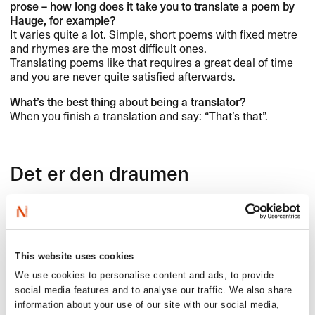
prose ​– how long does it take you to translate a poem by
Hauge, for example?​​
It varies quite a lot. Simple, short poems with fixed metre
and rhymes are the most difficult ones.
Translating poems like that requires a great deal of time
and you are never quite satisfied afterwards.​​
What​’​s the best thing about being a translator?​​
When you finish a translation and say: ​“​That​’​s that​”​.​​
Det er den draumen
Det er den draumen me ber p​å​
at noko vedunderleg skal skje,​​
at det m​å skje ​—​​
at tidi skal opna seg,​​
This website uses cookies
at hjarta skal opna seg,​​
We use cookies to personalise content and ads, to provide
at d​ø​rer skal opna seg,​​
social media features and to analyse our traffic. We also share
at berget skal opna seg,​​
information about your use of our site with our social media,
at kjeldor skal springa ​—​​