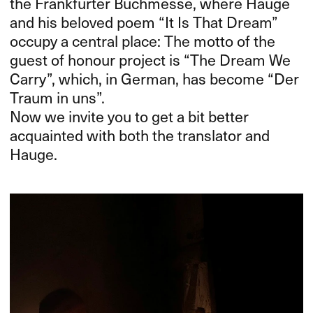
the Frankfurter Buchmesse, where Hauge
and his beloved poem “It Is That Dream”
occupy a central place: The motto of the
guest of honour project is “The Dream We
Carry”, which, in German, has become “Der
Traum in uns”.
Now we invite you to get a bit better
acquainted with both the translator and
Hauge.