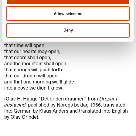
It Is That Dream
Allow selection
It is the dream we carry
Deny
that something wonderful will happen,​​
that it must happen ​–​
that time will open,​​
that our hearts may open,​​
that doors shall open,​​
and the mountain shall open
that springs will gush forth ​–​
that our dream will open,​​
and that one morning we​’​ll glide
into a cove we didn​’​t know.​​
(Olav H. Hauge "​​Det er den draumen​“ from
Dropar i
austavind
, published by Noregs boklag 1966, translated
into German by Klaus Anders and translated into English
by Olav Grinde).​​