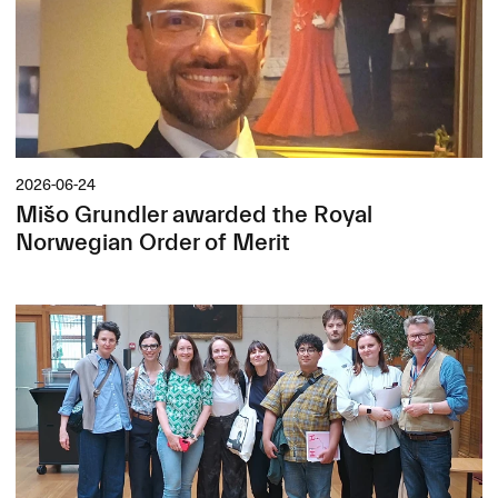
2026-06-24
Mišo Grundler awarded the Royal
Norwegian Order of Merit