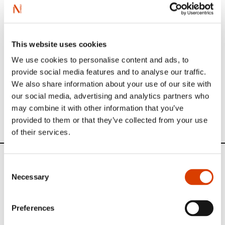
The translators are the most important stakeholders we
have for bringing Norwegian literature to the world. Their
work is of vital importance and to showcase this work in
January 2015 we started the interview series «​Translator
of the Month​»​​.
This website uses cookies
See all interviews in our series here
.​​
We use cookies to personalise content and ads, to
provide social media features and to analyse our traffic.
We also share information about your use of our site with
our social media, advertising and analytics partners who
Oversikt over Tamaras oversettelser
may combine it with other information that you’ve
provided to them or that they’ve collected from your use
of their services.
News
Consent
Necessary
Selection
Siste saker
Preferences