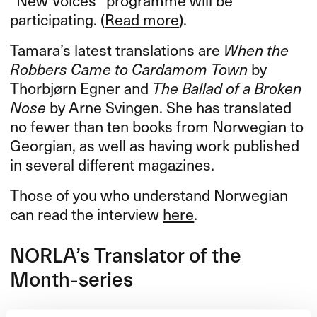
participating. (
Read more
).
Tamara’s latest translations are
When the
Robbers Came to Cardamom Town
by
Thorbjørn Egner and
The Ballad of a Broken
Nose
by Arne Svingen. She has translated
no fewer than ten books from Norwegian to
Georgian, as well as having work published
in several different magazines.
Those of you who understand Norwegian
can read the interview
here
.
NORLA​’​s Translator of the
Month-series