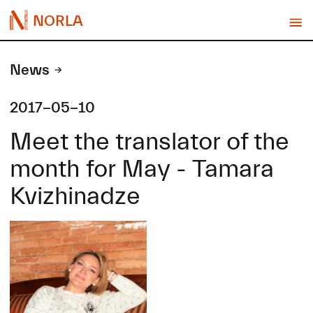
NORLA
News
2017-05-10
Meet the translator of the
month for May - Tamara
Kvizhinadze