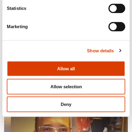
Statistics
Marketing
Show details
Allow all
2026-08-03
Lucy Moffatt - Translator of the Month
Allow selection
Deny