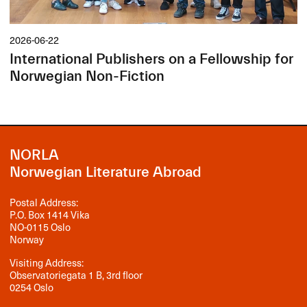
2026-06-22
International Publishers on a Fellowship for
Norwegian Non-Fiction
NORLA
Norwegian Literature Abroad
Postal Address:
P.O. Box 1414 Vika
NO-0115 Oslo
Norway
Visiting Address:
Observatoriegata 1 B, 3rd floor
0254 Oslo