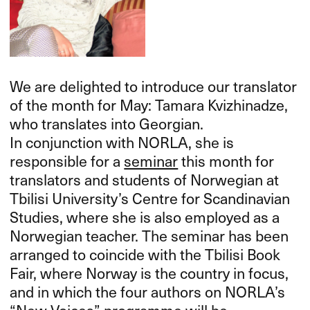
We are delighted to introduce our translator
of the month for May: Tamara Kvizhinadze,
who translates into Georgian.
In conjunction with
NORLA
, she is
responsible for a
seminar
this month for
translators and students of Norwegian at
Tbilisi University’s Centre for Scandinavian
Studies, where she is also employed as a
Norwegian teacher. The seminar has been
arranged to coincide with the Tbilisi Book
Fair, where Norway is the country in focus,
and in which the four authors on NORLA’s
“New Voices” programme will be