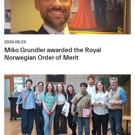
2026-06-24
Mišo Grundler awarded the Royal
Norwegian Order of Merit