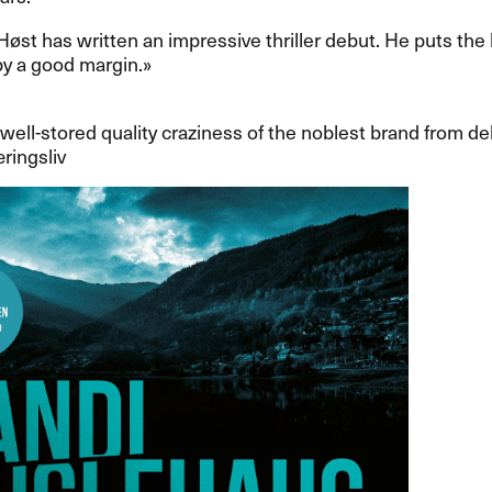
an H​ø​st has written an impressive thriller debut. He puts the
 a good margin.​»​​
, well-stored quality craziness of the noblest brand from deb
ringsliv