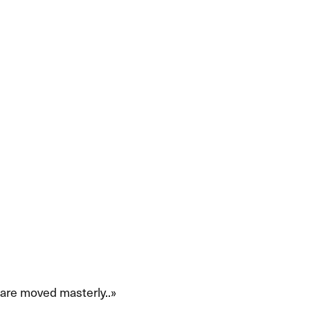
 moved masterly.​​.​»​​