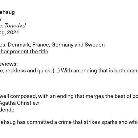
lehaug
s
e:
Toned​ø​d
ag, 2021
les: Denmark, France, Germany and Sweden
hor present the title
views:​​
de, reckless and quick. (​…​) With an ending that is both dra
​
d well composed, with an ending that merges the best of both 
atha Christie.​»​​
idende
glehaug has committed a crime that strikes sparks and whic