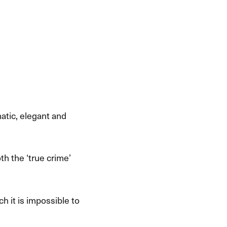
matic, elegant and
the ​‘​true crime​’
h it is impossible to