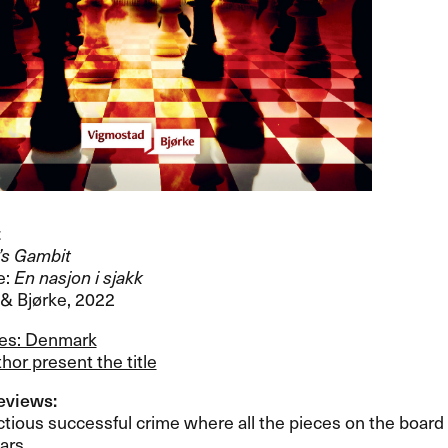
t
’​s Gambit
e:
En nasjon i sjakk
 Bj​ø​rke, 2022
les: Denmark
hor present the title
views:​​
tious successful crime where all the pieces on the board are
rs.​​