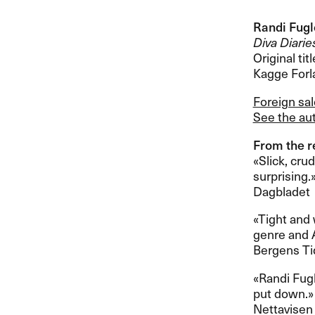
Randi Fug
Diva Diarie
Original titl
Kagge Forl
Foreign sa
See the aut
From the re
«​Slick, cru
surprising.​»​
Dagbladet
​«​Tight an
genre and Ag
Bergens T
​«​Randi Fu
put down.​»​​
Nettavisen