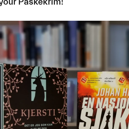
your Påskekrim!