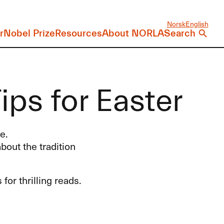
Norsk
English
r
Nobel Prize
Resources
About NORLA
Search
ps for Easter
e.
bout the tradition
or thrilling reads.