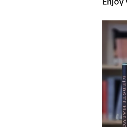
Enjoy 