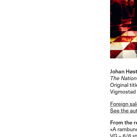
Johan H​ø​s
The Nation​
Original titl
Vigmostad &
Foreign sa
See the aut
From the re
«​A rambunc
VG ​– 6/6 sta