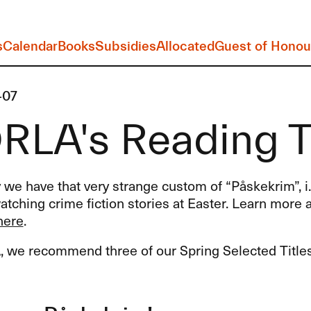
s
Calendar
Books
Subsidies
Allocated
Guest of Honou
-07
LA's Reading Ti
we have that very strange custom of “Påskekrim”, i.
tching crime fiction stories at Easter. Learn more a
here
.
A
, we recommend three of our Spring Selected Titles f