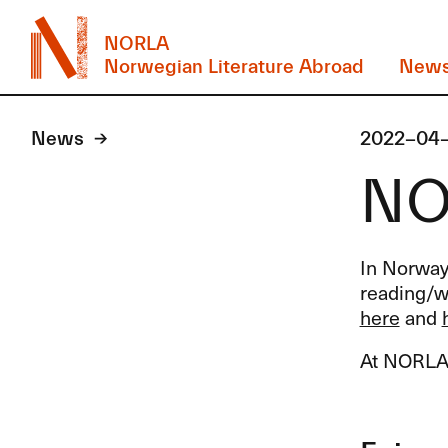
NORLA
Norwegian Literature Abroad
New
News
2022-04
NOR
In Norway 
reading/wa
here
and
At
NORL