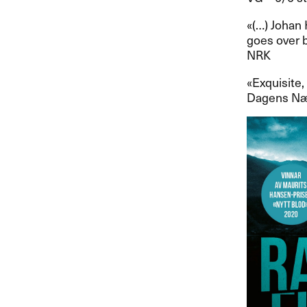
​«​(​…​) Joh
goes over by
NRK
​«​Exquisite
Dagens N​æ​