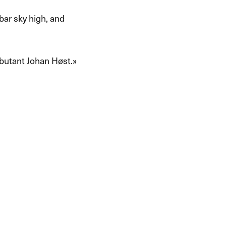
 bar sky high, and
utant Johan H​ø​st.​»