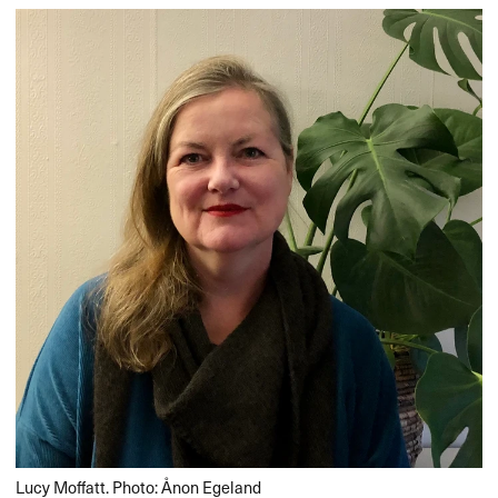
Lucy Moffatt. Photo: Ånon Egeland