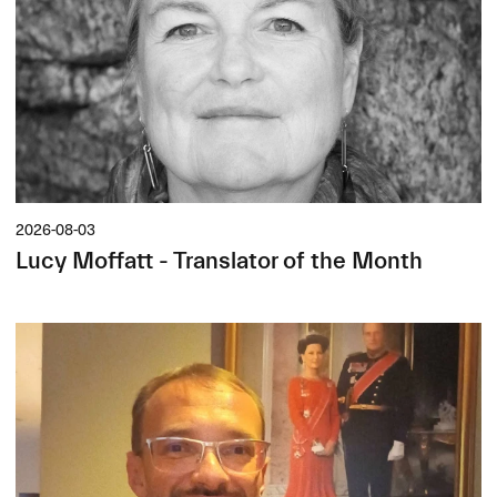
2026-08-03
Lucy Moffatt - Translator of the Month