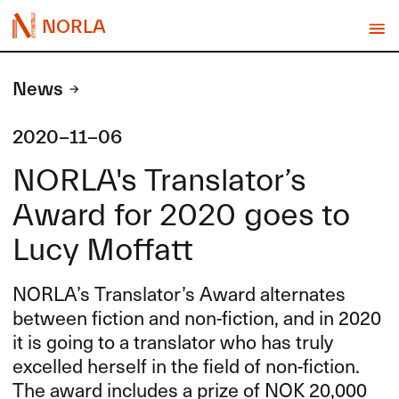
NORLA
News
2020-11-06
NORLA's Translator’s
Award for 2020 goes to
Lucy Moffatt
NORLA’s Translator’s Award alternates
between fiction and non-fiction, and in 2020
it is going to a translator who has truly
excelled herself in the field of non-fiction.
The award includes a prize of
NOK
20,000