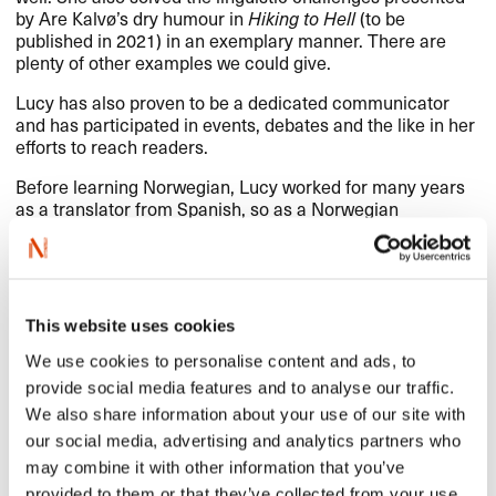
by Are Kalvø’s dry humour in
Hiking to Hell
(to be
published in 2021) in an exemplary manner. There are
plenty of other examples we could give.
Lucy has also proven to be a dedicated communicator
and has participated in events, debates and the like in her
efforts to reach readers.
Before learning Norwegian, Lucy worked for many years
as a translator from Spanish, so as a Norwegian
translator she is able to draw on her Spanish translation
experience. The criteria for NORLA’s Translator’s Award
states that the prize is awarded to “a talented young
translator who has contributed significantly to the
translation of Norwegian literature into foreign languages,
This website uses cookies
as well as to the promotion of Norwegian literature
abroad”. Lucy Moffatt’s career as a Norwegian translator
We use cookies to personalise content and ads, to
is still young, and we believe that this award will help
provide social media features and to analyse our traffic.
contribute further to the promotion of Norwegian
We also share information about your use of our site with
literature abroad.
our social media, advertising and analytics partners who
Congratulations to Lucy Moffatt on receiving NORLA’s
may combine it with other information that you’ve
Translator’s Award 2020!
provided to them or that they’ve collected from your use