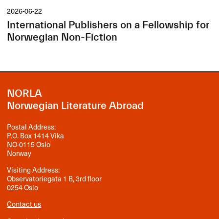
2026-06-22
International Publishers on a Fellowship for
Norwegian Non-Fiction
NORLA
Norwegian Literature Abroad
Postal Address:
P.O. Box 1414 Vika
NO-0115 Oslo
Norway
Visiting Address:
Observatoriegata 1 B, 3rd floor
0254 Oslo
Contact us