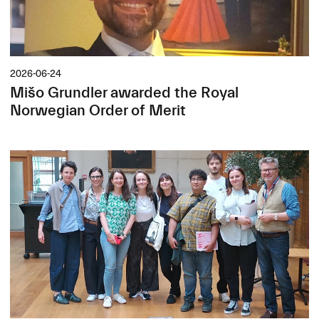
2026-06-24
Mišo Grundler awarded the Royal
Norwegian Order of Merit