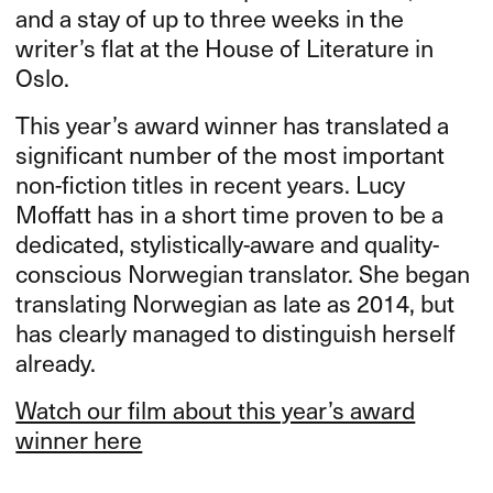
and a stay of up to three weeks in the
writer’s flat at the House of Literature in
Oslo.
This year’s award winner has translated a
significant number of the most important
non-fiction titles in recent years. Lucy
Moffatt has in a short time proven to be a
dedicated, stylistically-aware and quality-
conscious Norwegian translator. She began
translating Norwegian as late as 2014, but
has clearly managed to distinguish herself
already.
Watch our film about this year’s award
winner here