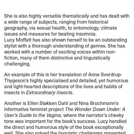
She is also highly versatile thematically and has dealt with
a wide range of subjects, ranging from historical
geography, via sexual health, to entomology, climate
issues and measures for beating insomnia.
Lucy Moffatt has also shown herself to be an outstanding
stylist with a thorough understanding of genres. She has
worked with a number of exciting voices within non-
fiction, many of them distinctive and linguistically
challenging.
An example of this is her translation of Anne Sverdrup-
Thygeson’s highly specialised and detailed, yet humorous
and light-hearted descriptions of the lives and habits of
insects in
Extraordinary Insects
.
Another is Ellen Støkken Dahl and Nina Brochmann’s
informative feminist project
The Wonder Down Under: A
User’s Guide to the Vagina
, where the narrator’s cheeky
tone was important for the book’s success. Lucy handled
the direct and humorous style of the book exceptionally
well. She also solved the linguistic challenges presented