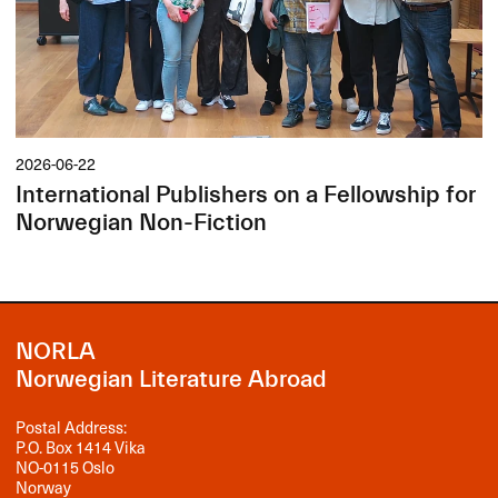
2026-06-22
International Publishers on a Fellowship for
Norwegian Non-Fiction
NORLA
Norwegian Literature Abroad
Postal Address:
P.O. Box 1414 Vika
NO-0115 Oslo
Norway