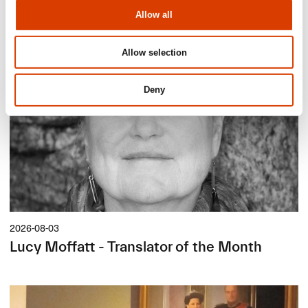
Siste saker
Allow all
Allow selection
Deny
2026-08-03
Lucy Moffatt - Translator of the Month