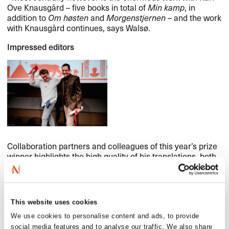
Ove Knausgård – five books in total of
Min kamp
, in
addition to
Om høsten
and
Morgenstjernen
– and the work
with Knausgård continues, says Walsø.
Impressed editors
Collaboration partners and colleagues of this year’s prize
winner highlights the high quality of his translations, both
in books and magazines. One editor says: ‘His dedication
to keeping the text the way the author wanted, along with
his attention to translating their poetry and literary form to
Brazilian readers, is remarkable. (…)’ Another: ‘(He)
This website uses cookies
always evidenced a keen eye for detail and a genuine
commitment to high-quality literary translations.’ A third:
We use cookies to personalise content and ads, to provide
‘Not only did he consistently deliver translations of a very
social media features and to analyse our traffic. We also share