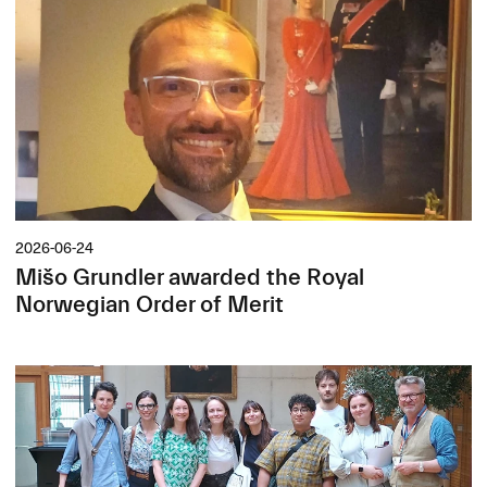
2026-06-24
Mišo Grundler awarded the Royal
Norwegian Order of Merit