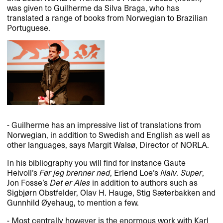
was given to Guilherme da Silva Braga, who has
translated a range of books from Norwegian to Brazilian
Portuguese.
- Guilherme has an impressive list of translations from
Norwegian, in addition to Swedish and English as well as
other languages, says Margit Walsø, Director of
NORLA
.
In his bibliography you will find for instance Gaute
Heivoll’s
Før jeg brenner ned
, Erlend Loe’s
Naiv. Super
,
Jon Fosse’s
Det er Ales
in addition to authors such as
Sigbjørn Obstfelder, Olav H. Hauge, Stig Sæterbakken and
Gunnhild Øyehaug, to mention a few.
- Most centrally however is the enormous work with Karl