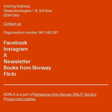
Visiting Address:
Observatoriegata 1 B, 3rd floor
0254 Oslo
Contact us
Organisation number: 981 242 297
Facebook
Instagram
X
Newsletter
Books from Norway
Flickr
NORLA is a part of
Norwegian Arts Abroad
,
ENLIT
,
NordLit
Privacy and cookies