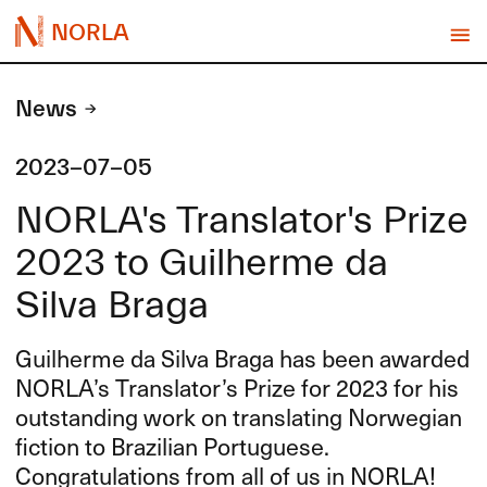
NORLA
News
2023-07-05
NORLA's Translator's Prize
2023 to Guilherme da
Silva Braga
Guilherme da Silva Braga has been awarded
NORLA’s Translator’s Prize for 2023 for his
outstanding work on translating Norwegian
fiction to Brazilian Portuguese.
Congratulations from all of us in
NORLA
!