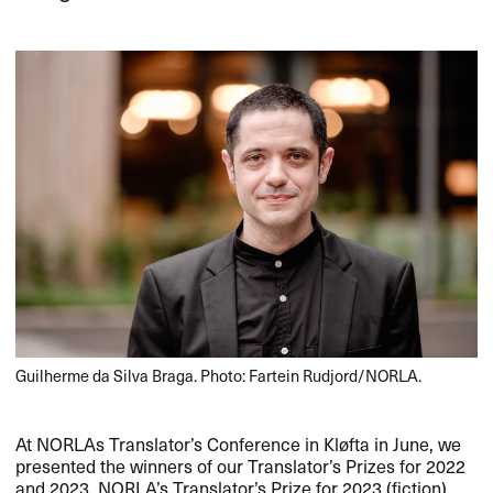
Guilherme da Silva Braga. Photo: Fartein Rudjord/NORLA.
At NORLAs Translator’s Conference in Kløfta in June, we
presented the winners of our Translator’s Prizes for 2022
and 2023. NORLA’s Translator’s Prize for 2023 (fiction)